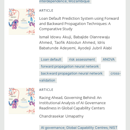
interdependence; Mozambique
ARTICLE
Loan Default Prediction System using Forward
and Backward Propagation Techniques: A
Comparative Study
Ismail Idowu Akuji, Babajide Olanrewaju
Ahmed, Taofik Abiodun Ahmed, Idris
Babatunde Adeyemi, Ayodeji Jubril Alabi
Loan default
risk assessment
ANOVA
forward propagation neural network
backward propagation neural network
cross-
validation
ARTICLE
Racing Ahead, Governing Behind: An
Institutional Analysis of AI Governance
Readiness in Global Capability Centers
Chandrasekar Umapathy
AI governance; Global Capability Centres; NIST