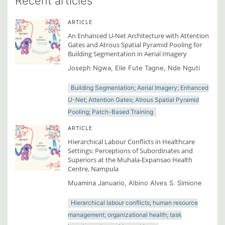
Recent articles
ARTICLE
An Enhanced U-Net Architecture with Attention
Gates and Atrous Spatial Pyramid Pooling for
Building Segmentation in Aerial Imagery
Joseph Ngwa, Elie Fute Tagne, Nde Nguti
Building Segmentation; Aerial Imagery; Enhanced
U-Net; Attention Gates; Atrous Spatial Pyramid
Pooling; Patch-Based Training
ARTICLE
Hierarchical Labour Conflicts in Healthcare
Settings: Perceptions of Subordinates and
Superiors at the Muhala-Expansao Health
Centre, Nampula
Muamina Januario, Albino Alves S. Simione
Hierarchical labour conflicts; human resource
management; organizational health; task