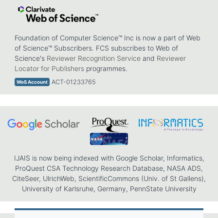
Foundation of Computer Science™ Inc is now a part of Web
of Science™ Subscribers. FCS subscribes to Web of
Science's
Reviewer Recognition Service
and
Reviewer
Locator for Publishers
programmes.
ACT-01233765
WoS Account
IJAIS is now being indexed with Google Scholar, Informatics,
ProQuest CSA Technology Research Database, NASA ADS,
CiteSeer, UlrichWeb, ScientificCommons (Univ. of St Gallens),
University of Karlsruhe, Germany, PennState University