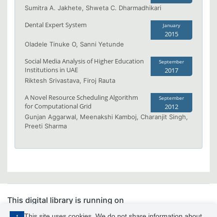
Sumitra A. Jakhete, Shweta C. Dharmadhikari
Dental Expert System
January
2015
Oladele Tinuke O, Sanni Yetunde
Social Media Analysis of Higher Education
September
Institutions in UAE
2017
Riktesh Srivastava, Firoj Rauta
A Novel Resource Scheduling Algorithm
September
for Computational Grid
2012
Gunjan Aggarwal, Meenakshi Kamboj, Charanjit Singh,
Preeti Sharma
This digital library is running on
PhDFocus™
This site uses cookies. We do not share information about