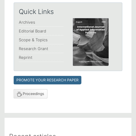
Quick Links
Archives
Editorial Board
Scope & Topics
Research Grant
Reprint
PROMOTE YOUR RESEARCH PAPER
Proceedings