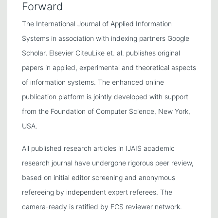
Forward
The International Journal of Applied Information
Systems in association with indexing partners Google
Scholar, Elsevier CiteuLike et. al. publishes original
papers in applied, experimental and theoretical aspects
of information systems. The enhanced online
publication platform is jointly developed with support
from the Foundation of Computer Science, New York,
USA.
All published research articles in IJAIS academic
research journal have undergone rigorous peer review,
based on initial editor screening and anonymous
refereeing by independent expert referees. The
camera-ready is ratified by FCS reviewer network.