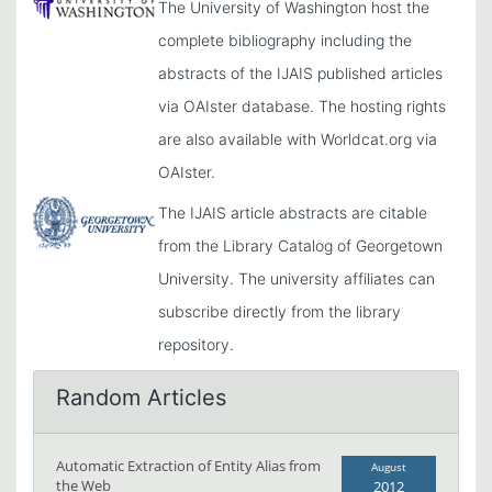
The University of Washington host the
complete bibliography including the
abstracts of the IJAIS published articles
via OAIster database. The hosting rights
are also available with Worldcat.org via
OAIster.
The IJAIS article abstracts are citable
from the Library Catalog of Georgetown
University. The university affiliates can
subscribe directly from the library
repository.
Random Articles
Automatic Extraction of Entity Alias from
August
the Web
2012