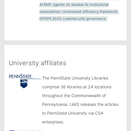
AI RMF; agentic AI; shadow AI; institutional
isomorphism; constrained-efficiency framework;
DPDPA 2023; cybersecurity governance
University affiliates
The PennState University Libraries
comprise 36 libraries at 24 locations
throughout the Commonwealth of
Pennsylvania. IJAIS releases the articles
to PennState University via CSA
enterprises.