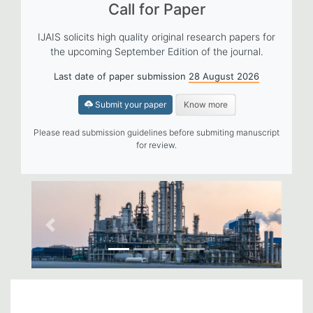
Call for Paper
IJAIS solicits high quality original research papers for
the upcoming September Edition of the journal.
Last date of paper submission
28 August 2026
Submit your paper
Know more
Please read submission guidelines before submiting manuscript
for review.
Previous
Next