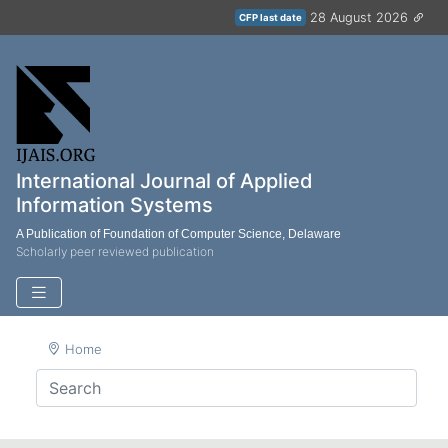
28 August 2026
CFP last date
International Journal of Applied
Information Systems
A Publication of Foundation of Computer Science, Delaware
Scholarly peer reviewed publication
Home