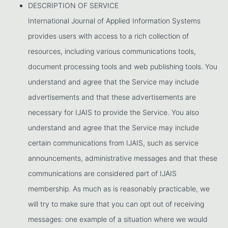
DESCRIPTION OF SERVICE
International Journal of Applied Information Systems
provides users with access to a rich collection of
resources, including various communications tools,
document processing tools and web publishing tools. You
understand and agree that the Service may include
advertisements and that these advertisements are
necessary for IJAIS to provide the Service. You also
understand and agree that the Service may include
certain communications from IJAIS, such as service
announcements, administrative messages and that these
communications are considered part of IJAIS
membership. As much as is reasonably practicable, we
will try to make sure that you can opt out of receiving
messages: one example of a situation where we would