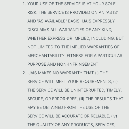
YOUR USE OF THE SERVICE IS AT YOUR SOLE
RISK. THE SERVICE IS PROVIDED ON AN "AS IS"
AND "AS AVAILABLE" BASIS. IJAIS EXPRESSLY
DISCLAIMS ALL WARRANTIES OF ANY KIND,
WHETHER EXPRESS OR IMPLIED, INCLUDING, BUT
NOT LIMITED TO THE IMPLIED WARRANTIES OF
MERCHANTABILITY, FITNESS FOR A PARTICULAR
PURPOSE AND NON-INFRINGEMENT.
IJAIS MAKES NO WARRANTY THAT (i) THE
SERVICE WILL MEET YOUR REQUIREMENTS, (ii)
THE SERVICE WILL BE UNINTERRUPTED, TIMELY,
SECURE, OR ERROR-FREE, (iii) THE RESULTS THAT
MAY BE OBTAINED FROM THE USE OF THE
SERVICE WILL BE ACCURATE OR RELIABLE, (iv)
THE QUALITY OF ANY PRODUCTS, SERVICES,