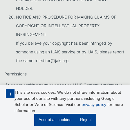
HOLDER.
NOTICE AND PROCEDURE FOR MAKING CLAIMS OF
COPYRIGHT OR INTELLECTUAL PROPERTY
INFRINGEMENT
If you believe your copyright has been infringed by
someone using an IJAIS service or by IJAIS, please report
the same to editor@ijais.org.
Permissions
If you are seeking permission to use IJAIS Content, trademarks,
This site uses cookies. We do not share information about
i
logos, service marks, trade dress, slogans, screen shots,
your use of our site with any partners including Google
copyrighted designs, or other brand features, please contact at
Scholar or Web of Science. Visit our
privacy policy
for more
information.
editor@ijais.org
Accept all cookies
Reject
Effective Date: Oct 25th, 2011.