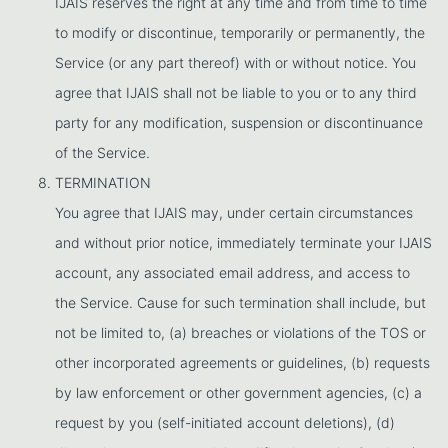
IJAIS reserves the right at any time and from time to time
to modify or discontinue, temporarily or permanently, the
Service (or any part thereof) with or without notice. You
agree that IJAIS shall not be liable to you or to any third
party for any modification, suspension or discontinuance
of the Service.
TERMINATION
You agree that IJAIS may, under certain circumstances
and without prior notice, immediately terminate your IJAIS
account, any associated email address, and access to
the Service. Cause for such termination shall include, but
not be limited to, (a) breaches or violations of the TOS or
other incorporated agreements or guidelines, (b) requests
by law enforcement or other government agencies, (c) a
request by you (self-initiated account deletions), (d)