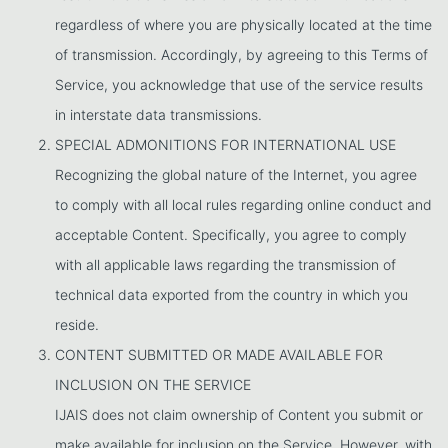
regardless of where you are physically located at the time
of transmission. Accordingly, by agreeing to this Terms of
Service, you acknowledge that use of the service results
in interstate data transmissions.
SPECIAL ADMONITIONS FOR INTERNATIONAL USE
Recognizing the global nature of the Internet, you agree
to comply with all local rules regarding online conduct and
acceptable Content. Specifically, you agree to comply
with all applicable laws regarding the transmission of
technical data exported from the country in which you
reside.
CONTENT SUBMITTED OR MADE AVAILABLE FOR
INCLUSION ON THE SERVICE
IJAIS does not claim ownership of Content you submit or
make available for inclusion on the Service. However, with