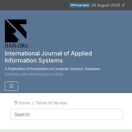
28 August 2026
CFP last date
International Journal of Applied
Information Systems
A Publication of Foundation of Computer Science, Delaware
Scholarly peer reviewed publication
Home
Terms of Service