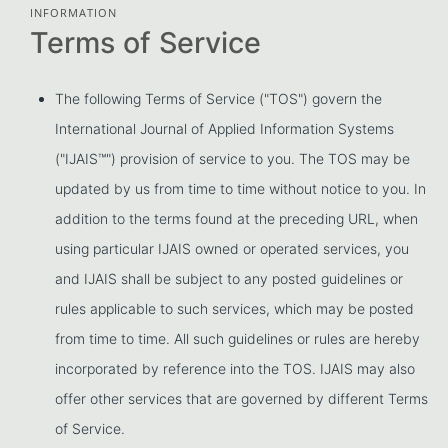
INFORMATION
Terms of Service
The following Terms of Service ("TOS") govern the
International Journal of Applied Information Systems
("IJAIS™") provision of service to you. The TOS may be
updated by us from time to time without notice to you. In
addition to the terms found at the preceding URL, when
using particular IJAIS owned or operated services, you
and IJAIS shall be subject to any posted guidelines or
rules applicable to such services, which may be posted
from time to time. All such guidelines or rules are hereby
incorporated by reference into the TOS. IJAIS may also
offer other services that are governed by different Terms
of Service.