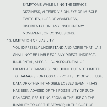
SYMPTOMS WHILE USING THE SERVICE:
DIZZINESS, ALTERED VISION, EYE OR MUSCLE
TWITCHES, LOSS OF AWARENESS,
DISORIENTATION, ANY INVOLUNTARY
MOVEMENT, OR CONVULSIONS.
LIMITATION OF LIABILITY
YOU EXPRESSLY UNDERSTAND AND AGREE THAT IJAIS
SHALL NOT BE LIABLE FOR ANY DIRECT, INDIRECT,
INCIDENTAL, SPECIAL, CONSEQUENTIAL OR
EXEMPLARY DAMAGES, INCLUDING BUT NOT LIMITED
TO, DAMAGES FOR LOSS OF PROFITS, GOODWILL, USE,
DATA OR OTHER INTANGIBLE LOSSES (EVEN IF IJAIS
HAS BEEN ADVISED OF THE POSSIBILITY OF SUCH
DAMAGES), RESULTING FROM: (i) THE USE OR THE
INABILITY TO USE THE SERVICE; (ii) THE COST OF