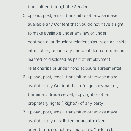
transmitted through the Service;
upload, post, email, transmit or otherwise make
available any Content that you do not have a right
to make available under any law or under
contractual or fiduciary relationships (such as inside
information, proprietary and confidential information
learned or disclosed as part of employment
relationships or under nondisclosure agreements);
upload, post, email, transmit or otherwise make
available any Content that infringes any patent,
trademark, trade secret, copyright or other
proprietary rights ("Rights") of any party;
upload, post, email, transmit or otherwise make
available any unsolicited or unauthorized
advertising, promotional materials, "junk mail,"