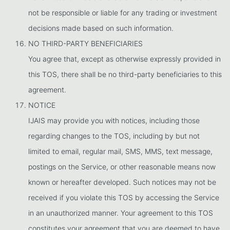
not be responsible or liable for any trading or investment
decisions made based on such information.
NO THIRD-PARTY BENEFICIARIES
You agree that, except as otherwise expressly provided in
this TOS, there shall be no third-party beneficiaries to this
agreement.
NOTICE
IJAIS may provide you with notices, including those
regarding changes to the TOS, including by but not
limited to email, regular mail, SMS, MMS, text message,
postings on the Service, or other reasonable means now
known or hereafter developed. Such notices may not be
received if you violate this TOS by accessing the Service
in an unauthorized manner. Your agreement to this TOS
constitutes your agreement that you are deemed to have