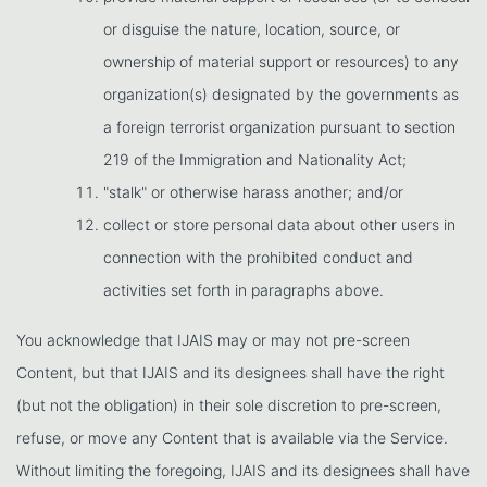
or disguise the nature, location, source, or
ownership of material support or resources) to any
organization(s) designated by the governments as
a foreign terrorist organization pursuant to section
219 of the Immigration and Nationality Act;
"stalk" or otherwise harass another; and/or
collect or store personal data about other users in
connection with the prohibited conduct and
activities set forth in paragraphs above.
You acknowledge that IJAIS may or may not pre-screen
Content, but that IJAIS and its designees shall have the right
(but not the obligation) in their sole discretion to pre-screen,
refuse, or move any Content that is available via the Service.
Without limiting the foregoing, IJAIS and its designees shall have