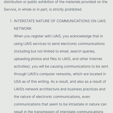
distribution or public exhibition of the materials provided on the
Service, in whole or in part, is strictly prohibited.
INTERSTATE NATURE OF COMMUNICATIONS ON IJAIS
NETWORK
When you register with IJAIS, you acknowledge that in
using IJAIS services to send electronic communications
(including but not limited to email, search queries,
uploading photos and files to IJAIS, and other Internet
activities), you will be causing communications to be sent
through IJAIS's computer networks, which are located in
USA as of this writing. As a result, and also as a result of
IJAIS’s network architecture and business practices and
the nature of electronic communications, even
communications that seem to be intrastate in nature can
result in the transmission of interstate communications