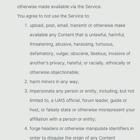
otherwise made available via the Service.
You agree to not use the Service to:
upload, post, email, transmit or otherwise make
available any Content that is unlawful, harmful,
threatening, abusive, harassing, tortuous,
defamatory, vulgar, obscene, libelous, invasive of
another's privacy, hateful, or racially, ethnically or
otherwise objectionable;
harm minors in any way;
impersonate any person or entity, including, but not
limited to, a IJAIS official, forum leader, guide or
host, or falsely state or otherwise misrepresent your
affiliation with a person or entity;
forge headers or otherwise manipulate identifiers in
order to disguise the origin of any Content