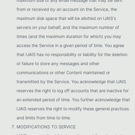
maximum size of any email message that may be sent
from or received by an account on the Service, the
maximum disk space that will be allotted on IJAIS's
servers on your behalf, and the maximum number of
times (and the maximum duration for which) you may
access the Service in a given period of time. You agree
that IJAIS has no responsibility or liability for the deletion
or failure to store any messages and other
communications or other Content maintained or
transmitted by the Service. You acknowledge that IJAIS
reserves the right to log off accounts that are inactive for
an extended period of time. You further acknowledge that
IJAIS reserves the right to modify these general practices
and limits from time to time.
MODIFICATIONS TO SERVICE