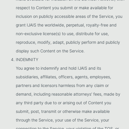
respect to Content you submit or make available for
inclusion on publicly accessible areas of the Service, you
grant IJAIS the worldwide, perpetual, royalty-free and
non-exclusive license(s) to use, distribute for use,
reproduce, modify, adapt, publicly perform and publicly
display such Content on the Service.
INDEMNITY
You agree to indemnify and hold IJAIS and its
subsidiaries, affiliates, officers, agents, employees,
partners and licensors harmless from any claim or
demand, including reasonable attorneys' fees, made by
any third party due to or arising out of Content you
submit, post, transmit or otherwise make available
through the Service, your use of the Service, your
connection to the Service, your violation of the TOS, or