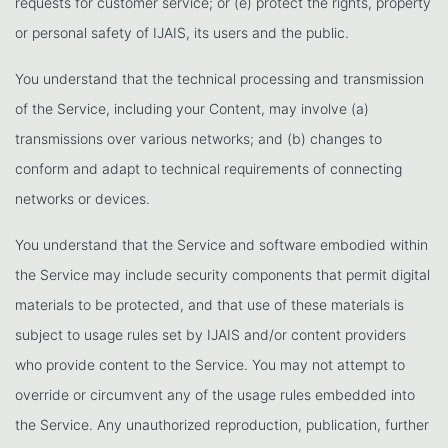
requests for customer service; or (e) protect the rights, property
or personal safety of IJAIS, its users and the public.
You understand that the technical processing and transmission
of the Service, including your Content, may involve (a)
transmissions over various networks; and (b) changes to
conform and adapt to technical requirements of connecting
networks or devices.
You understand that the Service and software embodied within
the Service may include security components that permit digital
materials to be protected, and that use of these materials is
subject to usage rules set by IJAIS and/or content providers
who provide content to the Service. You may not attempt to
override or circumvent any of the usage rules embedded into
the Service. Any unauthorized reproduction, publication, further