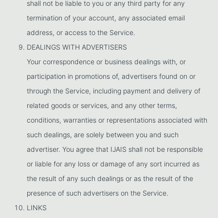
shall not be liable to you or any third party for any
termination of your account, any associated email
address, or access to the Service.
DEALINGS WITH ADVERTISERS
Your correspondence or business dealings with, or
participation in promotions of, advertisers found on or
through the Service, including payment and delivery of
related goods or services, and any other terms,
conditions, warranties or representations associated with
such dealings, are solely between you and such
advertiser. You agree that IJAIS shall not be responsible
or liable for any loss or damage of any sort incurred as
the result of any such dealings or as the result of the
presence of such advertisers on the Service.
LINKS