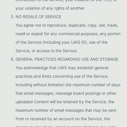
your violation of any rights of another.
NO RESALE OF SERVICE
You agree not to reproduce, duplicate, copy, sell, trade,
resell or exploit for any commercial purposes, any portion
of the Service (including your IJAIS ID), use of the
Service, or access to the Service.
GENERAL PRACTICES REGARDING USE AND STORAGE
You acknowledge that IJAIS may establish general
practices and limits concerning use of the Service,
including without limitation the maximum number of days
that email messages, message board postings or other
uploaded Content will be retained by the Service, the
maximum number of email messages that may be sent
from or received by an account on the Service, the