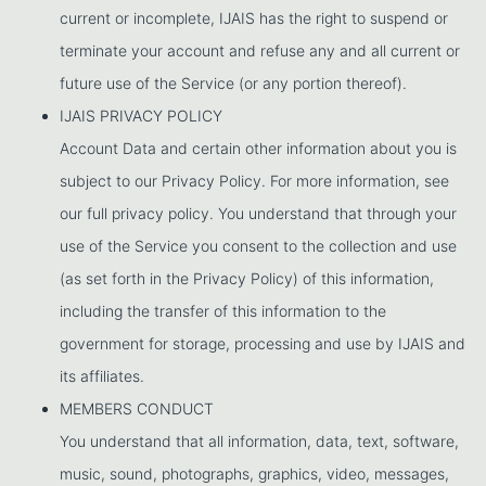
current or incomplete, IJAIS has the right to suspend or
terminate your account and refuse any and all current or
future use of the Service (or any portion thereof).
IJAIS PRIVACY POLICY
Account Data and certain other information about you is
subject to our Privacy Policy. For more information, see
our full privacy policy. You understand that through your
use of the Service you consent to the collection and use
(as set forth in the Privacy Policy) of this information,
including the transfer of this information to the
government for storage, processing and use by IJAIS and
its affiliates.
MEMBERS CONDUCT
You understand that all information, data, text, software,
music, sound, photographs, graphics, video, messages,