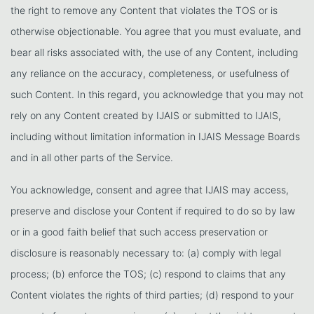
the right to remove any Content that violates the TOS or is
otherwise objectionable. You agree that you must evaluate, and
bear all risks associated with, the use of any Content, including
any reliance on the accuracy, completeness, or usefulness of
such Content. In this regard, you acknowledge that you may not
rely on any Content created by IJAIS or submitted to IJAIS,
including without limitation information in IJAIS Message Boards
and in all other parts of the Service.
You acknowledge, consent and agree that IJAIS may access,
preserve and disclose your Content if required to do so by law
or in a good faith belief that such access preservation or
disclosure is reasonably necessary to: (a) comply with legal
process; (b) enforce the TOS; (c) respond to claims that any
Content violates the rights of third parties; (d) respond to your