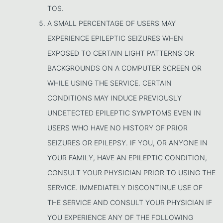
TOS.
A SMALL PERCENTAGE OF USERS MAY
EXPERIENCE EPILEPTIC SEIZURES WHEN
EXPOSED TO CERTAIN LIGHT PATTERNS OR
BACKGROUNDS ON A COMPUTER SCREEN OR
WHILE USING THE SERVICE. CERTAIN
CONDITIONS MAY INDUCE PREVIOUSLY
UNDETECTED EPILEPTIC SYMPTOMS EVEN IN
USERS WHO HAVE NO HISTORY OF PRIOR
SEIZURES OR EPILEPSY. IF YOU, OR ANYONE IN
YOUR FAMILY, HAVE AN EPILEPTIC CONDITION,
CONSULT YOUR PHYSICIAN PRIOR TO USING THE
SERVICE. IMMEDIATELY DISCONTINUE USE OF
THE SERVICE AND CONSULT YOUR PHYSICIAN IF
YOU EXPERIENCE ANY OF THE FOLLOWING