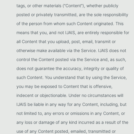
tags, or other materials ("Content"), whether publicly
posted or privately transmitted, are the sole responsibility
of the person from whom such Content originated. This
means that you, and not IJAIS, are entirely responsible for
all Content that you upload, post, email, transmit or
otherwise make available via the Service. IJAIS does not
control the Content posted via the Service and, as such,
does not guarantee the accuracy, integrity or quality of
such Content. You understand that by using the Service,
you may be exposed to Content that is offensive,
indecent or objectionable. Under no circumstances will
IJAIS be liable in any way for any Content, including, but
not limited to, any errors or omissions in any Content, or
any loss or damage of any kind incurred as a result of the
use of any Content posted, emailed, transmitted or