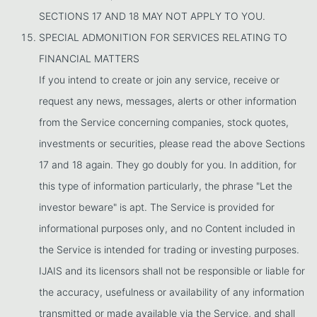
SECTIONS 17 AND 18 MAY NOT APPLY TO YOU.
SPECIAL ADMONITION FOR SERVICES RELATING TO
FINANCIAL MATTERS
If you intend to create or join any service, receive or
request any news, messages, alerts or other information
from the Service concerning companies, stock quotes,
investments or securities, please read the above Sections
17 and 18 again. They go doubly for you. In addition, for
this type of information particularly, the phrase "Let the
investor beware" is apt. The Service is provided for
informational purposes only, and no Content included in
the Service is intended for trading or investing purposes.
IJAIS and its licensors shall not be responsible or liable for
the accuracy, usefulness or availability of any information
transmitted or made available via the Service, and shall