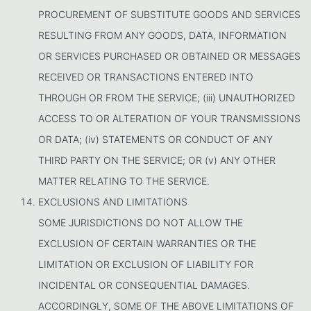
PROCUREMENT OF SUBSTITUTE GOODS AND SERVICES
RESULTING FROM ANY GOODS, DATA, INFORMATION
OR SERVICES PURCHASED OR OBTAINED OR MESSAGES
RECEIVED OR TRANSACTIONS ENTERED INTO
THROUGH OR FROM THE SERVICE; (iii) UNAUTHORIZED
ACCESS TO OR ALTERATION OF YOUR TRANSMISSIONS
OR DATA; (iv) STATEMENTS OR CONDUCT OF ANY
THIRD PARTY ON THE SERVICE; OR (v) ANY OTHER
MATTER RELATING TO THE SERVICE.
EXCLUSIONS AND LIMITATIONS
SOME JURISDICTIONS DO NOT ALLOW THE
EXCLUSION OF CERTAIN WARRANTIES OR THE
LIMITATION OR EXCLUSION OF LIABILITY FOR
INCIDENTAL OR CONSEQUENTIAL DAMAGES.
ACCORDINGLY, SOME OF THE ABOVE LIMITATIONS OF