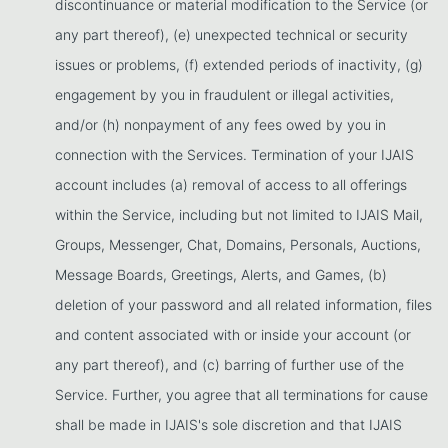
discontinuance or material modification to the Service (or
any part thereof), (e) unexpected technical or security
issues or problems, (f) extended periods of inactivity, (g)
engagement by you in fraudulent or illegal activities,
and/or (h) nonpayment of any fees owed by you in
connection with the Services. Termination of your IJAIS
account includes (a) removal of access to all offerings
within the Service, including but not limited to IJAIS Mail,
Groups, Messenger, Chat, Domains, Personals, Auctions,
Message Boards, Greetings, Alerts, and Games, (b)
deletion of your password and all related information, files
and content associated with or inside your account (or
any part thereof), and (c) barring of further use of the
Service. Further, you agree that all terminations for cause
shall be made in IJAIS's sole discretion and that IJAIS