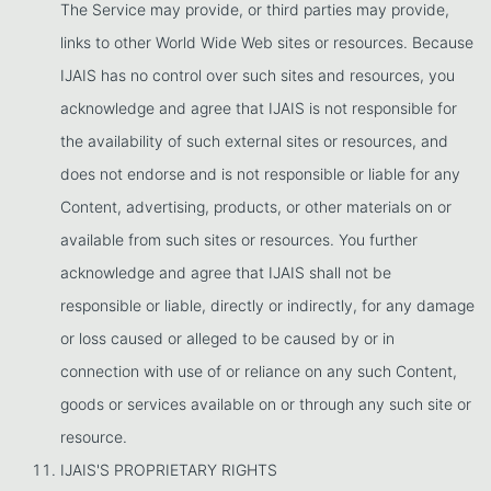
The Service may provide, or third parties may provide,
links to other World Wide Web sites or resources. Because
IJAIS has no control over such sites and resources, you
acknowledge and agree that IJAIS is not responsible for
the availability of such external sites or resources, and
does not endorse and is not responsible or liable for any
Content, advertising, products, or other materials on or
available from such sites or resources. You further
acknowledge and agree that IJAIS shall not be
responsible or liable, directly or indirectly, for any damage
or loss caused or alleged to be caused by or in
connection with use of or reliance on any such Content,
goods or services available on or through any such site or
resource.
IJAIS'S PROPRIETARY RIGHTS