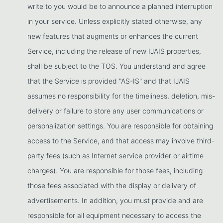
write to you would be to announce a planned interruption
in your service. Unless explicitly stated otherwise, any
new features that augments or enhances the current
Service, including the release of new IJAIS properties,
shall be subject to the TOS. You understand and agree
that the Service is provided "AS-IS" and that IJAIS
assumes no responsibility for the timeliness, deletion, mis-
delivery or failure to store any user communications or
personalization settings. You are responsible for obtaining
access to the Service, and that access may involve third-
party fees (such as Internet service provider or airtime
charges). You are responsible for those fees, including
those fees associated with the display or delivery of
advertisements. In addition, you must provide and are
responsible for all equipment necessary to access the