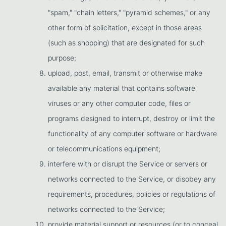
"spam," "chain letters," "pyramid schemes," or any
other form of solicitation, except in those areas
(such as shopping) that are designated for such
purpose;
upload, post, email, transmit or otherwise make
available any material that contains software
viruses or any other computer code, files or
programs designed to interrupt, destroy or limit the
functionality of any computer software or hardware
or telecommunications equipment;
interfere with or disrupt the Service or servers or
networks connected to the Service, or disobey any
requirements, procedures, policies or regulations of
networks connected to the Service;
provide material support or resources (or to conceal