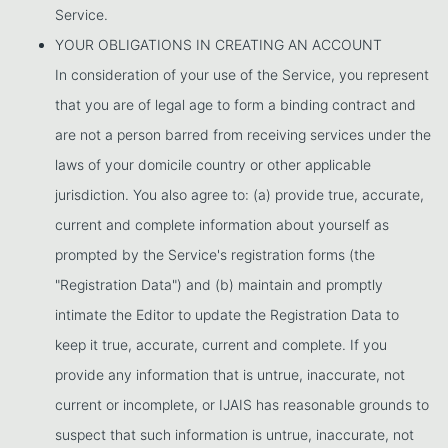
Service.
YOUR OBLIGATIONS IN CREATING AN ACCOUNT
In consideration of your use of the Service, you represent
that you are of legal age to form a binding contract and
are not a person barred from receiving services under the
laws of your domicile country or other applicable
jurisdiction. You also agree to: (a) provide true, accurate,
current and complete information about yourself as
prompted by the Service's registration forms (the
"Registration Data") and (b) maintain and promptly
intimate the Editor to update the Registration Data to
keep it true, accurate, current and complete. If you
provide any information that is untrue, inaccurate, not
current or incomplete, or IJAIS has reasonable grounds to
suspect that such information is untrue, inaccurate, not