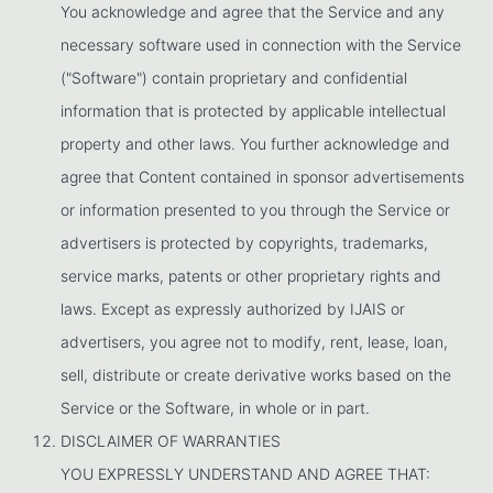
You acknowledge and agree that the Service and any
necessary software used in connection with the Service
("Software") contain proprietary and confidential
information that is protected by applicable intellectual
property and other laws. You further acknowledge and
agree that Content contained in sponsor advertisements
or information presented to you through the Service or
advertisers is protected by copyrights, trademarks,
service marks, patents or other proprietary rights and
laws. Except as expressly authorized by IJAIS or
advertisers, you agree not to modify, rent, lease, loan,
sell, distribute or create derivative works based on the
Service or the Software, in whole or in part.
DISCLAIMER OF WARRANTIES
YOU EXPRESSLY UNDERSTAND AND AGREE THAT: