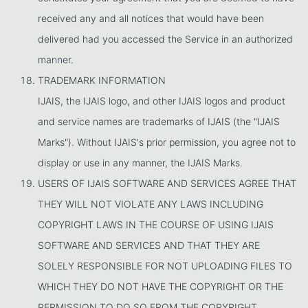
received any and all notices that would have been
delivered had you accessed the Service in an authorized
manner.
TRADEMARK INFORMATION
IJAIS, the IJAIS logo, and other IJAIS logos and product
and service names are trademarks of IJAIS (the "IJAIS
Marks"). Without IJAIS's prior permission, you agree not to
display or use in any manner, the IJAIS Marks.
USERS OF IJAIS SOFTWARE AND SERVICES AGREE THAT
THEY WILL NOT VIOLATE ANY LAWS INCLUDING
COPYRIGHT LAWS IN THE COURSE OF USING IJAIS
SOFTWARE AND SERVICES AND THAT THEY ARE
SOLELY RESPONSIBLE FOR NOT UPLOADING FILES TO
WHICH THEY DO NOT HAVE THE COPYRIGHT OR THE
PERMISSION TO DO SO FROM THE COPYRIGHT