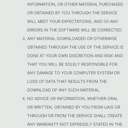
INFORMATION, OR OTHER MATERIAL PURCHASED
OR OBTAINED BY YOU THROUGH THE SERVICE
WILL MEET YOUR EXPECTATIONS, AND (V) ANY
ERRORS IN THE SOFTWARE WILL BE CORRECTED.
ANY MATERIAL DOWNLOADED OR OTHERWISE
OBTAINED THROUGH THE USE OF THE SERVICE IS
DONE AT YOUR OWN DISCRETION AND RISK AND
THAT YOU WILL BE SOLELY RESPONSIBLE FOR
ANY DAMAGE TO YOUR COMPUTER SYSTEM OR
LOSS OF DATA THAT RESULTS FROM THE
DOWNLOAD OF ANY SUCH MATERIAL.
NO ADVICE OR INFORMATION, WHETHER ORAL
OR WRITTEN, OBTAINED BY YOU FROM IJAIS OR
THROUGH OR FROM THE SERVICE SHALL CREATE
ANY WARRANTY NOT EXPRESSLY STATED IN THE