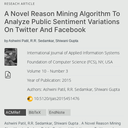
RESEACH ARTICLE
A Novel Reason Mining Algorithm To
Analyze Public Sentiment Variations
On Twitter And Facebook
by Ashwini Patil, R.R. Sedamkar, Shiwani Gupta
International Journal of Applied Information Systems
Foundation of Computer Science (FCS), NY, USA
Volume 10 - Number 3
Year of Publication: 2015
Authors: Ashwini Patil, R.R. Sedamkar, Shiwani Gupta
10.5120/ijais2015451476
ACMRef
BibTeX
EndNote
Ashwini Patil, R.R. Sedamkar, Shiwani Gupta . A Novel Reason Mining