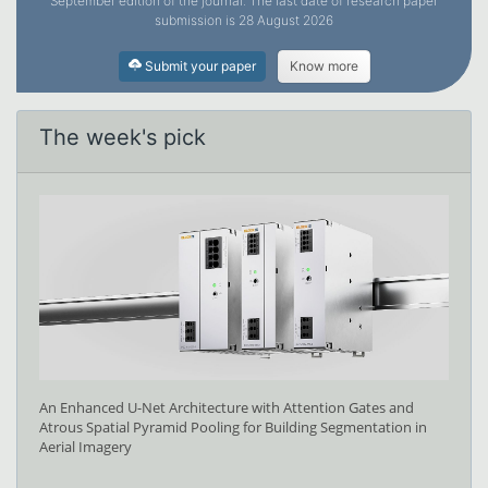
September edition of the journal. The last date of research paper
submission is 28 August 2026
Submit your paper
Know more
The week's pick
An Enhanced U-Net Architecture with Attention Gates and
Atrous Spatial Pyramid Pooling for Building Segmentation in
Aerial Imagery