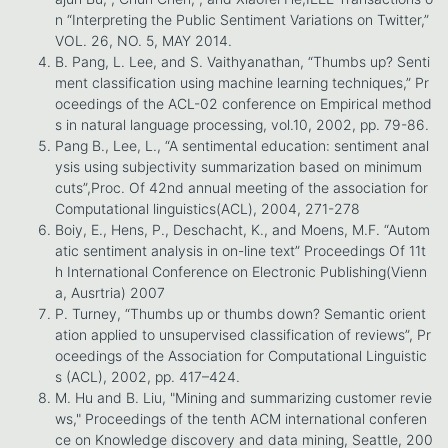
n “Interpreting the Public Sentiment Variations on Twitter,”
VOL. 26, NO. 5, MAY 2014.
B. Pang, L. Lee, and S. Vaithyanathan, “Thumbs up? Senti
ment classification using machine learning techniques,” Pr
oceedings of the ACL-02 conference on Empirical method
s in natural language processing, vol.10, 2002, pp. 79-86.
Pang B., Lee, L., “A sentimental education: sentiment anal
ysis using subjectivity summarization based on minimum
cuts”,Proc. Of 42nd annual meeting of the association for
Computational linguistics(ACL), 2004, 271-278
Boiy, E., Hens, P., Deschacht, K., and Moens, M.F. “Autom
atic sentiment analysis in on-line text” Proceedings Of 11t
h International Conference on Electronic Publishing(Vienn
a, Ausrtria) 2007
P. Turney, “Thumbs up or thumbs down? Semantic orient
ation applied to unsupervised classification of reviews”, Pr
oceedings of the Association for Computational Linguistic
s (ACL), 2002, pp. 417–424.
M. Hu and B. Liu, "Mining and summarizing customer revie
ws," Proceedings of the tenth ACM international conferen
ce on Knowledge discovery and data mining, Seattle, 200