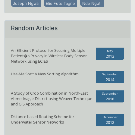
Joseph Ngwa
Elie Fute Tagne
Nde Nguti
Random Articles
An Efficient Protocol for Securing Multiple
May
Patient�s Privacy in Wireless Body Sensor
2012
Network using ECIES
Use-Me Sort: A New Sorting Algorithm
September
2014
A Study of Crop Combination in North-East
September
Ahmednagar District using Weaver Technique
2018
and GIS Approach
Distance based Routing Scheme for
December
Underwater Sensor Networks
2012