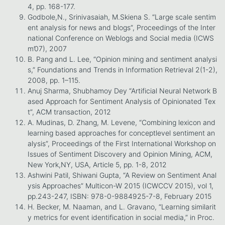
4, pp. 168-177.
Godbole,N., Srinivasaiah, M.Skiena S. “Large scale sentim
ent analysis for news and blogs”, Proceedings of the Inter
national Conference on Weblogs and Social media (ICWS
m’07), 2007
B. Pang and L. Lee, “Opinion mining and sentiment analysi
s,” Foundations and Trends in Information Retrieval 2(1-2),
2008, pp. 1–115.
Anuj Sharma, Shubhamoy Dey “Artificial Neural Network B
ased Approach for Sentiment Analysis of Opinionated Tex
t”, ACM transaction, 2012
A. Mudinas, D. Zhang, M. Levene, “Combining lexicon and
learning based approaches for conceptlevel sentiment an
alysis”, Proceedings of the First International Workshop on
Issues of Sentiment Discovery and Opinion Mining, ACM,
New York,NY, USA, Article 5, pp. 1-8, 2012
Ashwini Patil, Shiwani Gupta, “A Review on Sentiment Anal
ysis Approaches” Multicon-W 2015 (ICWCCV 2015), vol 1,
pp.243-247, ISBN: 978-0-9884925-7-8, February 2015
H. Becker, M. Naaman, and L. Gravano, “Learning similarit
y metrics for event identification in social media,” in Proc.