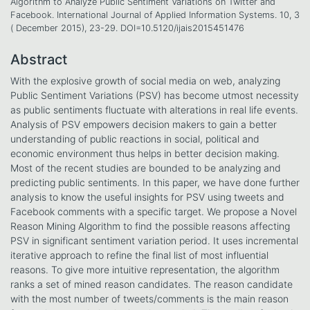
Algorithm to Analyze Public Sentiment Variations on Twitter and
Facebook. International Journal of Applied Information Systems. 10, 3
( December 2015), 23-29. DOI=10.5120/ijais2015451476
Abstract
With the explosive growth of social media on web, analyzing
Public Sentiment Variations (PSV) has become utmost necessity
as public sentiments fluctuate with alterations in real life events.
Analysis of PSV empowers decision makers to gain a better
understanding of public reactions in social, political and
economic environment thus helps in better decision making.
Most of the recent studies are bounded to be analyzing and
predicting public sentiments. In this paper, we have done further
analysis to know the useful insights for PSV using tweets and
Facebook comments with a specific target. We propose a Novel
Reason Mining Algorithm to find the possible reasons affecting
PSV in significant sentiment variation period. It uses incremental
iterative approach to refine the final list of most influential
reasons. To give more intuitive representation, the algorithm
ranks a set of mined reason candidates. The reason candidate
with the most number of tweets/comments is the main reason