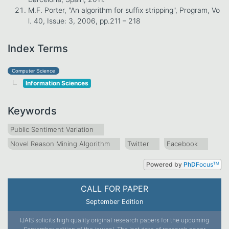
M.F. Porter, "An algorithm for suffix stripping", Program, Vo
l. 40, Issue: 3, 2006, pp.211 – 218
Index Terms
Computer Science
Information Sciences
Keywords
Public Sentiment Variation
Novel Reason Mining Algorithm
Twitter
Facebook
Powered by
PhD
Focus
TM
CALL FOR PAPER
September Edition
IJAIS solicits high quality original research papers for the upcoming