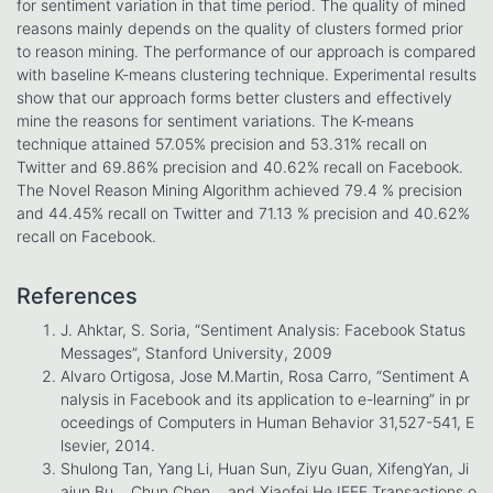
for sentiment variation in that time period. The quality of mined
reasons mainly depends on the quality of clusters formed prior
to reason mining. The performance of our approach is compared
with baseline K-means clustering technique. Experimental results
show that our approach forms better clusters and effectively
mine the reasons for sentiment variations. The K-means
technique attained 57.05% precision and 53.31% recall on
Twitter and 69.86% precision and 40.62% recall on Facebook.
The Novel Reason Mining Algorithm achieved 79.4 % precision
and 44.45% recall on Twitter and 71.13 % precision and 40.62%
recall on Facebook.
References
J. Ahktar, S. Soria, “Sentiment Analysis: Facebook Status
Messages”, Stanford University, 2009
Alvaro Ortigosa, Jose M.Martin, Rosa Carro, “Sentiment A
nalysis in Facebook and its application to e-learning” in pr
oceedings of Computers in Human Behavior 31,527-541, E
lsevier, 2014.
Shulong Tan, Yang Li, Huan Sun, Ziyu Guan, XifengYan, Ji
ajun Bu, , Chun Chen, , and Xiaofei He,IEEE Transactions o