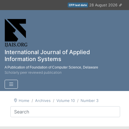
28 August 2026
CFP last date
International Journal of Applied
Information Systems
A Publication of Foundation of Computer Science, Delaware
Scholarly peer reviewed publication
Home
Archives
Volume 10
Number 3