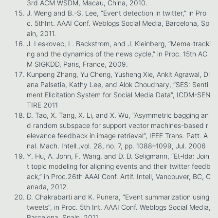
3rd ACM WSDM, Macau, China, 2010.
J. Weng and B.-S. Lee, “Event detection in twitter,” in Pro
c. 5thInt. AAAI Conf. Weblogs Social Media, Barcelona, Sp
ain, 2011.
J. Leskovec, L. Backstrom, and J. Kleinberg, “Meme-tracki
ng and the dynamics of the news cycle,” in Proc. 15th AC
M SIGKDD, Paris, France, 2009.
Kunpeng Zhang, Yu Cheng, Yusheng Xie, Ankit Agrawal, Di
ana Palsetia, Kathy Lee, and Alok Choudhary, “SES: Senti
ment Elicitation System for Social Media Data”, ICDM-SEN
TIRE 2011
D. Tao, X. Tang, X. Li, and X. Wu, “Asymmetric bagging an
d random subspace for support vector machines-based r
elevance feedback in image retrieval”, IEEE Trans. Patt. A
nal. Mach. Intell.,vol. 28, no. 7, pp. 1088–1099, Jul. 2006
Y. Hu, A. John, F. Wang, and D. D. Seligmann, “Et-lda: Join
t topic modeling for aligning events and their twitter feedb
ack,” in Proc.26th AAAI Conf. Artif. Intell, Vancouver, BC, C
anada, 2012.
D. Chakrabarti and K. Punera, “Event summarization using
tweets”, in Proc. 5th Int. AAAI Conf. Weblogs Social Media,
Barcelona, Spain, 2011.