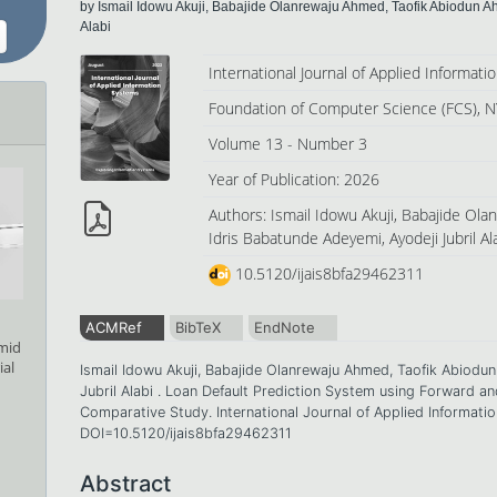
by Ismail Idowu Akuji, Babajide Olanrewaju Ahmed, Taofik Abiodun A
Alabi
International Journal of Applied Informat
Foundation of Computer Science (FCS), N
Volume 13 - Number 3
Year of Publication: 2026
Authors: Ismail Idowu Akuji, Babajide Ol
Idris Babatunde Adeyemi, Ayodeji Jubril Al
10.5120/ijais8bfa29462311
ACMRef
BibTeX
EndNote
amid
ial
Ismail Idowu Akuji, Babajide Olanrewaju Ahmed, Taofik Abiodu
Jubril Alabi . Loan Default Prediction System using Forward 
Comparative Study. International Journal of Applied Informati
DOI=10.5120/ijais8bfa29462311
Abstract