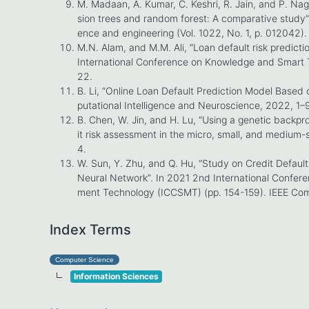
M. Madaan, A. Kumar, C. Keshri, R. Jain, and P. Nag
sion trees and random forest: A comparative study”.
ence and engineering (Vol. 1022, No. 1, p. 012042).
M.N. Alam, and M.M. Ali, “Loan default risk predict
International Conference on Knowledge and Smart 
22.
B. Li, “Online Loan Default Prediction Model Base
putational Intelligence and Neuroscience, 2022, 1–
B. Chen, W. Jin, and H. Lu, “Using a genetic backp
it risk assessment in the micro, small, and medium-s
4.
W. Sun, Y. Zhu, and Q. Hu, “Study on Credit Defaul
Neural Network”. In 2021 2nd International Confe
ment Technology (ICCSMT) (pp. 154-159). IEEE Com
Index Terms
Computer Science
Information Sciences