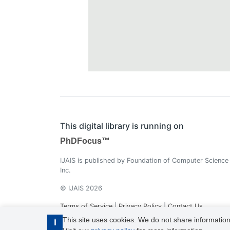
This digital library is running on
PhDFocus™
IJAIS is published by Foundation of Computer Science
Inc.
© IJAIS 2026
Terms of Service
|
Privacy Policy
|
Contact Us
This site uses cookies. We do not share information
i