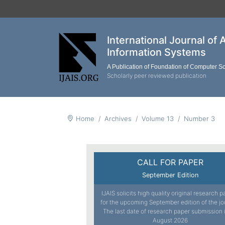
International Journal of 
Information Systems
A Publication of Foundation of Computer S
Scholarly peer reviewed publication
Home
Archives
Volume 13
Number 3
CALL FOR PAPER
September Edition
IJAIS solicits high quality original research 
for the upcoming September edition of the jo
The last date of research paper submission 
August 2026