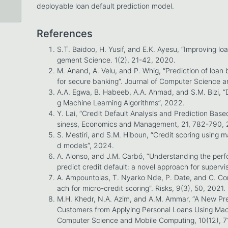
deployable loan default prediction model.
References
S.T. Baidoo, H. Yusif, and E.K. Ayesu, “Improving l
gement Science. 1(2), 21-42, 2020.
M. Anand, A. Velu, and P. Whig, “Prediction of loan
for secure banking”. Journal of Computer Science a
A.A. Egwa, B. Habeeb, A.A. Ahmad, and S.M. Bizi, “
g Machine Learning Algorithms”, 2022.
Y. Lai, “Credit Default Analysis and Prediction Base
siness, Economics and Management, 21, 782-790,
S. Mestiri, and S.M. Hiboun, “Credit scoring using
d models”, 2024.
A. Alonso, and J.M. Carbó, “Understanding the per
predict credit default: a novel approach for supervi
A. Ampountolas, T. Nyarko Nde, P. Date, and C. Co
ach for micro-credit scoring”. Risks, 9(3), 50, 2021.
M.H. Khedr, N.A. Azim, and A.M. Ammar, “A New Pre
Customers from Applying Personal Loans Using Machi
Computer Science and Mobile Computing, 10(12), 7