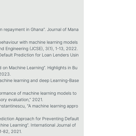
oan repayment in Ghana”. Journal of Mana
 behaviour with machine learning models
nd Engineering (JCSE), 3(1), 1-13, 2022.
Default Prediction for Loan Lenders Usin
d on Machine Learning”. Highlights in Bu
 2023.
 machine learning and deep Learning-Base
formance of machine learning models to
sory evaluation,” 2021.
nstantinescu, “A machine learning appro
diction Approach for Preventing Default
ne Learning”. International Journal of
1-82, 2021.