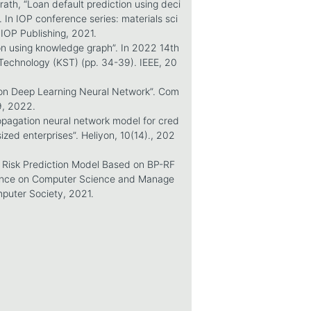
rath, “Loan default prediction using deci
 In IOP conference series: materials sci
 IOP Publishing, 2021.
ion using knowledge graph”. In 2022 14th
Technology (KST) (pp. 34-39). IEEE, 20
d on Deep Learning Neural Network”. Com
9, 2022.
ropagation neural network model for cred
ized enterprises”. Heliyon, 10(14)., 202
t Risk Prediction Model Based on BP-RF
rence on Computer Science and Manage
puter Society, 2021.