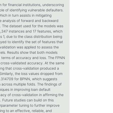
 for financial institutions, underscoring
le of identifying vulnerable defaulters.
ich in turn assists in mitigating
ve analysis of forward and backward
rs. The dataset used for the models was
5,347 instances and 17 features, which
, due to the class distribution being
d to identify the set of features that
-validation was applied to assess the
dels. Results show that both models
 in terms of accuracy and loss. The FPNN
 cross-validated accuracy. At the same
ng that cross-validation produced a
imilarly, the loss values dropped from
.314709 for BPNN, which suggests
n across multiple folds. The findings of
niques in improving loan default
cacy of cross-validation in affirming the
 Future studies can build on this
rparameter tuning to further improve
ng to an effective, reliable, and