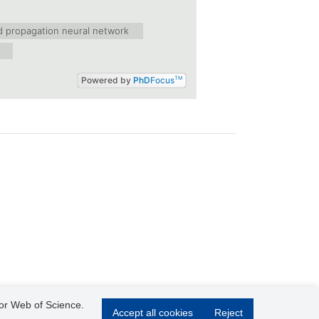
d propagation neural network
Powered by
PhD
Focus
TM
 or Web of Science.
Accept all cookies
Reject