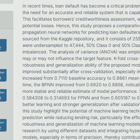
In recent times, loan default has become a critical problem
the need for an accurate and reliable system that is capab
This facilitates borrowers’ creditworthiness assessment, wh
potential losses. Hence, this study proposes a comparati
propagation neural networks for predicting loan defaulte
sourced from the Kaggle repository, and it consists of 25
were undersampled to 47,444, 50% Class 0 and 50% Class 1
2
imbalanced. The analysis of variance (ANOVA) was employe
may or may not influence the target feature. K-fold cross
robustness and generalization ability of the proposed mo
improved substantially after cross-validation, especially
ber
4
increased from 0.7110 baseline accuracy to 0.8861 mean
time, the BPNN improved from 0.6920 to 0.8858, indicati
more stable and reliable estimate of model performance. S
ber
8
0.584308 to 0.314693 for FPNN and from 0.605187 to 0
better learning and stronger generalization after validatio
this study highlight the potential of machine learning tech
prediction while reducing lending risk, particularly the effi
ber
robustness and generalization of machine learning models.
2
research by using different datasets and integrating hype
models, especially in terms of precision, thereby contributi