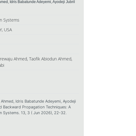
hmed, Idris Babatunde Adeyemi, Ayodeji Jubril
ion Systems
Y, USA
anrewaju Ahmed, Taofik Abiodun Ahmed,
abi
n Ahmed, Idris Babatunde Adeyemi, Ayodeji
and Backward Propagation Techniques: A
on Systems. 13, 3 ( Jun 2026), 22-32.