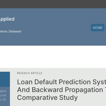
Applied
HOME
cience, Delaware
RESEACH ARTICLE
Loan Default Prediction Sy
And Backward Propagation 
papers
urnal.
Comparative Study
is 28