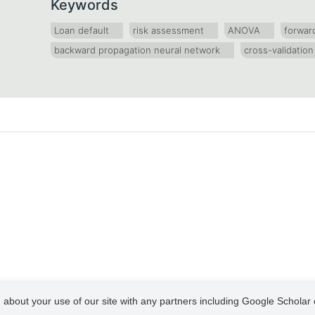
Keywords
Loan default
risk assessment
ANOVA
forwar
backward propagation neural network
cross-validation
 about your use of our site with any partners including Google Scholar