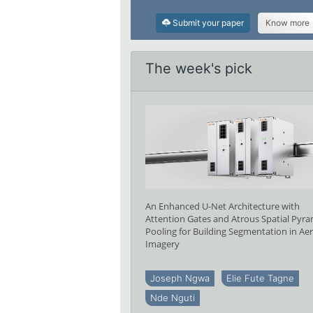
Submit your paper
Know more
The week's pick
An Enhanced U-Net Architecture with
Attention Gates and Atrous Spatial Pyr
Pooling for Building Segmentation in Aer
Imagery
Joseph Ngwa
Elie Fute Tagne
Nde Nguti