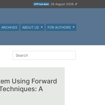
28 August 2026
CFP last date
ARCHIVES
ABOUT US
FOR AUTHORS
stem Using Forward
Techniques: A