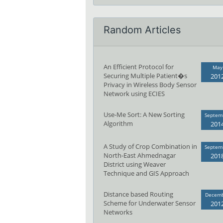
Random Articles
An Efficient Protocol for
May
Securing Multiple Patient�s
201
Privacy in Wireless Body Sensor
Network using ECIES
Use-Me Sort: A New Sorting
Septem
Algorithm
201
A Study of Crop Combination in
Septem
North-East Ahmednagar
201
District using Weaver
Technique and GIS Approach
Distance based Routing
Decem
Scheme for Underwater Sensor
201
Networks