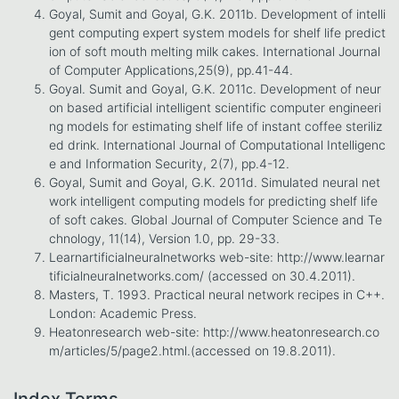
Goyal, Sumit and Goyal, G.K. 2011b. Development of intelli
gent computing expert system models for shelf life predict
ion of soft mouth melting milk cakes. International Journal
of Computer Applications,25(9), pp.41-44.
Goyal. Sumit and Goyal, G.K. 2011c. Development of neur
on based artificial intelligent scientific computer engineeri
ng models for estimating shelf life of instant coffee steriliz
ed drink. International Journal of Computational Intelligenc
e and Information Security, 2(7), pp.4-12.
Goyal, Sumit and Goyal, G.K. 2011d. Simulated neural net
work intelligent computing models for predicting shelf life
of soft cakes. Global Journal of Computer Science and Te
chnology, 11(14), Version 1.0, pp. 29-33.
Learnartificialneuralnetworks web-site: http://www.learnar
tificialneuralnetworks.com/ (accessed on 30.4.2011).
Masters, T. 1993. Practical neural network recipes in C++.
London: Academic Press.
Heatonresearch web-site: http://www.heatonresearch.co
m/articles/5/page2.html.(accessed on 19.8.2011).
Index Terms