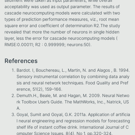
sediment were taken as input parameters, while overall
acceptability was used as output parameter. The results of
cascade neurocomputing models were calculated with two
types of prediction performance measures, viz., root mean
square error and coefficient of determination R2.The study
revealed that more the number of neurons in single hidden
layer, less the error for cascade neurocomputing models (
RMSE:0.00011; R2 : 0.999999; neurons:50).
References
Bardot. I, Bouchereau, L., Martin, N. and Alagos , B. 1994.
Sensory instrumental correlation by combining data analy
sis and neural network techniques. Food Quality and Pref
erence, 51(2), 159–166.
Demuth.H., Beale, M. and Hagan, M. 2009. Neural Netwo
rk Toolbox User’s Guide. The MathWorks, Inc., Natrick, US
A.
Goyal, Sumit and Goyal, G.K. 2011a. Application of artificia
l neural engineering and regression models for forecasting
shelf life of instant coffee drink. International Journal of C
omputer Science Issues, 8(4), No 1, pp.320-324.