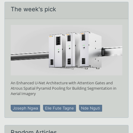
The week's pick
An Enhanced U-Net Architecture with Attention Gates and
Atrous Spatial Pyramid Pooling for Building Segmentation in
Aerial Imagery
Joseph Ngwa
Elie Fute Tagne
Nde Nguti
Random Articles