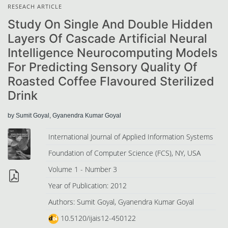
RESEACH ARTICLE
Study On Single And Double Hidden
Layers Of Cascade Artificial Neural
Intelligence Neurocomputing Models
For Predicting Sensory Quality Of
Roasted Coffee Flavoured Sterilized
Drink
by Sumit Goyal, Gyanendra Kumar Goyal
International Journal of Applied Information Systems
Foundation of Computer Science (FCS), NY, USA
Volume 1 - Number 3
Year of Publication: 2012
Authors: Sumit Goyal, Gyanendra Kumar Goyal
10.5120/ijais12-450122