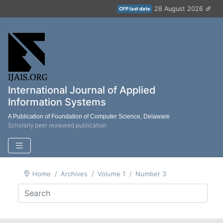
28 August 2026
CFP last date
International Journal of Applied
Information Systems
A Publication of Foundation of Computer Science, Delaware
Scholarly peer reviewed publication
Home
Archives
Volume 1
Number 3