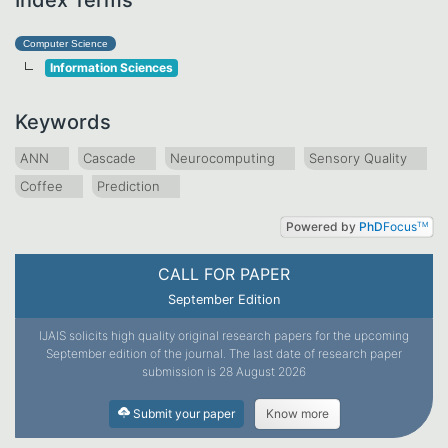
Computer Science
Information Sciences
Keywords
ANN
Cascade
Neurocomputing
Sensory Quality
Coffee
Prediction
Powered by
PhD
Focus
TM
CALL FOR PAPER
September Edition
IJAIS solicits high quality original research papers for the upcoming
September edition of the journal. The last date of research paper
submission is 28 August 2026
Submit your paper
Know more