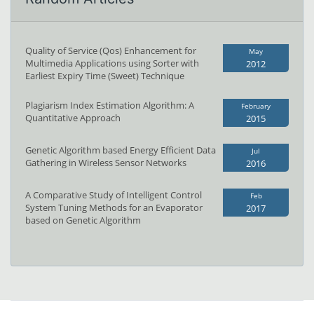
Quality of Service (Qos) Enhancement for
May
Multimedia Applications using Sorter with
2012
Earliest Expiry Time (Sweet) Technique
Plagiarism Index Estimation Algorithm: A
February
Quantitative Approach
2015
Genetic Algorithm based Energy Efficient Data
Jul
Gathering in Wireless Sensor Networks
2016
A Comparative Study of Intelligent Control
Feb
System Tuning Methods for an Evaporator
2017
based on Genetic Algorithm