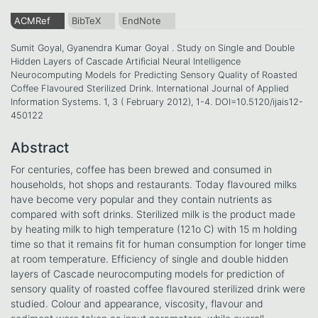
ACMRef
BibTeX
EndNote
Sumit Goyal, Gyanendra Kumar Goyal . Study on Single and Double
Hidden Layers of Cascade Artificial Neural Intelligence
Neurocomputing Models for Predicting Sensory Quality of Roasted
Coffee Flavoured Sterilized Drink. International Journal of Applied
Information Systems. 1, 3 ( February 2012), 1-4. DOI=10.5120/ijais12-
450122
Abstract
For centuries, coffee has been brewed and consumed in
households, hot shops and restaurants. Today flavoured milks
have become very popular and they contain nutrients as
compared with soft drinks. Sterilized milk is the product made
by heating milk to high temperature (121o C) with 15 m holding
time so that it remains fit for human consumption for longer time
at room temperature. Efficiency of single and double hidden
layers of Cascade neurocomputing models for prediction of
sensory quality of roasted coffee flavoured sterilized drink were
studied. Colour and appearance, viscosity, flavour and