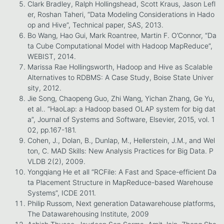
Clark Bradley, Ralph Hollingshead, Scott Kraus, Jason Lefl
er, Roshan Taheri, “Data Modeling Considerations in Hado
op and Hive”, Technical paper, SAS, 2013.
Bo Wang, Hao Gui, Mark Roantree, Martin F. O’Connor, “Da
ta Cube Computational Model with Hadoop MapReduce”,
WEBIST, 2014.
Marissa Rae Hollingsworth, Hadoop and Hive as Scalable
Alternatives to RDBMS: A Case Study, Boise State Univer
sity, 2012.
Jie Song, Chaopeng Guo, Zhi Wang, Yichan Zhang, Ge Yu,
et al.. “HaoLap: a Hadoop based OLAP system for big dat
a”, Journal of Systems and Software, Elsevier, 2015, vol. 1
02, pp.167-181.
Cohen, J., Dolan, B., Dunlap, M., Hellerstein, J.M., and Wel
ton, C. MAD Skills: New Analysis Practices for Big Data. P
VLDB 2(2), 2009.
Yongqiang He et all “RCFile: A Fast and Space-efficient Da
ta Placement Structure in MapReduce-based Warehouse
Systems”, ICDE 2011.
Philip Russom, Next generation Datawarehouse platforms,
The Datawarehousing Institute, 2009