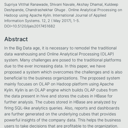
Supriya Vitthal Ranawade, Shivani Navale, Akshay Dhamal, Kuldeep
Deshpande, Chandrashekhar Ghuge . Online Analytical Processing on
Hadoop using Apache Kylin. International Journal of Applied
Information Systems. 12, 2 ( May 2017), 1-5.
DOI=10.5120/ijais2017451682
Abstract
In the Big Data age, it is necessary to remodel the traditional
data warehousing and Online Analytical Processing (OLAP)
system. Many challenges are posed to the traditional platforms
due to the ever increasing data. In this paper, we have
proposed a system which overcomes the challenges and is also
beneficial to the business organizations. The proposed system
mainly focuses on OLAP on Hadoop platform using Apache
Kylin. Kylin is an OLAP engine which builds OLAP cubes from
the data present in hive and stores the cubes in HBase for
further analysis. The cubes stored in HBase are analyzed by
firing SQL-like analytics queries. Also, reports and dashboards
are further generated on the underlying cubes that provides
powerful insights of the company data. This helps the business
users to take decisions that are profitable to the organization.