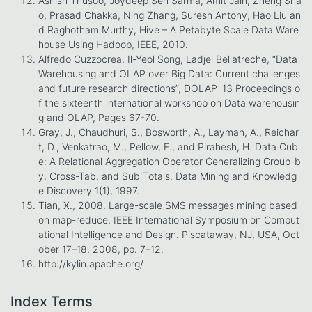
Ashish Thusoo, Joydeep Sen Sarma, Amit Jain, Zheng Sha
o, Prasad Chakka, Ning Zhang, Suresh Antony, Hao Liu an
d Raghotham Murthy, Hive – A Petabyte Scale Data Ware
house Using Hadoop, IEEE, 2010.
Alfredo Cuzzocrea, Il-Yeol Song, Ladjel Bellatreche, “Data
Warehousing and OLAP over Big Data: Current challenges
and future research directions”, DOLAP '13 Proceedings o
f the sixteenth international workshop on Data warehousin
g and OLAP, Pages 67-70.
Gray, J., Chaudhuri, S., Bosworth, A., Layman, A., Reichar
t, D., Venkatrao, M., Pellow, F., and Pirahesh, H. Data Cub
e: A Relational Aggregation Operator Generalizing Group-b
y, Cross-Tab, and Sub Totals. Data Mining and Knowledg
e Discovery 1(1), 1997.
Tian, X., 2008. Large-scale SMS messages mining based
on map-reduce, IEEE International Symposium on Comput
ational Intelligence and Design. Piscataway, NJ, USA, Oct
ober 17–18, 2008, pp. 7–12.
http://kylin.apache.org/
Index Terms