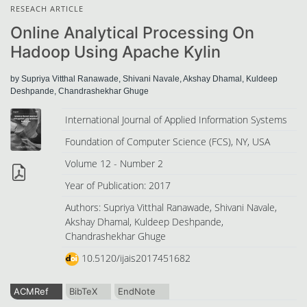
RESEACH ARTICLE
Online Analytical Processing On
Hadoop Using Apache Kylin
by Supriya Vitthal Ranawade, Shivani Navale, Akshay Dhamal, Kuldeep
Deshpande, Chandrashekhar Ghuge
International Journal of Applied Information Systems
Foundation of Computer Science (FCS), NY, USA
Volume 12 - Number 2
Year of Publication: 2017
Authors: Supriya Vitthal Ranawade, Shivani Navale,
Akshay Dhamal, Kuldeep Deshpande,
Chandrashekhar Ghuge
10.5120/ijais2017451682
ACMRef
BibTeX
EndNote