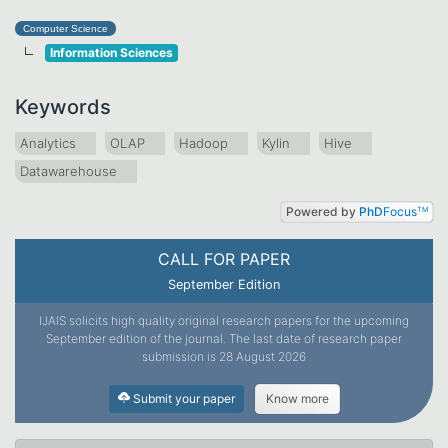
Computer Science
Information Sciences
Keywords
Analytics
OLAP
Hadoop
Kylin
Hive
Datawarehouse
Powered by
PhD
Focus
TM
CALL FOR PAPER
September Edition
IJAIS solicits high quality original research papers for the upcoming
September edition of the journal. The last date of research paper
submission is 28 August 2026
Submit your paper
Know more