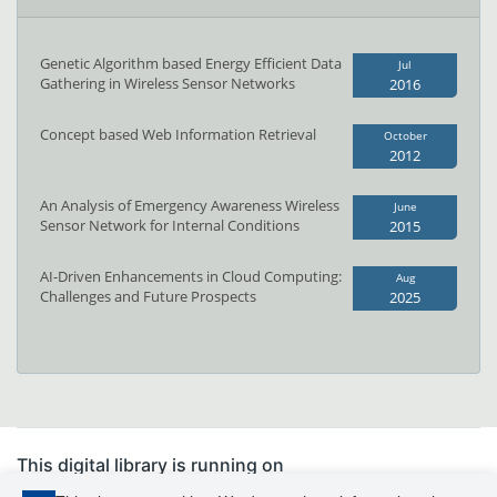
Genetic Algorithm based Energy Efficient Data
Jul
Gathering in Wireless Sensor Networks
2016
Concept based Web Information Retrieval
October
2012
An Analysis of Emergency Awareness Wireless
June
Sensor Network for Internal Conditions
2015
AI-Driven Enhancements in Cloud Computing:
Aug
Challenges and Future Prospects
2025
This digital library is running on