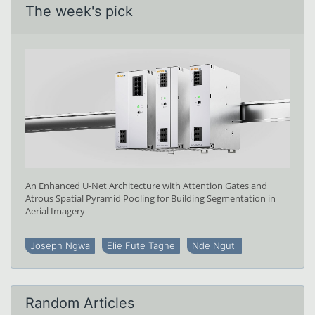
The week's pick
An Enhanced U-Net Architecture with Attention Gates and
Atrous Spatial Pyramid Pooling for Building Segmentation in
Aerial Imagery
Joseph Ngwa
Elie Fute Tagne
Nde Nguti
Random Articles