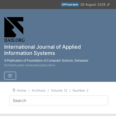
28 August 2026
CFP last date
International Journal of Applied
Information Systems
A Publication of Foundation of Computer Science, Delaware
Scholarly peer reviewed publication
Home
Archives
Volume 12
Number 2