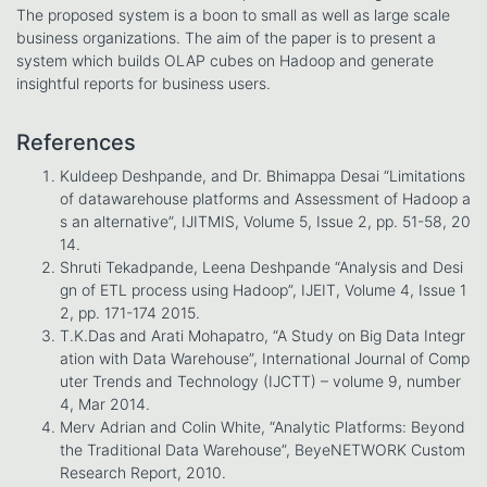
The proposed system is a boon to small as well as large scale
business organizations. The aim of the paper is to present a
system which builds OLAP cubes on Hadoop and generate
insightful reports for business users.
References
Kuldeep Deshpande, and Dr. Bhimappa Desai “Limitations
of datawarehouse platforms and Assessment of Hadoop a
s an alternative”, IJITMIS, Volume 5, Issue 2, pp. 51-58, 20
14.
Shruti Tekadpande, Leena Deshpande “Analysis and Desi
gn of ETL process using Hadoop”, IJEIT, Volume 4, Issue 1
2, pp. 171-174 2015.
T.K.Das and Arati Mohapatro, “A Study on Big Data Integr
ation with Data Warehouse”, International Journal of Comp
uter Trends and Technology (IJCTT) – volume 9, number
4, Mar 2014.
Merv Adrian and Colin White, “Analytic Platforms: Beyond
the Traditional Data Warehouse”, BeyeNETWORK Custom
Research Report, 2010.