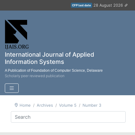
28 August 2026
CFP last date
International Journal of Applied
Information Systems
A Publication of Foundation of Computer Science, Delaware
Scholarly peer reviewed publication
Home
Archives
Volume 5
Number 3