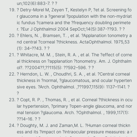
un;102(6):883-7. ? ?
? Detry-Morel M, Zeyen T, Kestelyn P, ?et al. Screening fo
r glaucoma in a ?general ?population with the non-mydriat
ic fundus ?camera and the ?frequency doubling perimete
r. ?Eur J Ophthalmol 2004 SepOct;14(5):387-??93. ? ?
? Ehlers, N. , Bramsen, T. , et al. ?Applanation tonometry a
nd central ?corneal ?thickness. ActaOphthalmol. 1975,53
(1): 34–??43. ? ?
? Whitacre, M. M. , Stein, R. A. , et al. The ?effect of corne
al thickness on ?applanation ?tonometry. Am. J. Ophthalm
ol?. ??2004??,??115(5): ??592–596. ? ?
? Herndon, L. W. , Choudhri, S. A. , et al. ?Central corneal
thickness in ?normal, ?glaucomatous, and ocular hyperten
sive eyes. ?Arch. Ophthalmol. ,??1997,115(9): 1137–1141. ?
?
? Copt, R. P. , Thomas, R. , et al. Corneal ?thickness in ocu
lar hypertension, ?primary ?open-angle glaucoma, and nor
mal tension ?glaucoma. Arch. ?Ophthalmol. , 1999,117(1):
??14–16. ? ?
? Doughty, M. J. and Zaman,M. L. ?Human corneal thickn
ess and its ?impact on ?intraocular pressure measures: a r