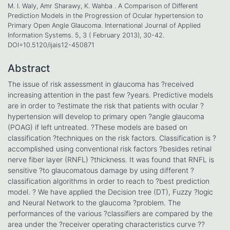
M. I. Waly, Amr Sharawy, K. Wahba . A Comparison of Different
Prediction Models in the Progression of Ocular hypertension to
Primary Open Angle Glaucoma. International Journal of Applied
Information Systems. 5, 3 ( February 2013), 30-42.
DOI=10.5120/ijais12-450871
Abstract
The issue of risk assessment in glaucoma has ?received
increasing attention in the past few ?years. Predictive models
are in order to ?estimate the risk that patients with ocular ?
hypertension will develop to primary open ?angle glaucoma
(POAG) if left untreated. ?These models are based on
classification ?techniques on the risk factors. Classification is ?
accomplished using conventional risk factors ?besides retinal
nerve fiber layer (RNFL) ?thickness. It was found that RNFL is
sensitive ?to glaucomatous damage by using different ?
classification algorithms in order to reach to ?best prediction
model. ? We have applied the Decision tree (DT), Fuzzy ?logic
and Neural Network to the glaucoma ?problem. The
performances of the various ?classifiers are compared by the
area under the ?receiver operating characteristics curve ??