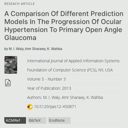
RESEACH ARTICLE
A Comparison Of Different Prediction
Models In The Progression Of Ocular
Hypertension To Primary Open Angle
Glaucoma
by M. I. Waly, Amr Sharawy, K. Wahba
International Journal of Applied Information Systems
Foundation of Computer Science (FCS), NY, USA
Volume 5 - Number 3
Year of Publication: 2013
Authors: M. I. Waly, Amr Sharawy, K. Wahba
10.5120/ijais12-450871
ACMRef
BibTeX
EndNote