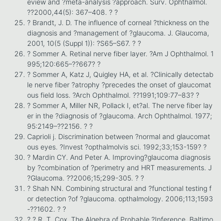
eview and ?meta-analysis ?approach. Surv. Ophthalmol.
??2000,44(5): 367–408. ? ?
? Brandt, J. D. The influence of corneal ?thickness on the
diagnosis and ?management of ?glaucoma. J. Glaucoma,
2001, 10(5 (Suppl 1)): ?S65–S67. ? ?
? Sommer A. Retinal nerve fiber layer. ?Am J Ophthalmol. 1
995;120:665–??667? ?
? Sommer A, Katz J, Quigley HA, et al. ?Clinically detectab
le nerve fiber ?atrophy ?precedes the onset of glaucomat
ous field loss. ?Arch Ophthalmol. ??1991;109:77–83? ?
? Sommer A, Miller NR, Pollack I, et?al. The nerve fiber lay
er in the ?diagnosis of ?glaucoma. Arch Ophthalmol. 1977;
95:2149–??2156. ? ?
Caprioli j. Discrimination between ?normal and glaucomat
ous eyes. ?Invest ?opthalmolvis sci. 1992;33;153-159? ?
? Mardin CY. And Peter A. Improving?glaucoma diagnosis
by ?combination of ?perimetry and HRT measurements. J
?Glaucoma. ??2006;15;299-305. ? ?
? Shah NN. Combining structural and ?functional testing f
or detection ?of ?glaucoma. opthalmology. 2006;113;1593
-??1602. ? ?
? ? R. T. Cox, The Algebra of Probable ?Inference. Baltimo