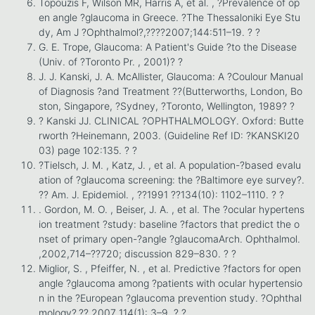
Topouzis F, Wilson MR, Harris A, et al. , ?Prevalence of op
en angle ?glaucoma in Greece. ?The Thessaloniki Eye Stu
dy, Am J ?Ophthalmol?,????2007;144:511–19. ? ?
G. E. Trope, Glaucoma: A Patient's Guide ?to the Disease
(Univ. of ?Toronto Pr. , 2001)? ?
J. J. Kanski, J. A. McAllister, Glaucoma: A ?Coulour Manual
of Diagnosis ?and Treatment ??(Butterworths, London, Bo
ston, Singapore, ?Sydney, ?Toronto, Wellington, 1989? ?
? Kanski JJ. CLINICAL ?OPHTHALMOLOGY. Oxford: Butte
rworth ?Heinemann, 2003. (Guideline Ref ID: ?KANSKI20
03) page 102:135. ? ?
?Tielsch, J. M. , Katz, J. , et al. A population-?based evalu
ation of ?glaucoma screening: the ?Baltimore eye survey?.
?? Am. J. Epidemiol. , ??1991 ??134(10): 1102–1110. ? ?
. Gordon, M. O. , Beiser, J. A. , et al. The ?ocular hypertens
ion treatment ?study: baseline ?factors that predict the o
nset of primary open-?angle ?glaucomaArch. Ophthalmol.
,2002,714–??720; discussion 829–830. ? ?
Miglior, S. , Pfeiffer, N. , et al. Predictive ?factors for open
angle ?glaucoma among ?patients with ocular hypertensio
n in the ?European ?glaucoma prevention study. ?Ophthal
mology?,?? 2007 114(1): 3–9. ? ?