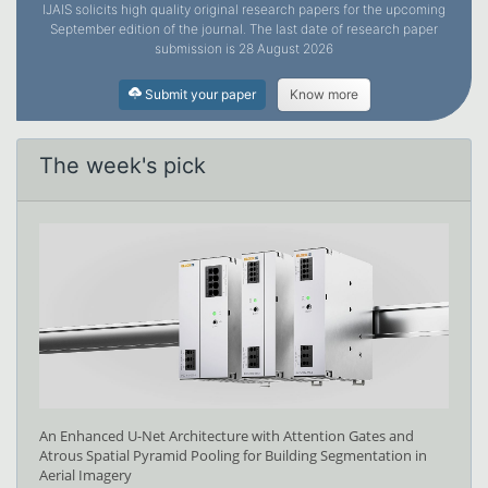
IJAIS solicits high quality original research papers for the upcoming
September edition of the journal. The last date of research paper
submission is 28 August 2026
Submit your paper
Know more
The week's pick
An Enhanced U-Net Architecture with Attention Gates and
Atrous Spatial Pyramid Pooling for Building Segmentation in
Aerial Imagery