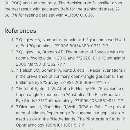
(AUROC) and the accuracy. The decision tree ?classifier gives
the best result with accuracy 8o% for the training dataset, ??
68. 7% for testing data set with AUROC 0. 868.
References
? Quigley HA, Number of people with ?glaucoma worldwid
e, Br J ?Ophthalmol, ??1996;80(5):389–93??. ? ?
? Quigley HA, Broman AT. The number of ?people with gla
ucoma ?worldwide in 2010 and ??2020. Br J ?Ophthalmol
2006 Mar;90(3):262-7? ?
? Tielsch JM, Sommer A, Katz J, et al. , Racial ?variations i
n the prevalence of ?primary open-?angle glaucoma. The
Baltimore Eye ?Survey, ??1991;266:369–74??. ? ?
? Mitchell P, Smith W, Attebo K, Healey PR, ?Prevalence o
f open angle ?glaucoma in ?Australia. The Blue Mountains
Eye Study?,???Ophthalmology, ??1996;103:1661–9??. ? ?
? Dielemans I, VingerlingJR,Wolfs RCW, et ?al. , The preval
ence of primary ?open-angle ?glaucoma in a population-b
ased study in the ?Netherlands. The ?Rotterdam Study, ?
Ophthalmology 1994;101:1851–5. ? ?