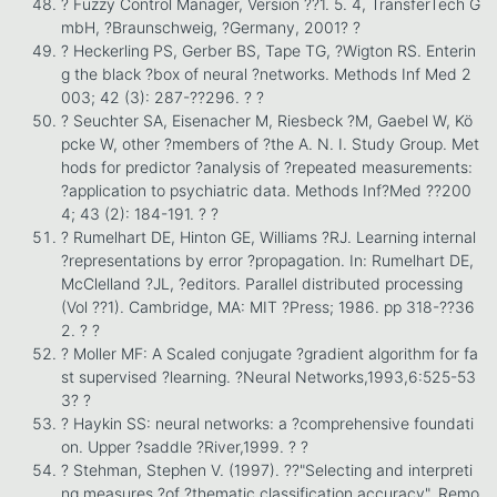
? Fuzzy Control Manager, Version ??1. 5. 4, TransferTech G
mbH, ?Braunschweig, ?Germany, 2001? ?
? Heckerling PS, Gerber BS, Tape TG, ?Wigton RS. Enterin
g the black ?box of neural ?networks. Methods Inf Med 2
003; 42 (3): 287-??296. ? ?
? Seuchter SA, Eisenacher M, Riesbeck ?M, Gaebel W, Kö
pcke W, other ?members of ?the A. N. I. Study Group. Met
hods for predictor ?analysis of ?repeated measurements:
?application to psychiatric data. Methods Inf?Med ??200
4; 43 (2): 184-191. ? ?
? Rumelhart DE, Hinton GE, Williams ?RJ. Learning internal
?representations by error ?propagation. In: Rumelhart DE,
McClelland ?JL, ?editors. Parallel distributed processing
(Vol ??1). Cambridge, MA: MIT ?Press; 1986. pp 318-??36
2. ? ?
? Moller MF: A Scaled conjugate ?gradient algorithm for fa
st supervised ?learning. ?Neural Networks,1993,6:525-53
3? ?
? Haykin SS: neural networks: a ?comprehensive foundati
on. Upper ?saddle ?River,1999. ? ?
? Stehman, Stephen V. (1997). ??"Selecting and interpreti
ng measures ?of ?thematic classification accuracy". Remo