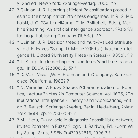
y, 2nd ed. New ?York: ?Springer-Verlag, 2000. ? ?
? Quinlan, J. R. Learning efficient ?classification procedur
es and their ?application ?to chess endgames. In R. S. Mic
halski, J. G. ?Carbonell&amp; T. M. ?Mitchell, (Eds. ), Mac
hine ?learning: An artificial intelligence approach. ?Palo ?Al
to: Tioga Publishing Company (1983a). ? ?
? Quinlan, J. R. Decision trees and multi-?valued attribute
s. In J. E. Hayes ?&amp; D. Michie ??(Eds. ), Machine intelli
gence 11. Oxford ?University Press (in ?press) (1985b). ? ?
? T. Sharp. Implementing decision trees ?and forests on a
gpu. In ECCV, ??2008. 2, 5? ?
? D. Marr, Vision ,W. H. Freeman and ?Company, San Fran
cisco, ?California, 1982? ?
? N. Varachiu, A Fuzzy Shapes ?Characterization for Robo
tics, Lecture ?Notes ?in Computer Science, vol. 1625, ?Co
mputational Intelligence - Theory ?and ?Applications, Edit
or: B. Reusch, Sprienger-?Verlag, Berlin, Heidelberg, ?New
York, 1999, pp. ??253-258? ?
? M. Ulieru, Fuzzy logic in diagnosis: ?possibilistic network,
invited ?chapter in Fuzzy ?Logic (J. Baldwin, Ed. ) John Wi
ley &amp; Sons, ?ISBN ?o471962813, 1996 ? ?