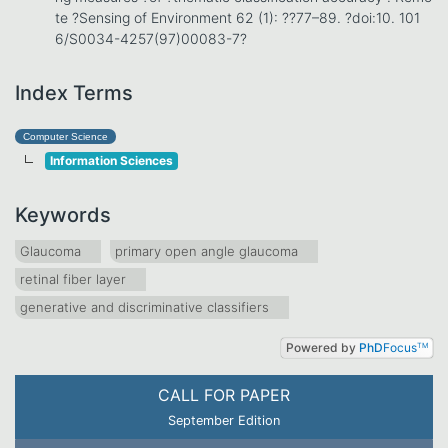
te ?Sensing of Environment 62 (1): ??77–89. ?doi:10. 101
6/S0034-4257(97)00083-7?
Index Terms
Computer Science
Information Sciences
Keywords
Glaucoma
primary open angle glaucoma
retinal fiber layer
generative and discriminative classifiers
Powered by
PhD
Focus
TM
CALL FOR PAPER
September Edition