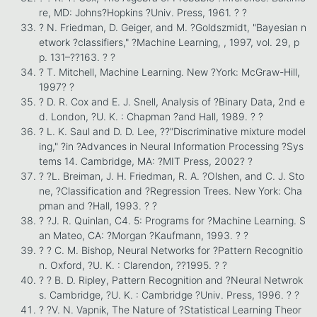
re, MD: Johns?Hopkins ?Univ. Press, 1961. ? ?
? N. Friedman, D. Geiger, and M. ?Goldszmidt, "Bayesian n
etwork ?classifiers," ?Machine Learning, , 1997, vol. 29, p
p. 131–??163. ? ?
? T. Mitchell, Machine Learning. New ?York: McGraw-Hill,
1997? ?
? D. R. Cox and E. J. Snell, Analysis of ?Binary Data, 2nd e
d. London, ?U. K. : Chapman ?and Hall, 1989. ? ?
? L. K. Saul and D. D. Lee, ??"Discriminative mixture model
ing," ?in ?Advances in Neural Information Processing ?Sys
tems 14. Cambridge, MA: ?MIT Press, 2002? ?
? ?L. Breiman, J. H. Friedman, R. A. ?Olshen, and C. J. Sto
ne, ?Classification and ?Regression Trees. New York: Cha
pman and ?Hall, 1993. ? ?
? ?J. R. Quinlan, C4. 5: Programs for ?Machine Learning. S
an Mateo, CA: ?Morgan ?Kaufmann, 1993. ? ?
? ? C. M. Bishop, Neural Networks for ?Pattern Recognitio
n. Oxford, ?U. K. : Clarendon, ??1995. ? ?
? ? B. D. Ripley, Pattern Recognition and ?Neural Netwrok
s. Cambridge, ?U. K. : Cambridge ?Univ. Press, 1996. ? ?
? ?V. N. Vapnik, The Nature of ?Statistical Learning Theor