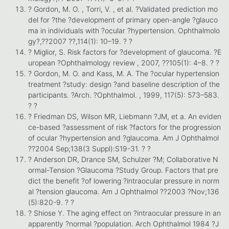
? Gordon, M. O. , Torri, V. , et al. ?Validated prediction mo
del for ?the ?development of primary open-angle ?glauco
ma in individuals with ?ocular ?hypertension. Ophthalmolo
gy?,??2007 ??,114(1): 10–19. ? ?
? Miglior, S. Risk factors for ?development of glaucoma. ?E
uropean ?Ophthalmology review , 2007, ??105(1): 4–8. ? ?
? Gordon, M. O. and Kass, M. A. The ?ocular hypertension
treatment ?study: design ?and baseline description of the
participants. ?Arch. ?Ophthalmol. , 1999, 117(5): 573–583.
? ?
? Friedman DS, Wilson MR, Liebmann ?JM, et a. An eviden
ce-based ?assessment of risk ?factors for the progression
of ocular ?hypertension and ?glaucoma. Am J Ophthalmol
??2004 Sep;138(3 Suppl):S19-31. ? ?
? Anderson DR, Drance SM, Schulzer ?M; Collaborative N
ormal-Tension ?Glaucoma ?Study Group. Factors that pre
dict the benefit ?of lowering ?intraocular pressure in norm
al ?tension glaucoma. Am J Ophthalmol ??2003 ?Nov;136
(5):820-9. ? ?
? Shiose Y. The aging effect on ?intraocular pressure in an
apparently ?normal ?population. Arch Ophthalmol 1984 ?J