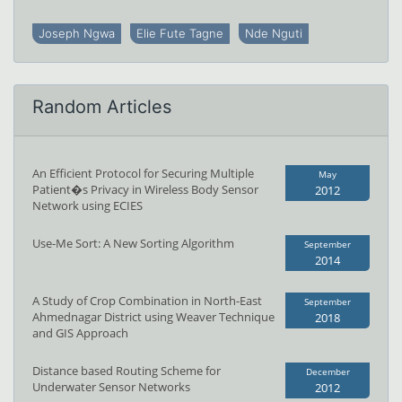
Joseph Ngwa
Elie Fute Tagne
Nde Nguti
Random Articles
An Efficient Protocol for Securing Multiple
May
Patient�s Privacy in Wireless Body Sensor
2012
Network using ECIES
Use-Me Sort: A New Sorting Algorithm
September
2014
A Study of Crop Combination in North-East
September
Ahmednagar District using Weaver Technique
2018
and GIS Approach
Distance based Routing Scheme for
December
Underwater Sensor Networks
2012