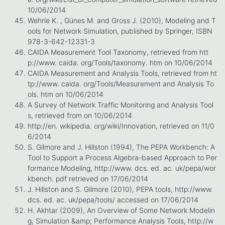
10/06/2014
Wehrle K. , Günes M. and Gross J. (2010), Modeling and T
ools for Network Simulation, published by Springer, ISBN
978-3-642-12331-3
CAIDA Measurement Tool Taxonomy, retrieved from htt
p://www. caida. org/Tools/taxonomy. htm on 10/06/2014
CAIDA Measurement and Analysis Tools, retrieved from ht
tp://www. caida. org/Tools/Measurement and Analysis To
ols. htm on 10/06/2014
A Survey of Network Traffic Monitoring and Analysis Tool
s, retrieved from on 10/06/2014
http://en. wikipedia. org/wiki/Innovation, retrieved on 11/0
6/2014
S. Gilmore and J. Hillston (1994), The PEPA Workbench: A
Tool to Support a Process Algebra-based Approach to Per
formance Modeling, http://www. dcs. ed. ac. uk/pepa/wor
kbench. pdf retrieved on 17/06/2014
J. Hillston and S. Gilmore (2010), PEPA tools, http://www.
dcs. ed. ac. uk/pepa/tools/ accessed on 17/06/2014
H. Akhtar (2009), An Overview of Some Network Modelin
g, Simulation &amp; Performance Analysis Tools, http://w