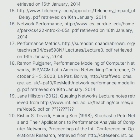
etrieved on 16th January, 2014
http://www. telchemy. com/appnotes/Telchemy_Impact_of
_Delay. pdf retrieved on 16th January, 2014
Network Performance, http://www. cs. purdue. edu/home
s/park/cs422-intro-2-05s. pdf retrieved on 16th January,
2014
Performance Metrics, http://surendar. chandrabrown. org/
teach/spr04/cse598N/ Lectures/Lecture3. pdf retrieved
on 16th January, 2014
Ramon Puigjaner, Performance Modeling of Computer Net
works, IFIP/ACM Latin America Networking Conference, O
ctober 3 - 5, 2003, La Paz, Bolivia, http://staffweb. cms.
gre. ac. uk/~pa10/ResMeth/network performance modellin
g. pdf retrieved on 16th January, 2014
Jane Hillston (2012), Queuing Networks Lecture notes retr
ieved from http://www. inf. ed. ac. uk/teaching/courses/p
m/Note5. pdf on ??????????
Kishor S. Trivedi, Hairong Sun (1998), Stochastic Petri Net
s and Their Applications to Performance Analysis of Comp
uter Networks, Proceedings of the Int'l Conference on Op
erational Research, retrieved from http://citeseerx. ist. ps