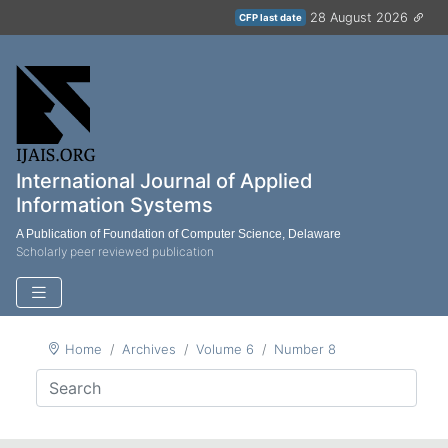
28 August 2026
CFP last date
International Journal of Applied
Information Systems
A Publication of Foundation of Computer Science, Delaware
Scholarly peer reviewed publication
Home
Archives
Volume 6
Number 8