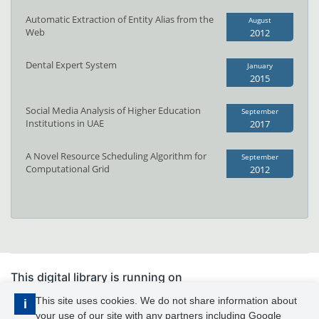
Automatic Extraction of Entity Alias from the
August
Web
2012
Dental Expert System
January
2015
Social Media Analysis of Higher Education
September
Institutions in UAE
2017
A Novel Resource Scheduling Algorithm for
September
Computational Grid
2012
This digital library is running on
PhDFocus™
This site uses cookies. We do not share information about
i
your use of our site with any partners including Google