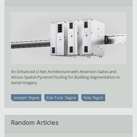
An Enhanced U-Net Architecture with Attention Gates and
Atrous Spatial Pyramid Pooling for Building Segmentation in
Aerial Imagery
Joseph Ngwa
Elie Fute Tagne
Nde Nguti
Random Articles