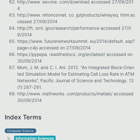
http://www. sevone. com/download accessed 27/09/201
4
http://www. nihoncornet. co. jp/products/wineyeq. html ac
cessed 27/09/2014
http://ft. ornl. gov/research/performance accessed 27/0
9/2014
https://www. futurenetworksummit. eu/2014/default. asp?
page=c4p accessed on 27/09/2014
https://pypepa. readthedocs. org/en/latest/ accessed on
30/09/2014
Mom, J. M. and C. I. Ani. 2012. "An Integrated Block-Orien
ted Simulation Model for Estimating Cell Loss Rate in ATM
Networks", Pacific Journal of Science and Technology. 13
(1):287-291.
http://www. mathworks. com/products/matlab/ accessed
30/09/2014
Index Terms
Computer Science
Information Sciences