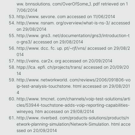
ww. bnnsolutions. com/OverOfSome_1. pdf retrieved on 1
7/06/2014
http://www. sevone. com accessed on 11/06/2014
http://www. nsnam. org/overview/what-is-ns-3/ accessed
on 29/08/2014
http://www. gns3. net/documentation/gns3/introduction-t
o-gns3/ accessed on 29/08/2014
http://www. dcc. fc. up. pt/~rjf/vns/ accessed on 29/08/2
014
http://veins. car2x. org accessed on 20/09/2014
htpp://lca. epfi. ch/projects/trans/ accessed on 20/09/20
14
http://www. networkworld. com/reviews/2006/091806-vo
ip-test-analysis-touchstone. html accessed on 29/08/201
4
http://www. tmcnet. com/channels/voip-test-solutions/arti
cles/53944-touchstone-adds-voip-reporting-capabilities-
wineyeq. htm accessed on 29/08/2014
http://www. riverbed. com/products-solutions/products/n
etwork-planning-simulation/Network-Simulation. html acce
ssed on 20/09/2014