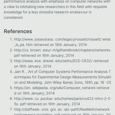
performance analysis with emphasis on computer networks with
a view to intimating new researchers in this field with requisite
knowledge for a less stressful research endeavour is
considered.
References
http://www. josseybass. com/legacy/rossett/rossett/ what
_is_pa. htm retrieved on 16th January, 2014
http://cs. brown. edu/~rt/gdhandbook/chapters/networks.
pdf retrieved on 16th January, 2014
http://www. ece. drexel. edu/sethu/ECE-C632/ retrieved
on 16th January, 2014
Jain R. , Art of Computer Systems Performance Analysis T
echniques for Experimental Design Measurements Simulati
on and Modeling. John Wiley &amp; Sons, 1991, pp. 16 -25
https://en. wikipedia. org/wiki/Computer_network retrieve
d on 16th January, 2014
http://www. cs. purdue. edu/homes/park/cs422-intro-2-0
5s. pdf retrieved on 16th January, 2014
http://staffweb. cms. gre. ac. uk/~pa10/ResMeth/network
performance modelling. pdf retrieved on 16th January, 20