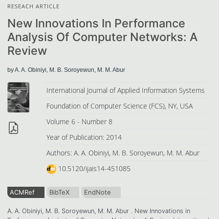
RESEACH ARTICLE
New Innovations In Performance
Analysis Of Computer Networks: A
Review
by A. A. Obiniyi, M. B. Soroyewun, M. M. Abur
International Journal of Applied Information Systems
Foundation of Computer Science (FCS), NY, USA
Volume 6 - Number 8
Year of Publication: 2014
Authors: A. A. Obiniyi, M. B. Soroyewun, M. M. Abur
10.5120/ijais14-451085
ACMRef
BibTeX
EndNote
A. A. Obiniyi, M. B. Soroyewun, M. M. Abur . New Innovations in