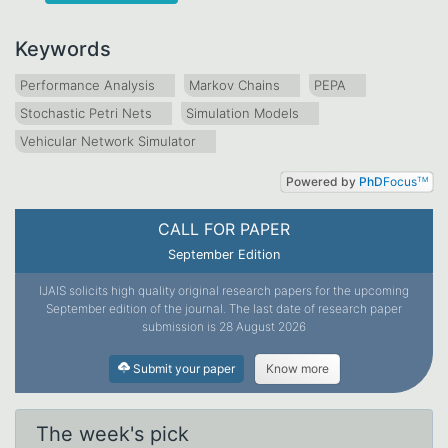
Keywords
Performance Analysis
Markov Chains
PEPA
Stochastic Petri Nets
Simulation Models
Vehicular Network Simulator
Powered by
PhD
Focus
TM
CALL FOR PAPER
September Edition
IJAIS solicits high quality original research papers for the upcoming
September edition of the journal. The last date of research paper
submission is 28 August 2026
Submit your paper
Know more
The week's pick