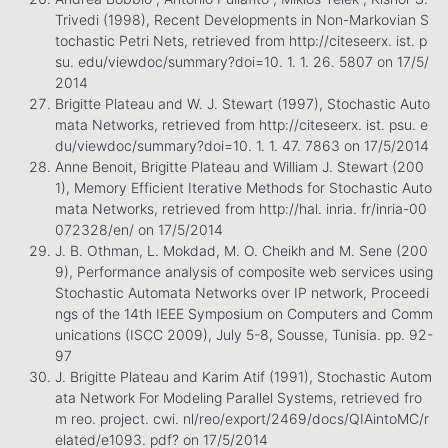
Trivedi (1998), Recent Developments in Non-Markovian S
tochastic Petri Nets, retrieved from http://citeseerx. ist. p
su. edu/viewdoc/summary?doi=10. 1. 1. 26. 5807 on 17/5/
2014
Brigitte Plateau and W. J. Stewart (1997), Stochastic Auto
mata Networks, retrieved from http://citeseerx. ist. psu. e
du/viewdoc/summary?doi=10. 1. 1. 47. 7863 on 17/5/2014
Anne Benoit, Brigitte Plateau and William J. Stewart (200
1), Memory Efficient Iterative Methods for Stochastic Auto
mata Networks, retrieved from http://hal. inria. fr/inria-00
072328/en/ on 17/5/2014
J. B. Othman, L. Mokdad, M. O. Cheikh and M. Sene (200
9), Performance analysis of composite web services using
Stochastic Automata Networks over IP network, Proceedi
ngs of the 14th IEEE Symposium on Computers and Comm
unications (ISCC 2009), July 5-8, Sousse, Tunisia. pp. 92-
97
J. Brigitte Plateau and Karim Atif (1991), Stochastic Autom
ata Network For Modeling Parallel Systems, retrieved fro
m reo. project. cwi. nl/reo/export/2469/docs/QIAintoMC/r
elated/e1093. pdf? on 17/5/2014