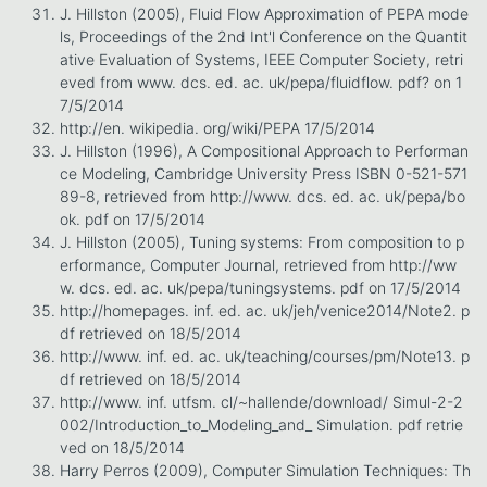
J. Hillston (2005), Fluid Flow Approximation of PEPA mode
ls, Proceedings of the 2nd Int'l Conference on the Quantit
ative Evaluation of Systems, IEEE Computer Society, retri
eved from www. dcs. ed. ac. uk/pepa/fluidflow. pdf? on 1
7/5/2014
http://en. wikipedia. org/wiki/PEPA 17/5/2014
J. Hillston (1996), A Compositional Approach to Performan
ce Modeling, Cambridge University Press ISBN 0-521-571
89-8, retrieved from http://www. dcs. ed. ac. uk/pepa/bo
ok. pdf on 17/5/2014
J. Hillston (2005), Tuning systems: From composition to p
erformance, Computer Journal, retrieved from http://ww
w. dcs. ed. ac. uk/pepa/tuningsystems. pdf on 17/5/2014
http://homepages. inf. ed. ac. uk/jeh/venice2014/Note2. p
df retrieved on 18/5/2014
http://www. inf. ed. ac. uk/teaching/courses/pm/Note13. p
df retrieved on 18/5/2014
http://www. inf. utfsm. cl/~hallende/download/ Simul-2-2
002/Introduction_to_Modeling_and_ Simulation. pdf retrie
ved on 18/5/2014
Harry Perros (2009), Computer Simulation Techniques: Th