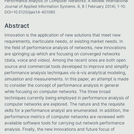
Performance Analysis of Computer Networks: A Review. International
Journal of Applied Information Systems. 6, 8 ( February 2014), 1-10.
DOI=10.5120/ijais14-451085
Abstract
Innovation is the application of new solutions that meet new
requirements, inarticulate needs, or existing market needs. In
the field of performance analysis of networks, new innovations
are springing up which are focusing on converged networks
(data, voice and video). Among the recent ones are both open
source and commercial tools developed to improve and simplify
performance analysis techniques vis-à-vis analytical modeling,
simulation and measurements. In this paper, an attempt is made
to consider the concept of performance analysis in general
while focusing on computer networks. The three broad
techniques currently being employed in performance analysis of
computer networks are explored. The nature and the requisite
skills for a performance analyst are enumerated. In addition, the
performance metrics of computer networks are reviewed with
available software tools for carrying out network performance
analysis. Finally, the new innovations and future focus of