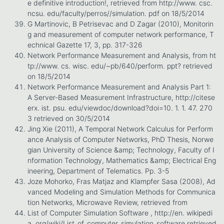
e definitive introduction!, retrieved from http://www. csc.
ncsu. edu/faculty/perros//simulation. pdf on 18/5/2014
G Martinovic, B Petrisevac and D Zagar (2010), Monitorin
g and measurement of computer network performance, T
echnical Gazette 17, 3, pp. 317-326
Network Performance Measurement and Analysis, from ht
tp://www. cs. wisc. edu/~pb/640/perform. ppt? retrieved
on 18/5/2014
Network Performance Measurement and Analysis Part 1:
A Server-Based Measurement Infrastructure, http://citese
erx. ist. psu. edu/viewdoc/download?doi=10. 1. 1. 47. 270
3 retrieved on 30/5/2014
Jing Xie (2011), A Temporal Network Calculus for Perform
ance Analysis of Computer Networks, PhD Thesis, Norwe
gian University of Science &amp; Technology, Faculty of I
nformation Technology, Mathematics &amp; Electrical Eng
ineering, Department of Telematics. Pp. 3-5
Joze Mohorko, Fras Matjaz and Klampfer Sasa (2008), Ad
vanced Modeling and Simulation Methods for Communica
tion Networks, Microwave Review, retrieved from
List of Computer Simulation Software , http://en. wikipedi
a. org/wiki/List_of_computer_simulation_software retrieved