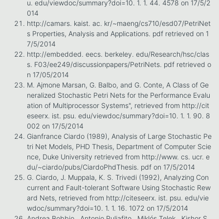
u. edu/viewdoc/summary?doi=10. 1. 1. 44. 4578 on 17/5/2
014
http://camars. kaist. ac. kr/~maeng/cs710/esd07/PetriNet
s Properties, Analysis and Applications. pdf retrieved on 1
7/5/2014
http://embedded. eecs. berkeley. edu/Research/hsc/clas
s. F03/ee249/discussionpapers/PetriNets. pdf retrieved o
n 17/05/2014
M. Ajmone Marsan, G. Balbo, and G. Conte, A Class of Ge
neralized Stochastic Petri Nets for the Performance Evalu
ation of Multiprocessor Systems", retrieved from http://cit
eseerx. ist. psu. edu/viewdoc/summary?doi=10. 1. 1. 90. 8
002 on 17/5/2014
Gianfrance Ciardo (1989), Analysis of Large Stochastic Pe
tri Net Models, PHD Thesis, Department of Computer Scie
nce, Duke University retrieved from http://www. cs. ucr. e
du/~ciardo/pubs/CiardoPhdThesis. pdf on 17/5/2014
G. Ciardo, J. Muppala, K. S. Trivedi (1992), Analyzing Con
current and Fault-tolerant Software Using Stochastic Rew
ard Nets, retrieved from http://citeseerx. ist. psu. edu/vie
wdoc/summary?doi=10. 1. 1. 16. 1072 on 17/5/2014
Andrea Bobbio , Antonio Puliafito , Miklós Telek , Kishor S.