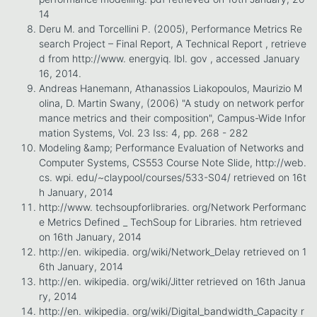
14
Deru M. and Torcellini P. (2005), Performance Metrics Re
search Project – Final Report, A Technical Report , retrieve
d from http://www. energyiq. lbl. gov , accessed January
16, 2014.
Andreas Hanemann, Athanassios Liakopoulos, Maurizio M
olina, D. Martin Swany, (2006) "A study on network perfor
mance metrics and their composition", Campus-Wide Infor
mation Systems, Vol. 23 Iss: 4, pp. 268 - 282
Modeling &amp; Performance Evaluation of Networks and
Computer Systems, CS553 Course Note Slide, http://web.
cs. wpi. edu/~claypool/courses/533-S04/ retrieved on 16t
h January, 2014
http://www. techsoupforlibraries. org/Network Performanc
e Metrics Defined _ TechSoup for Libraries. htm retrieved
on 16th January, 2014
http://en. wikipedia. org/wiki/Network_Delay retrieved on 1
6th January, 2014
http://en. wikipedia. org/wiki/Jitter retrieved on 16th Janua
ry, 2014
http://en. wikipedia. org/wiki/Digital_bandwidth_Capacity r