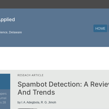
Applied
HOME
cience, Delaware
RESEACH ARTICLE
Spambot Detection: A Revi
And Trends
papers
urnal.
is 28
by I. A. Adegbola, R. G. Jimoh