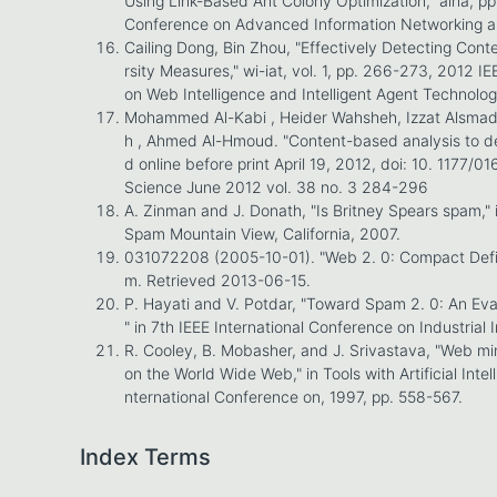
Using Link-Based Ant Colony Optimization," aina, p
Conference on Advanced Information Networking an
Cailing Dong, Bin Zhou, "Effectively Detecting Con
rsity Measures," wi-iat, vol. 1, pp. 266-273, 2012
on Web Intelligence and Intelligent Agent Technolo
Mohammed Al-Kabi , Heider Wahsheh, Izzat Alsmad
h , Ahmed Al-Hmoud. "Content-based analysis to de
d online before print April 19, 2012, doi: 10. 1177
Science June 2012 vol. 38 no. 3 284-296
A. Zinman and J. Donath, "Is Britney Spears spam," 
Spam Mountain View, California, 2007.
031072208 (2005-10-01). "Web 2. 0: Compact Defini
m. Retrieved 2013-06-15.
P. Hayati and V. Potdar, "Toward Spam 2. 0: An Ev
" in 7th IEEE International Conference on Industrial
R. Cooley, B. Mobasher, and J. Srivastava, "Web mi
on the World Wide Web," in Tools with Artificial Intel
nternational Conference on, 1997, pp. 558-567.
Index Terms