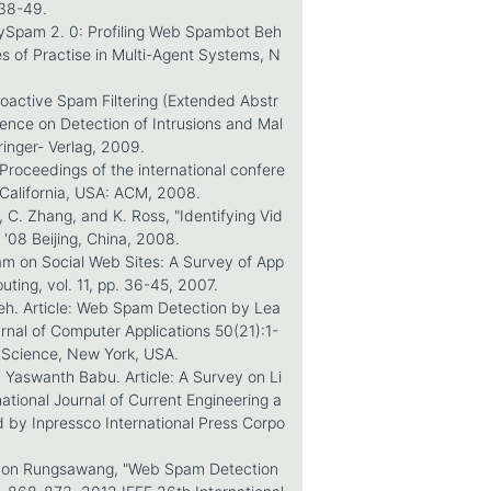
 38-49.
oneySpam 2. 0: Profiling Web Spambot Beh
les of Practise in Multi-Agent Systems, N
Proactive Spam Filtering (Extended Abstr
erence on Detection of Intrusions and Mal
ringer- Verlag, 2009.
n Proceedings of the international confere
California, USA: ACM, 2008.
, C. Zhang, and K. Ross, "Identifying Vid
'08 Beijing, China, 2008.
pam on Social Web Sites: A Survey of App
ting, vol. 11, pp. 36-45, 2007.
eh. Article: Web Spam Detection by Lea
rnal of Computer Applications 50(21):1-
 Science, New York, USA.
 Yaswanth Babu. Article: A Survey on Li
ational Journal of Current Engineering a
d by Inpressco International Press Corpo
rnon Rungsawang, "Web Spam Detection