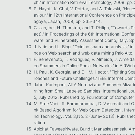
ph," in Information Retrieval Technology, 2009, pp.
P. Hayati, K. Chai, V. Potdar, and A. Talevski, "H
aviour," in 12th International Conference on Princip
agoya, Japan, 2009, pp. 335-344.
G. Jan, bel, H. Thorsten, and T. Philipp, "Towards 
act)," in Proceedings of the 6th International Conf
ware, and Vulnerability Assessment Como, Italy: Sp
J. Nitin and L. Bing, "Opinion spam and analysis," i
nce on Web search and web data mining Palo Alto, 
F. Benevenuto, T. Rodrigues, V. Almeida, J. Almeida
eo Spammers in Online Social Networks," in AIRWeb 
H. Paul, K. Georgia, and G. -M. Hector, "Fighting S
roaches and Future Challenges," IEEE Internet Compu
Jaber Karimpour, Ali A Noroozi and Somayeh Alizad
rning from Small Labeled Samples. International Jou
5, July 2012. Published by Foundation of Computer
M. Sree Vani , R. Bhramaramba , D. Vasumati and O.
nk Based Algorithm for Web Spam Detection . Intern
nd Technology, Vol. 3,No. 2 (June- 2013). Publishe
ration
Apichat Taweesiriwate, Bundit Manaskasemsak, A