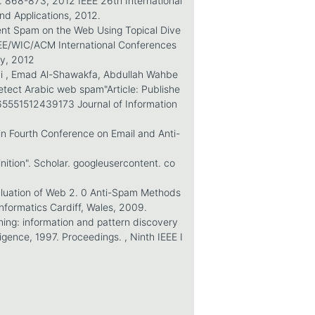
p. 868-873, 2012 IEEE 26th International
d Applications, 2012.
tent Spam on the Web Using Topical Dive
 IEEE/WIC/ACM International Conferences
gy, 2012
i , Emad Al-Shawakfa, Abdullah Wahbe
tect Arabic web spam"Article: Publishe
/0165551512439173 Journal of Information
in Fourth Conference on Email and Anti-
tion". Scholar. googleusercontent. co
aluation of Web 2. 0 Anti-Spam Methods
 Informatics Cardiff, Wales, 2009.
ning: information and pattern discovery
ligence, 1997. Proceedings. , Ninth IEEE I