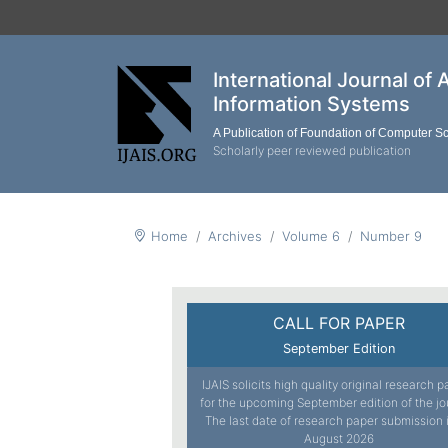
International Journal of 
Information Systems
A Publication of Foundation of Computer S
Scholarly peer reviewed publication
Home
Archives
Volume 6
Number 9
CALL FOR PAPER
September Edition
IJAIS solicits high quality original research 
for the upcoming September edition of the jo
The last date of research paper submission 
August 2026