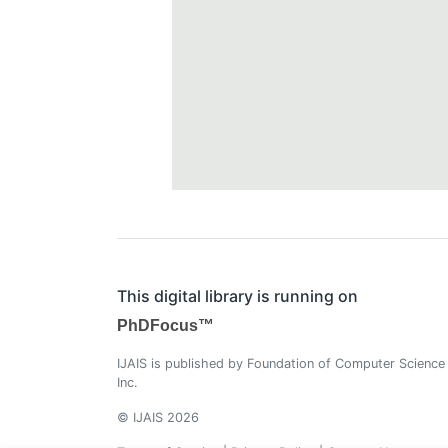
This digital library is running on
PhDFocus™
IJAIS is published by Foundation of Computer Science
Inc.
© IJAIS 2026