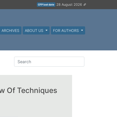
28 August 2026
CFP last date
ARCHIVES
ABOUT US
FOR AUTHORS
ew Of Techniques