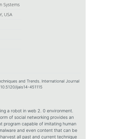
ion Systems
Y, USA
echniques and Trends. International Journal
=10.5120/ijais14-451115
ng a robot in web 2. 0 environment.
form of social networking provides an
nt program capable of imitating human
 malware and even content that can be
harvest all past and current technique