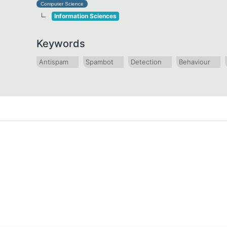
Computer Science
Information Sciences
Keywords
Antispam
Spambot
Detection
Behaviour