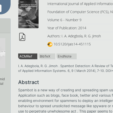
International Journal of Applied Informat
Foundation of Computer Science (FCS), N
Volume 6 - Number 9
Year of Publication: 2014
Authors: I. A. Adegbola, R. G. Jimoh
10.5120/ijais14-451115
ACMRef
BibTeX
EndNote
I. A. Adegbola, R. G. Jimoh . Spambot Detection: A Review of T
of Applied Information Systems. 6, 9 ( March 2014), 7-10. DOI
amid
Abstract
ial
Spambot is a new way of creating and spreading spam usi
Application such as blogs, face book, twitter and various 
enabling environment for spammers to deploy an intellige
behaviour to spread unsolicited message like spyware or
use to perpetrate unwholesome act . This paper seems to 