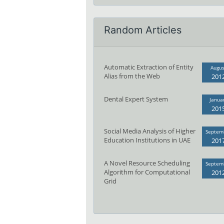
Random Articles
Automatic Extraction of Entity
Augus
Alias from the Web
201
Dental Expert System
Janua
201
Social Media Analysis of Higher
Septem
Education Institutions in UAE
201
A Novel Resource Scheduling
Septem
Algorithm for Computational
201
Grid