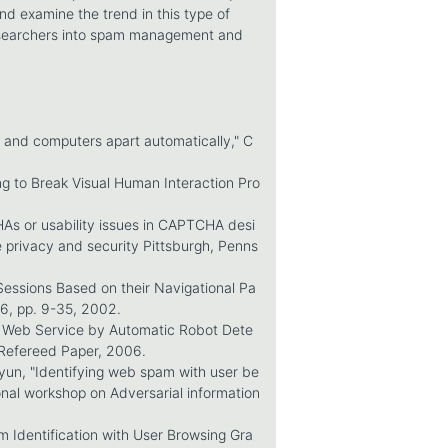
and examine the trend in this type of
researchers into spam management and
s and computers apart automatically," C
ng to Break Visual Human Interaction Pro
HAs or usability issues in CAPTCHA desi
 privacy and security Pittsburgh, Penns
Sessions Based on their Navigational Pa
 6, pp. 9-35, 2002.
ing Web Service by Automatic Robot Dete
Refereed Paper, 2006.
iyun, "Identifying web spam with user be
ional workshop on Adversarial information
m Identification with User Browsing Gra