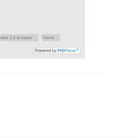
web 2.0 browser
Trend
Powered by
PhD
Focus
TM