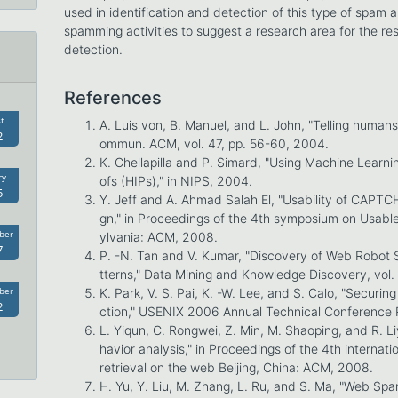
used in identification and detection of this type of spam 
spamming activities to suggest a research area for the 
detection.
References
t
A. Luis von, B. Manuel, and L. John, "Telling human
2
ommun. ACM, vol. 47, pp. 56-60, 2004.
K. Chellapilla and P. Simard, "Using Machine Learni
ry
ofs (HIPs)," in NIPS, 2004.
5
Y. Jeff and A. Ahmad Salah El, "Usability of CAPTC
gn," in Proceedings of the 4th symposium on Usable
ber
ylvania: ACM, 2008.
7
P. -N. Tan and V. Kumar, "Discovery of Web Robot 
tterns," Data Mining and Knowledge Discovery, vol.
ber
K. Park, V. S. Pai, K. -W. Lee, and S. Calo, "Secur
2
ction," USENIX 2006 Annual Technical Conference 
L. Yiqun, C. Rongwei, Z. Min, M. Shaoping, and R. L
havior analysis," in Proceedings of the 4th internat
retrieval on the web Beijing, China: ACM, 2008.
H. Yu, Y. Liu, M. Zhang, L. Ru, and S. Ma, "Web Spa