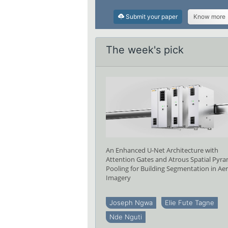
Submit your paper
Know more
The week's pick
An Enhanced U-Net Architecture with
Attention Gates and Atrous Spatial Pyr
Pooling for Building Segmentation in Aer
Imagery
Joseph Ngwa
Elie Fute Tagne
Nde Nguti