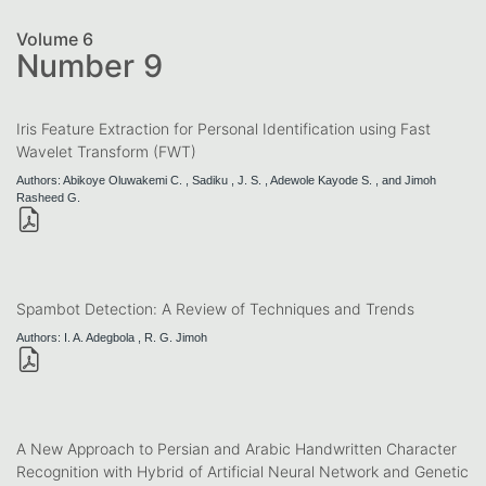
Volume 6
Number 9
Iris Feature Extraction for Personal Identification using Fast
Wavelet Transform (FWT)
Authors: Abikoye Oluwakemi C. , Sadiku , J. S. , Adewole Kayode S. , and Jimoh
Rasheed G.
Spambot Detection: A Review of Techniques and Trends
Authors: I. A. Adegbola , R. G. Jimoh
A New Approach to Persian and Arabic Handwritten Character
Recognition with Hybrid of Artificial Neural Network and Genetic