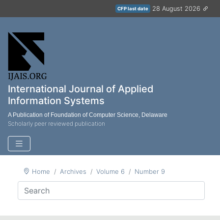
28 August 2026
CFP last date
International Journal of Applied
Information Systems
A Publication of Foundation of Computer Science, Delaware
Scholarly peer reviewed publication
Home
Archives
Volume 6
Number 9