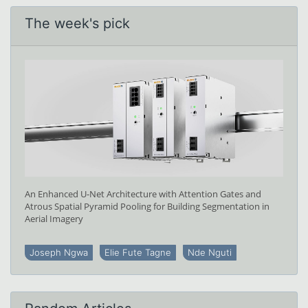
The week's pick
An Enhanced U-Net Architecture with Attention Gates and
Atrous Spatial Pyramid Pooling for Building Segmentation in
Aerial Imagery
Joseph Ngwa
Elie Fute Tagne
Nde Nguti