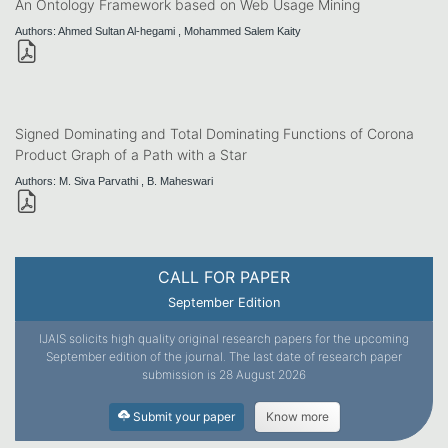
An Ontology Framework based on Web Usage Mining
Authors: Ahmed Sultan Al-hegami , Mohammed Salem Kaity
Signed Dominating and Total Dominating Functions of Corona
Product Graph of a Path with a Star
Authors: M. Siva Parvathi , B. Maheswari
CALL FOR PAPER
September Edition
IJAIS solicits high quality original research papers for the upcoming
September edition of the journal. The last date of research paper
submission is 28 August 2026
Submit your paper
Know more