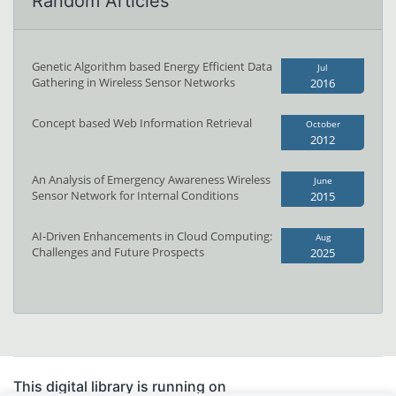
Random Articles
Genetic Algorithm based Energy Efficient Data
Jul
Gathering in Wireless Sensor Networks
2016
Concept based Web Information Retrieval
October
2012
An Analysis of Emergency Awareness Wireless
June
Sensor Network for Internal Conditions
2015
AI-Driven Enhancements in Cloud Computing:
Aug
Challenges and Future Prospects
2025
This digital library is running on