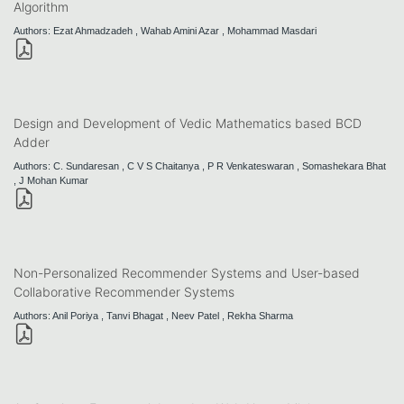
Algorithm
Authors: Ezat Ahmadzadeh , Wahab Amini Azar , Mohammad Masdari
Design and Development of Vedic Mathematics based BCD
Adder
Authors: C. Sundaresan , C V S Chaitanya , P R Venkateswaran , Somashekara Bhat
, J Mohan Kumar
Non-Personalized Recommender Systems and User-based
Collaborative Recommender Systems
Authors: Anil Poriya , Tanvi Bhagat , Neev Patel , Rekha Sharma