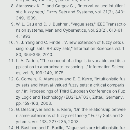
Atanassov K. T. and Gargov G. , "Interval-valued intuitioni
stic fuzzy sets," Fuzzy Sets and Systems, vol. 31(3), 343-
349, 1989.
W. L. Gau and D. J. Buehrer , "Vague sets," IEEE Transactio
ns on systems, Man and Cybernetics, vol. 23(2), 610-61
4, 1993.
Y. J. Yang and C. Hinde , "A new extension of fuzzy sets u
sing rough sets: R-fuzzy sets," Information Sciences vol. 1
80, 354-365, 2010.
L. A. Zadeh, "The concept of a linguistic variable and its a
pplication to approximate reasoning-I," Information Scienc
es, vol. 8, 199-249, 1975.
C. Cornelis, K. Atanassov and E. E. Kerre, "Intuitionistic fuz
zy sets and interval-valued fuzzy sets: a critical comparis
on," in: Proceedings of Third European Conference on Fuz
zy Logic and Technology (EUSFLAT03), Zittau, Germany,
pp. 159-163, 2003.
G. Deschrijver and E. E. Kerre, "On the relationship betwee
n some extensions of fuzzy set theory," Fuzzy Sets and S
ystems, vol. 133, 227-235, 2003.
H. Bustince and P. Burillo, "Vague sets are intuitionistic fuz