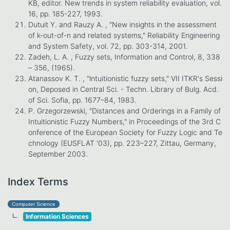
KB, editor. New trends in system reliability evaluation, vol.
16, pp. 185-227, 1993.
Dutuit Y. and Rauzy A. , "New insights in the assessment
of k-out-of-n and related systems," Reliability Engineering
and System Safety, vol. 72, pp. 303-314, 2001.
Zadeh, L. A. , Fuzzy sets, Information and Control, 8, 338
– 356, (1965).
Atanassov K. T. , "lntuitionistic fuzzy sets," VII ITKR's Sessi
on, Deposed in Central Sci. - Techn. Library of Bulg. Acd.
of Sci. Sofia, pp. 1677–84, 1983.
P. Grzegorzewski, "Distances and Orderings in a Family of
Intuitionistic Fuzzy Numbers," in Proceedings of the 3rd C
onference of the European Society for Fuzzy Logic and Te
chnology (EUSFLAT '03), pp. 223–227, Zittau, Germany,
September 2003.
Index Terms
Computer Science
Information Sciences