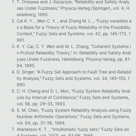
T. Onisawa and J. Kacprzyk, "Reliability and Safety Analy
ses Under Fuzziness," Physica-Verlag (Springer), vol. 4, H
eidelberg, 1995.
Cai K. Y. , Wen C. Y. , and Zhang M. L. , "Fuzzy variables a
s a Basis for a Theory of Fuzzy Reliability in the Possibility
Context," Fuzzy Sets and Systems, vol. 42, pp. 145–172, 1
991.
K. Y. Cai, C. Y. Wen and M. L. Zhang, "Coherent Systems i
n Profust Reliability Theory," in: Reliability and Safety Anal
yzes Under Fuzziness, Heidelberg: Physica-Verlag, pp. 81-
94, 1995.
D. Singer, "A Fuzzy Set Approach to Fault Tree and Reliabil
ity Analysis," Fuzzy Sets and Systems, vol. 34, 145–155, 1
990.
C. H. Cheng and D. L. Mon, "Fuzzy System Reliability Anal
ysis by Interval of Confidence," Fuzzy Sets and Systems,
vol. 56, pp. 29–35, 1993.
S. M. Chen, "Fuzzy System Reliability Analysis using Fuzzy
Number Arithmetic Operations," Fuzzy Sets and Systems,
vol. 64, pp. 31–38, 1994.
Atanassov K. T. , "Intuitionistic fuzzy sets," Fuzzy Sets an
d Systems, vol. 20(1), pp. 87-96, 1986.