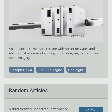
An Enhanced U-Net Architecture with Attention Gates and
Atrous Spatial Pyramid Pooling for Building Segmentation in
Aerial Imagery
Joseph Ngwa
Elie Fute Tagne
Nde Nguti
Random Articles
Neural Network Model for Performance
January