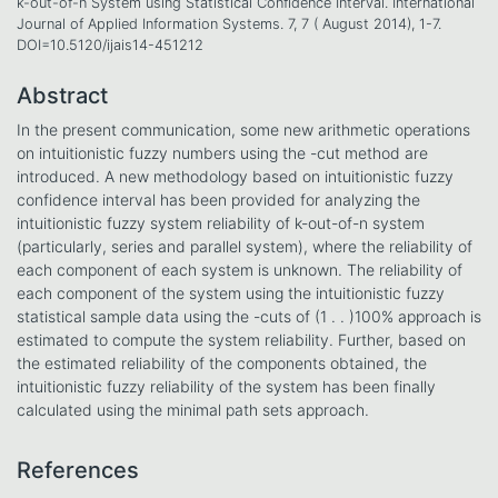
k-out-of-n System using Statistical Confidence Interval. International
Journal of Applied Information Systems. 7, 7 ( August 2014), 1-7.
DOI=10.5120/ijais14-451212
Abstract
In the present communication, some new arithmetic operations
on intuitionistic fuzzy numbers using the -cut method are
introduced. A new methodology based on intuitionistic fuzzy
confidence interval has been provided for analyzing the
intuitionistic fuzzy system reliability of k-out-of-n system
(particularly, series and parallel system), where the reliability of
each component of each system is unknown. The reliability of
each component of the system using the intuitionistic fuzzy
statistical sample data using the -cuts of (1 . . )100% approach is
estimated to compute the system reliability. Further, based on
the estimated reliability of the components obtained, the
intuitionistic fuzzy reliability of the system has been finally
calculated using the minimal path sets approach.
References