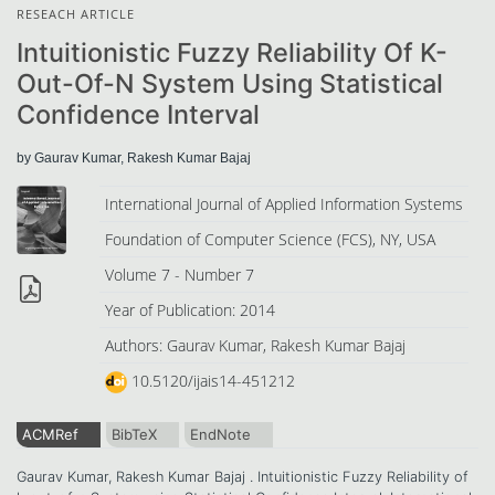
RESEACH ARTICLE
Intuitionistic Fuzzy Reliability Of K-
Out-Of-N System Using Statistical
Confidence Interval
by Gaurav Kumar, Rakesh Kumar Bajaj
International Journal of Applied Information Systems
Foundation of Computer Science (FCS), NY, USA
Volume 7 - Number 7
Year of Publication: 2014
Authors: Gaurav Kumar, Rakesh Kumar Bajaj
10.5120/ijais14-451212
ACMRef
BibTeX
EndNote
Gaurav Kumar, Rakesh Kumar Bajaj . Intuitionistic Fuzzy Reliability of