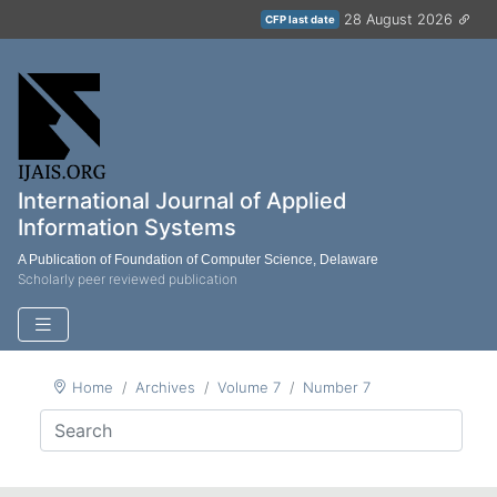
28 August 2026
CFP last date
International Journal of Applied
Information Systems
A Publication of Foundation of Computer Science, Delaware
Scholarly peer reviewed publication
Home
Archives
Volume 7
Number 7