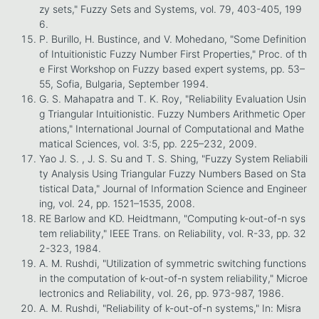
zy sets," Fuzzy Sets and Systems, vol. 79, 403-405, 199
6.
P. Burillo, H. Bustince, and V. Mohedano, "Some Definition
of Intuitionistic Fuzzy Number First Properties," Proc. of th
e First Workshop on Fuzzy based expert systems, pp. 53–
55, Sofia, Bulgaria, September 1994.
G. S. Mahapatra and T. K. Roy, "Reliability Evaluation Usin
g Triangular Intuitionistic. Fuzzy Numbers Arithmetic Oper
ations," International Journal of Computational and Mathe
matical Sciences, vol. 3:5, pp. 225–232, 2009.
Yao J. S. , J. S. Su and T. S. Shing, "Fuzzy System Reliabili
ty Analysis Using Triangular Fuzzy Numbers Based on Sta
tistical Data," Journal of Information Science and Engineer
ing, vol. 24, pp. 1521–1535, 2008.
RE Barlow and KD. Heidtmann, "Computing k-out-of-n sys
tem reliability," IEEE Trans. on Reliability, vol. R-33, pp. 32
2-323, 1984.
A. M. Rushdi, "Utilization of symmetric switching functions
in the computation of k-out-of-n system reliability," Microe
lectronics and Reliability, vol. 26, pp. 973-987, 1986.
A. M. Rushdi, "Reliability of k-out-of-n systems," In: Misra