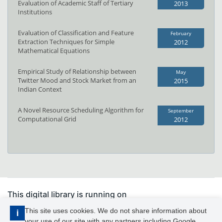
Evaluation of Academic Staff of Tertiary
2013
Institutions
Evaluation of Classification and Feature
February
Extraction Techniques for Simple
2012
Mathematical Equations
Empirical Study of Relationship between
May
Twitter Mood and Stock Market from an
2015
Indian Context
A Novel Resource Scheduling Algorithm for
September
Computational Grid
2012
This digital library is running on
PhDFocus™
This site uses cookies. We do not share information about
i
your use of our site with any partners including Google