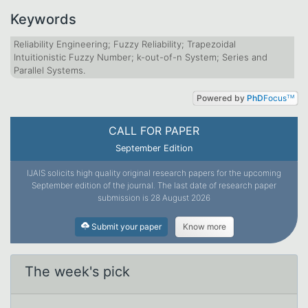
Keywords
Reliability Engineering; Fuzzy Reliability; Trapezoidal
Intuitionistic Fuzzy Number; k-out-of-n System; Series and
Parallel Systems.
Powered by
PhD
Focus
TM
CALL FOR PAPER
September Edition
IJAIS solicits high quality original research papers for the upcoming
September edition of the journal. The last date of research paper
submission is 28 August 2026
Submit your paper
Know more
The week's pick