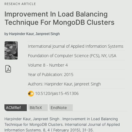
RESEACH ARTICLE
Improvement In Load Balancing
Technique For MongoDB Clusters
by Harpinder Kaur, Janpreet Singh
International Journal of Applied Information Systems
Foundation of Computer Science (FCS), NY, USA
Volume 8 - Number 4
Year of Publication: 2015
Authors: Harpinder Kaur, Janpreet Singh
10.5120/ijais15-451306
ACMRef
BibTeX
EndNote
Harpinder Kaur, Janpreet Singh . Improvement in Load Balancing
Technique for MongoDB Clusters. International Journal of Applied
Information Systems. 8, 4 ( February 2015), 31-35.