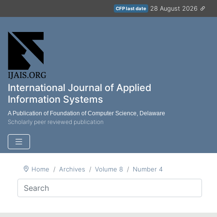
28 August 2026
CFP last date
International Journal of Applied
Information Systems
A Publication of Foundation of Computer Science, Delaware
Scholarly peer reviewed publication
Home
Archives
Volume 8
Number 4