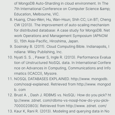
of MongoDB Auto-Sharding in cloud environment. In The
7th International Conference on Computer Science &amp;
Education, Melbourne, VIC.
Huang, Chao-Wen; Hu, Wan-Hsun; Shih CC; Lin BT; Cheng
CW (2013). The improvement of auto-scaling mechanism
for distributed database: A case study for MongoDB. Net
work Operations and Management Symposium (APNOM
S), 15th Asia-Pacific, Hiroshima, Japan.
Sosinsky B. (2011). Cloud Computing Bible. Indianapolis, I
ndiana: Wiley Publishing, Inc.
Nyati S. S. , Pawar S, Ingle R. (2013). Performance Evalua
tion of Unstructured NoSQL data. In International Confere
nce on Advances in Computing, Communications and Info
rmatics (ICACCI), Mysore.
NOSQL DATABASES EXPLAINED. http://www. mongodb.
com/nosql-explained. Retrieved from http://www. mongod
b. com
Brust A. , Dash J. RDBMS vs. NoSQL: How do you pick? ht
tp://www. zdnet. com/rdbms-vs-nosql-how-do-you-pick-
7000020803/. Retrieved from http://www. zdnet. com/
Kaur K, Rani R. (2013). Modeling and querying data in No