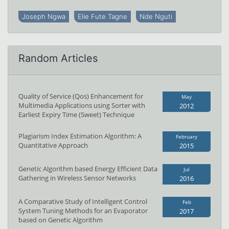
Joseph Ngwa
Elie Fute Tagne
Nde Nguti
Random Articles
Quality of Service (Qos) Enhancement for
May
Multimedia Applications using Sorter with
2012
Earliest Expiry Time (Sweet) Technique
Plagiarism Index Estimation Algorithm: A
February
Quantitative Approach
2015
Genetic Algorithm based Energy Efficient Data
Jul
Gathering in Wireless Sensor Networks
2016
A Comparative Study of Intelligent Control
Feb
System Tuning Methods for an Evaporator
2017
based on Genetic Algorithm