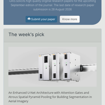
IJAIS solicits high quality original research papers for the upcoming
September edition of the journal. The last date of research paper
submission is 28 August 2026
Submit your paper
Know more
The week's pick
An Enhanced U-Net Architecture with Attention Gates and
Atrous Spatial Pyramid Pooling for Building Segmentation in
Aerial Imagery