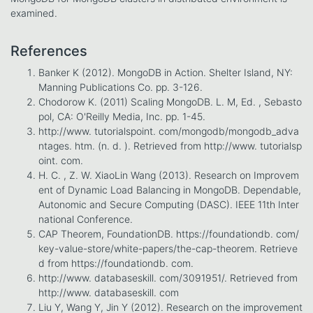
examined.
References
Banker K (2012). MongoDB in Action. Shelter Island, NY:
Manning Publications Co. pp. 3-126.
Chodorow K. (2011) Scaling MongoDB. L. M, Ed. , Sebasto
pol, CA: O'Reilly Media, Inc. pp. 1-45.
http://www. tutorialspoint. com/mongodb/mongodb_adva
ntages. htm. (n. d. ). Retrieved from http://www. tutorialsp
oint. com.
H. C. , Z. W. XiaoLin Wang (2013). Research on Improvem
ent of Dynamic Load Balancing in MongoDB. Dependable,
Autonomic and Secure Computing (DASC). IEEE 11th Inter
national Conference.
CAP Theorem, FoundationDB. https://foundationdb. com/
key-value-store/white-papers/the-cap-theorem. Retrieve
d from https://foundationdb. com.
http://www. databaseskill. com/3091951/. Retrieved from
http://www. databaseskill. com
Liu Y, Wang Y, Jin Y (2012). Research on the improvement