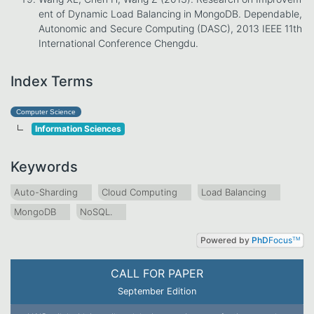
ent of Dynamic Load Balancing in MongoDB. Dependable,
Autonomic and Secure Computing (DASC), 2013 IEEE 11th
International Conference Chengdu.
Index Terms
Computer Science
Information Sciences
Keywords
Auto-Sharding
Cloud Computing
Load Balancing
MongoDB
NoSQL.
Powered by
PhD
Focus
TM
CALL FOR PAPER
September Edition