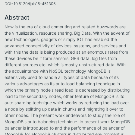
DOI=10.5120/ijais15-451306
Abstract
Now is the era of cloud computing and related buzzwords are
the virtualization, resource sharing, Big Data. With the advent of
new technologies, gadgets or simply IOT has enabled the
advanced connectivity of devices, systems, and services and
with this the data is being produced at an enormous rates from
these devices be it form sensors, GPS data, log files from
different sources etc. which is mostly unstructured data. With
the acquaintance with NoSQL technology MongoDB is
extensively used to handle all types of data because of its
various advantages as its auto-load balancing technique in
which the primary node's read load is decreased by distributing
load to the secondary nodes, other feature of MongoDB is its
auto sharding technique which works by reducing the load over
a node by splitting up data in chunks and migrating it over to
other nodes. The present work endeavors to study the role of
MongoDB's auto balancing technique. In present work MongoDB
balancer is introduced to and the performance of balancer of
MongoDB for MongoDB clusters in distributed environment is