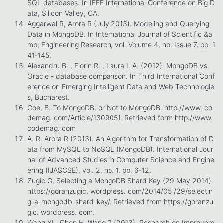
SQL databases. In IEEE International Conference on Big D
ata, Silicon Valley, CA.
Aggarwal R, Arora R (July 2013). Modeling and Querying
Data in MongoDB. In International Journal of Scientific &a
mp; Engineering Research, vol. Volume 4, no. Issue 7, pp. 1
41-145.
Alexandru B. , Florin R. , Laura I. A. (2012). MongoDB vs.
Oracle - database comparison. In Third International Conf
erence on Emerging Intelligent Data and Web Technologie
s, Bucharest.
Coe, B. To MongoDB, or Not to MongoDB. http://www. co
demag. com/Article/1309051. Retrieved form http://www.
codemag. com
A. R. Arora R (2013). An Algorithm for Transformation of D
ata from MySQL to NoSQL (MongoDB). International Jour
nal of Advanced Studies in Computer Science and Engine
ering (IJASCSE), vol. 2, no. 1, pp. 6-12.
Zugic G, Selecting a MongoDB Shard Key (29 May 2014).
https://goranzugic. wordpress. com/2014/05 /29/selectin
g-a-mongodb-shard-key/. Retrieved from https://goranzu
gic. wordpress. com.
Wang XL, Chen H, Wang Z (2013). Research on Improvem