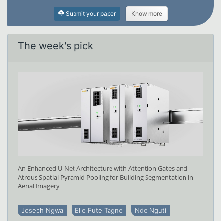
Submit your paper
Know more
The week's pick
An Enhanced U-Net Architecture with Attention Gates and
Atrous Spatial Pyramid Pooling for Building Segmentation in
Aerial Imagery
Joseph Ngwa
Elie Fute Tagne
Nde Nguti