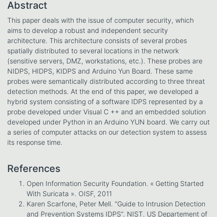
Abstract
This paper deals with the issue of computer security, which
aims to develop a robust and independent security
architecture. This architecture consists of several probes
spatially distributed to several locations in the network
(sensitive servers, DMZ, workstations, etc.). These probes are
NIDPS, HIDPS, KIDPS and Arduino Yun Board. These same
probes were semantically distributed according to three threat
detection methods. At the end of this paper, we developed a
hybrid system consisting of a software IDPS represented by a
probe developed under Visual C ++ and an embedded solution
developed under Python in an Arduino YUN board. We carry out
a series of computer attacks on our detection system to assess
its response time.
References
Open Information Security Foundation. « Getting Started
With Suricata ». OISF, 2011
Karen Scarfone, Peter Mell. “Guide to Intrusion Detection
and Prevention Systems IDPS”. NIST. US Departement of