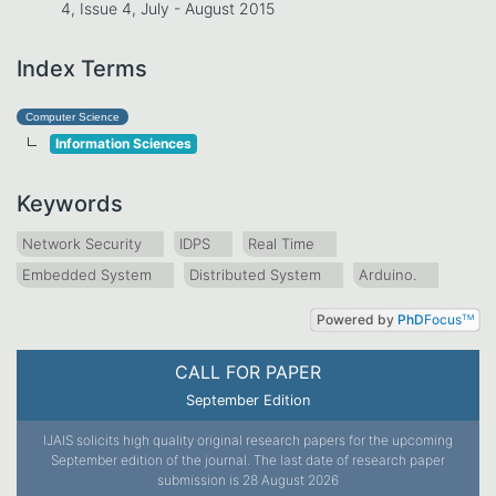
4, Issue 4, July - August 2015
Index Terms
Computer Science
Information Sciences
Keywords
Network Security
IDPS
Real Time
Embedded System
Distributed System
Arduino.
Powered by
PhD
Focus
TM
CALL FOR PAPER
September Edition
IJAIS solicits high quality original research papers for the upcoming
September edition of the journal. The last date of research paper
submission is 28 August 2026