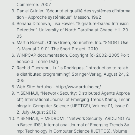
Commerce. 2007
Daniel Guinier. “Sécurité et qualité des systèmes d'informa
tion - Approche systémique”. Masson. 1992
Boriana Ditcheva, Lisa Fowler. “Signature-based Intrusion
Detection”. University of North Carolina at Chapel Hill. 20
05
Martin Roesch, Chris Green, Sourceﬁre, Inc. “SNORT Use
r’s Manual 2.9.0”. The Snort Project. 2010
WINPCAP documentation. Copyright (c) 2002-2005 Polit
ecnico di Torino Dsfg
Rachid Guerraoui, Lu´ıs Rodrigues, “Introduction to reliabl
e distributed programming’’, Springer-Verlag, August 24, 2
005.
Web Site: Arduino - http://www.arduino.cc/.
Y.SENHAJI, “Network Security: Distributed Agents Approa
ch’’, International Journal of Emerging Trends &amp; Techn
ology in Computer Science (IJETTCS), Volume 01, Issue 0
2, July-August 2012
Y.SENHAJI, H.MEDROMI, “Network Security: ARDUINO Yu
n Based IDS’’, International Journal of Emerging Trends &a
mp; Technology in Computer Science (IJETTCS), Volume