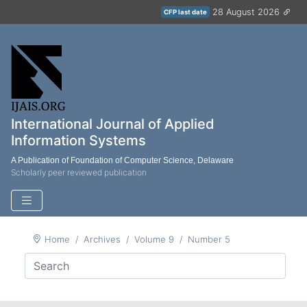
28 August 2026
CFP last date
International Journal of Applied
Information Systems
A Publication of Foundation of Computer Science, Delaware
Scholarly peer reviewed publication
Home
Archives
Volume 9
Number 5