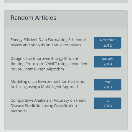
Random Articles
Energy Efficient Data Formatting Scheme: A
November
review and Analysis on XML Alternatives
2012
Design of an Improved Energy Efficient
January
Routing Protocol in VANET using a Modified
2019
Route-Optimal Path Algorithm
Modeling of an Environment for Electronic
May
Archiving using a Multi-Agent Approach
2013
Comparative Analysis of Accuracy on Heart
Jul
Disease Prediction using Classification
2016
Methods