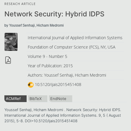
RESEACH ARTICLE
Network Security: Hybrid IDPS
by Youssef Senhaji, Hicham Medromi
International Journal of Applied Information Systems
Foundation of Computer Science (FCS), NY, USA
Volume 9 - Number 5
Year of Publication: 2015
Authors: Youssef Senhaji, Hicham Medromi
10.5120/ijais2015451408
ACMRef
BibTeX
EndNote
Youssef Senhaji, Hicham Medromi . Network Security: Hybrid IDPS.
International Journal of Applied Information Systems. 9, 5 ( August
2015), 5-8. DOI=10.5120/ijais2015451408