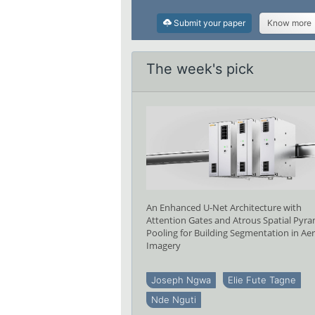
Submit your paper
Know more
The week's pick
An Enhanced U-Net Architecture with
Attention Gates and Atrous Spatial Pyr
Pooling for Building Segmentation in Aer
Imagery
Joseph Ngwa
Elie Fute Tagne
Nde Nguti