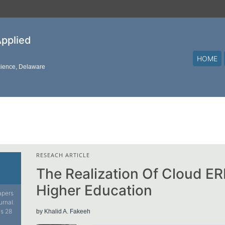
Applied
HOME
cience, Delaware
RESEACH ARTICLE
The Realization Of Cloud E
Higher Education
papers
urnal.
is 28
by Khalid A. Fakeeh