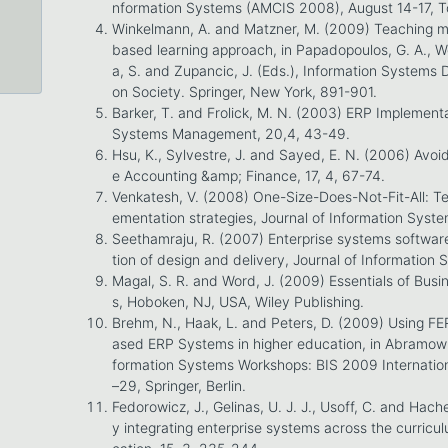
nformation Systems (AMCIS 2008), August 14-17, To
Winkelmann, A. and Matzner, M. (2009) Teaching 
based learning approach, in Papadopoulos, G. A., W
a, S. and Zupancic, J. (Eds.), Information Systems
on Society. Springer, New York, 891-901.
Barker, T. and Frolick, M. N. (2003) ERP Implementa
Systems Management, 20,4, 43-49.
Hsu, K., Sylvestre, J. and Sayed, E. N. (2006) Avoid
e Accounting &amp; Finance, 17, 4, 67-74.
Venkatesh, V. (2008) One-Size-Does-Not-Fit-All: T
ementation strategies, Journal of Information Syste
Seethamraju, R. (2007) Enterprise systems software
tion of design and delivery, Journal of Information 
Magal, S. R. and Word, J. (2009) Essentials of Bus
s, Hoboken, NJ, USA, Wiley Publishing.
Brehm, N., Haak, L. and Peters, D. (2009) Using F
ased ERP Systems in higher education, in Abramowicz
formation Systems Workshops: BIS 2009 Internation
–29, Springer, Berlin.
Fedorowicz, J., Gelinas, U. J. J., Usoff, C. and Hach
y integrating enterprise systems across the curricu