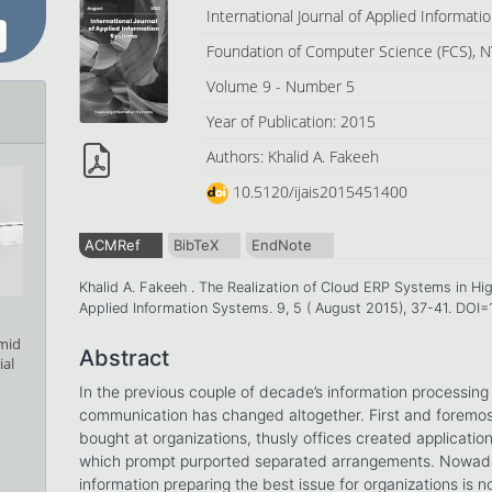
International Journal of Applied Informat
Foundation of Computer Science (FCS), N
Volume 9 - Number 5
Year of Publication: 2015
Authors: Khalid A. Fakeeh
10.5120/ijais2015451400
ACMRef
BibTeX
EndNote
Khalid A. Fakeeh . The Realization of Cloud ERP Systems in Hig
Applied Information Systems. 9, 5 ( August 2015), 37-41. DOI
amid
Abstract
ial
In the previous couple of decade’s information processin
communication has changed altogether. First and foremost
bought at organizations, thusly offices created applicatio
which prompt purported separated arrangements. Nowaday
information preparing the best issue for organizations is n