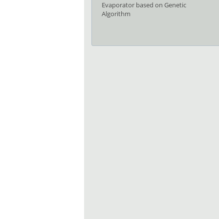
Evaporator based on Genetic
Algorithm