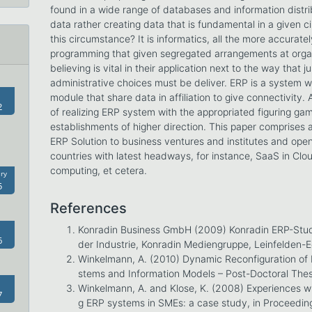
found in a wide range of databases and information distri
data rather creating data that is fundamental in a given 
this circumstance? It is informatics, all the more accura
programming that given segregated arrangements at org
believing is vital in their application next to the way that 
administrative choices must be deliver. ERP is a system
module that share data in affiliation to give connectivity.
2
of realizing ERP system with the appropriated figuring ga
establishments of higher direction. This paper comprises 
ERP Solution to business ventures and institutes and openi
countries with latest headways, for instance, SaaS in Cl
computing, et cetera.
ry
5
References
Konradin Business GmbH (2009) Konradin ERP-Stud
6
der Industrie, Konradin Mediengruppe, Leinfelden-
Winkelmann, A. (2010) Dynamic Reconfiguration of 
stems and Information Models – Post-Doctoral The
Winkelmann, A. and Klose, K. (2008) Experiences wh
7
g ERP systems in SMEs: a case study, in Proceedin