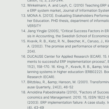
cation, 15, 3, 235-244.
Winkelmann, A. and Leyh, C. (2010) Teaching ERP s
e ERP system market, Journal of Information Syste
MONA A. [2013]. Evaluating Stakeholders Performa
her Education. PHD thesis, department of informa
VERSITY
Jiang Yingjie (2005), “Critical Success Factors in E
sis in Accounting, the Swedish School of Economics
Kvavik, R. B., Katz, R. N., Beecher, K., Caruso, J., Ki
A. (2002). The promise and performance of enterpr
204).
DUCAUSE Center for Applied Research (ECAR). 15. K
ments to successful ERP implementation process”,
11(2), 158-170. 16. King, P., Kvavik, R. B., &amp; Vo
lanning systems in higher education (ERB0222). B
Research (ECAR).
Blitzblau, R., &amp; Hanson, M. (2001). Transform
ause Quarterly, 24(2), 46-52
Arnoldina Pabedinskaite (2010), “Factors of Succes
conomics and Management: 2010. 15, ISSN 1822-6515
(2003). ERP implementation failure: A case study
(4), 43-49