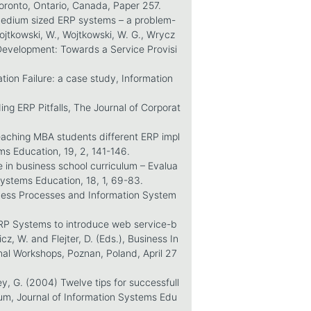
ronto, Ontario, Canada, Paper 257.
medium sized ERP systems – a problem-
ojtkowski, W., Wojtkowski, W. G., Wrycz
 Development: Towards a Service Provisi
tion Failure: a case study, Information
ing ERP Pitfalls, The Journal of Corporat
eaching MBA students different ERP impl
ms Education, 19, 2, 141-146.
 in business school curriculum – Evalua
Systems Education, 18, 1, 69-83.
iness Processes and Information System
ERP Systems to introduce web service-b
, W. and Flejter, D. (Eds.), Business In
al Workshops, Poznan, Poland, April 27
ey, G. (2004) Twelve tips for successfull
lum, Journal of Information Systems Edu