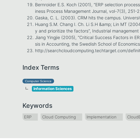
Bernroider E.S. Koch (2001), “ERP selection process
iness Process Management Journal, vol-7(3), 251-
Gaska, C. L. (2003). CRM hits the campus. Universi
Huang S.M. Chang I. Ch. Li S.H &amp; Lin MT (2004) 
y and prioritize the factors”, Industrial manageme
Jiang Yingjie (2005), “Critical Success Factors in E
sis in Accounting, the Swedish School of Economics
http://searchcloudcomputing.techtarget.com/defini
Index Terms
Computer Science
Information Sciences
Keywords
ERP
Cloud Computing
Implementation
Cloud