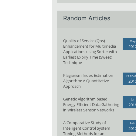
Random Articles
Quality of Service (Qos)
May
Enhancement for Multimedia
201
Applications using Sorter with
Earliest Expiry Time (Sweet)
Technique
Plagiarism Index Estimation
Februa
Algorithm: A Quantitative
201
Approach
Genetic Algorithm based
Jul
Energy Efficient Data Gathering
201
in Wireless Sensor Networks
A Comparative Study of
Feb
Intelligent Control System
201
Tuning Methods for an