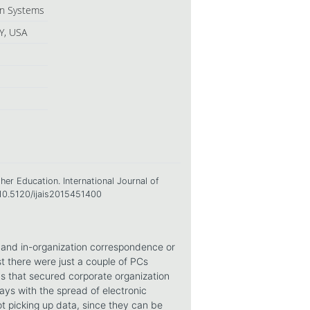
ion Systems
Y, USA
her Education. International Journal of
=10.5120/ijais2015451400
g and in-organization correspondence or
 there were just a couple of PCs
ns that secured corporate organization
s with the spread of electronic
ot picking up data, since they can be