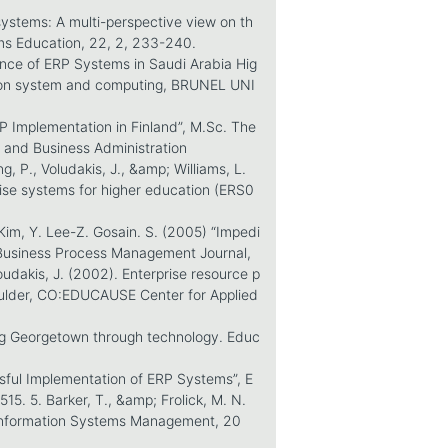
ystems: A multi-perspective view on th
ms Education, 22, 2, 233-240.
nce of ERP Systems in Saudi Arabia Hig
tion system and computing, BRUNEL UNI
RP Implementation in Finland”, M.Sc. The
 and Business Administration
ng, P., Voludakis, J., &amp; Williams, L.
ise systems for higher education (ERS0
im, Y. Lee-Z. Gosain. S. (2005) “Impedi
 Business Process Management Journal,
loudakis, J. (2002). Enterprise resource p
oulder, CO:EDUCAUSE Center for Applied
ing Georgetown through technology. Educ
sful Implementation of ERP Systems”, E
. 5. Barker, T., &amp; Frolick, M. N.
. Information Systems Management, 20