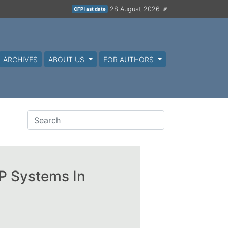
28 August 2026
CFP last date
ARCHIVES
ABOUT US
FOR AUTHORS
RP Systems In