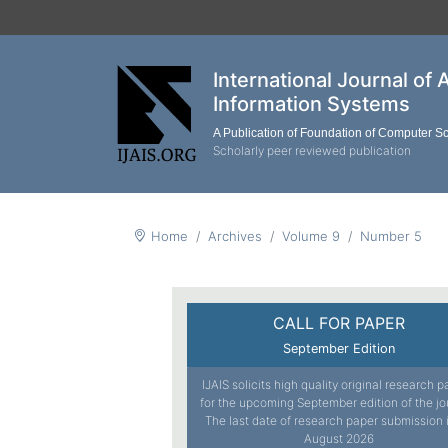
International Journal of 
Information Systems
A Publication of Foundation of Computer S
Scholarly peer reviewed publication
Home
Archives
Volume 9
Number 5
CALL FOR PAPER
September Edition
IJAIS solicits high quality original research 
for the upcoming September edition of the jo
The last date of research paper submission 
August 2026