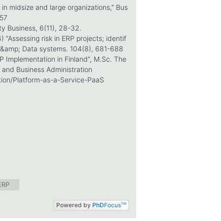
 in midsize and large organizations,” Bus
257
ty Business, 6(11), 28-32.
“Assessing risk in ERP projects; identif
nt &amp; Data systems. 104(8), 681-688
RP Implementation in Finland”, M.Sc. The
 and Business Administration
tion/Platform-as-a-Service-PaaS
ERP
Powered by
PhD
Focus
TM