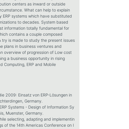
bution centers as inward or outside
circumstance. What can help to explain
tely ERP systems which have substituted
anizations to decades. System based
just information totally fundamental for
 which contains a couple composed
 A try is made to study the present issues
me plans in business ventures and
an overview of progression of Low cost
ng a business opportunity in rising
oud Computing, ERP and Mobile
ie 2009: Einsatz von ERP-Lösungen in
Echterdingen, Germany.
ERP Systems - Design of Information Sy
sis, Muenster, Germany.
ile selecting, adapting and implementin
gs of the 14th Americas Conference on I