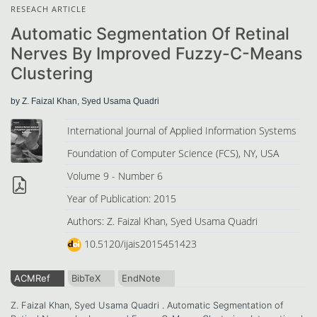
RESEACH ARTICLE
Automatic Segmentation Of Retinal
Nerves By Improved Fuzzy-C-Means
Clustering
by Z. Faizal Khan, Syed Usama Quadri
International Journal of Applied Information Systems
Foundation of Computer Science (FCS), NY, USA
Volume 9 - Number 6
Year of Publication: 2015
Authors: Z. Faizal Khan, Syed Usama Quadri
10.5120/ijais2015451423
ACMRef
BibTeX
EndNote
Z. Faizal Khan, Syed Usama Quadri . Automatic Segmentation of