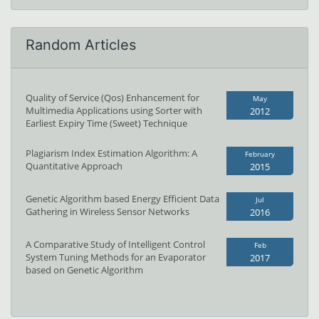
Random Articles
Quality of Service (Qos) Enhancement for
May
Multimedia Applications using Sorter with
2012
Earliest Expiry Time (Sweet) Technique
Plagiarism Index Estimation Algorithm: A
February
Quantitative Approach
2015
Genetic Algorithm based Energy Efficient Data
Jul
Gathering in Wireless Sensor Networks
2016
A Comparative Study of Intelligent Control
Feb
System Tuning Methods for an Evaporator
2017
based on Genetic Algorithm