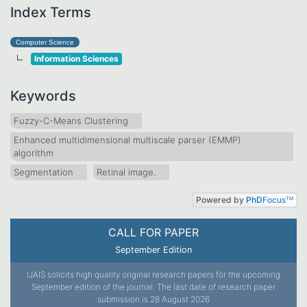
Index Terms
Computer Science
Information Sciences
Keywords
Fuzzy-C-Means Clustering
Enhanced multidimensional multiscale parser (EMMP)
algorithm
Segmentation
Retinal image.
Powered by
PhD
Focus
TM
CALL FOR PAPER
September Edition
IJAIS solicits high quality original research papers for the upcoming
September edition of the journal. The last date of research paper
submission is 28 August 2026