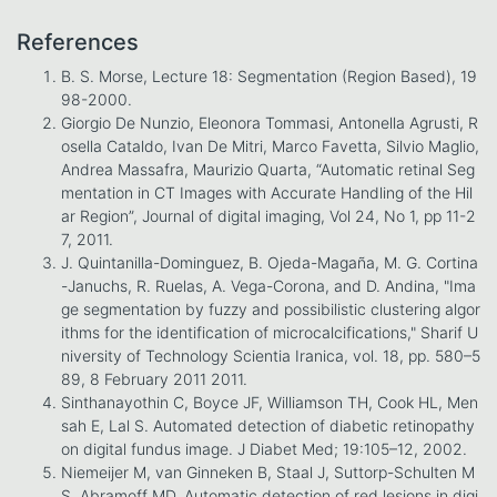
References
B. S. Morse, Lecture 18: Segmentation (Region Based), 19
98-2000.
Giorgio De Nunzio, Eleonora Tommasi, Antonella Agrusti, R
osella Cataldo, Ivan De Mitri, Marco Favetta, Silvio Maglio,
Andrea Massafra, Maurizio Quarta, “Automatic retinal Seg
mentation in CT Images with Accurate Handling of the Hil
ar Region”, Journal of digital imaging, Vol 24, No 1, pp 11-2
7, 2011.
J. Quintanilla-Dominguez, B. Ojeda-Magaña, M. G. Cortina
-Januchs, R. Ruelas, A. Vega-Corona, and D. Andina, "Ima
ge segmentation by fuzzy and possibilistic clustering algor
ithms for the identification of microcalcifications," Sharif U
niversity of Technology Scientia Iranica, vol. 18, pp. 580–5
89, 8 February 2011 2011.
Sinthanayothin C, Boyce JF, Williamson TH, Cook HL, Men
sah E, Lal S. Automated detection of diabetic retinopathy
on digital fundus image. J Diabet Med; 19:105–12, 2002.
Niemeijer M, van Ginneken B, Staal J, Suttorp-Schulten M
S, Abramoff MD, Automatic detection of red lesions in digi