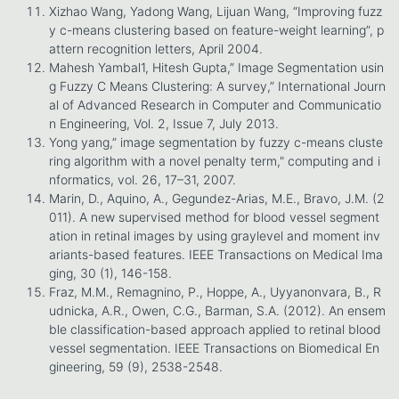
Xizhao Wang, Yadong Wang, Lijuan Wang, “Improving fuzz
y c-means clustering based on feature-weight learning”, p
attern recognition letters, April 2004.
Mahesh Yambal1, Hitesh Gupta,” Image Segmentation usin
g Fuzzy C Means Clustering: A survey,” International Journ
al of Advanced Research in Computer and Communicatio
n Engineering, Vol. 2, Issue 7, July 2013.
Yong yang,” image segmentation by fuzzy c-means cluste
ring algorithm with a novel penalty term," computing and i
nformatics, vol. 26, 17–31, 2007.
Marin, D., Aquino, A., Gegundez-Arias, M.E., Bravo, J.M. (2
011). A new supervised method for blood vessel segment
ation in retinal images by using graylevel and moment inv
ariants-based features. IEEE Transactions on Medical Ima
ging, 30 (1), 146-158.
Fraz, M.M., Remagnino, P., Hoppe, A., Uyyanonvara, B., R
udnicka, A.R., Owen, C.G., Barman, S.A. (2012). An ensem
ble classification-based approach applied to retinal blood
vessel segmentation. IEEE Transactions on Biomedical En
gineering, 59 (9), 2538-2548.