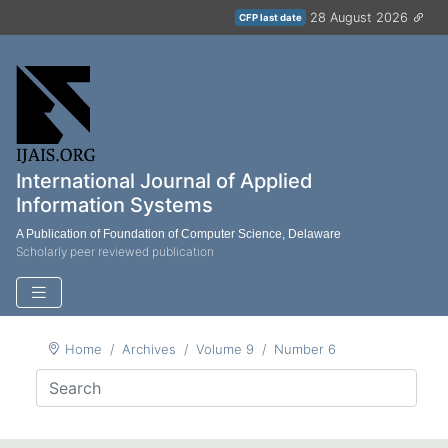
28 August 2026
CFP last date
International Journal of Applied
Information Systems
A Publication of Foundation of Computer Science, Delaware
Scholarly peer reviewed publication
Home
Archives
Volume 9
Number 6