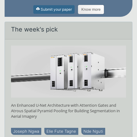
Submit your paper
Know more
The week's pick
An Enhanced U-Net Architecture with Attention Gates and
Atrous Spatial Pyramid Pooling for Building Segmentation in
Aerial Imagery
Joseph Ngwa
Elie Fute Tagne
Nde Nguti