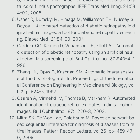
tal color fundus photographs. IEEE Trans Med Imag; 24:58
4–92, 2005.
Usher D, Dumskyj M, Himaga M, Williamson TH, Nussey S,
Boyce J. Automated detection of diabetic retinopathy in d
igital retinal images: a tool for diabetic retinopathy screeni
ng. Diabet Med; 21:84–90, 2004
Gardner GG, Keating D, Williamson TH, Elliott AT. Automati
c detection of diabetic retinopathy using an artificial neur
al network: a screening tool. Br J Ophthalmol; 80:940–4, 1
996
Zheng Liu, Opas C, Krishnan SM. Automatic image analysi
s of fundus photograph. In: Proceedings of the Internation
al Conference on Engineering in Medicine and Biology, vo
l. 2, p. 524–5, 1997.
Osareh A, Mirmehdi M, Thomas B, Markham R. Automated
identification of diabetic retinal exudates in digital colour i
mages. Br J Ophthalmol; 87: 1220–3, 2003.
Mitra SK, Te-Won Lee, Goldbaum M. Bayesian network ba
sed sequential inference for diagnosis of diseases from re
tinal images. Pattern Recogn Letters, vol.26, pp- 459–47
0, 2005.