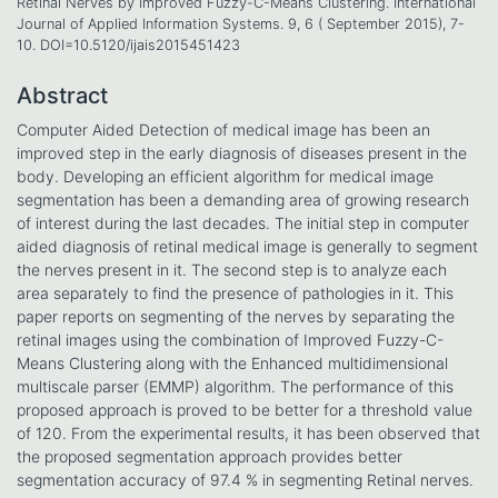
Retinal Nerves by Improved Fuzzy-C-Means Clustering. International
Journal of Applied Information Systems. 9, 6 ( September 2015), 7-
10. DOI=10.5120/ijais2015451423
Abstract
Computer Aided Detection of medical image has been an
improved step in the early diagnosis of diseases present in the
body. Developing an efficient algorithm for medical image
segmentation has been a demanding area of growing research
of interest during the last decades. The initial step in computer
aided diagnosis of retinal medical image is generally to segment
the nerves present in it. The second step is to analyze each
area separately to find the presence of pathologies in it. This
paper reports on segmenting of the nerves by separating the
retinal images using the combination of Improved Fuzzy-C-
Means Clustering along with the Enhanced multidimensional
multiscale parser (EMMP) algorithm. The performance of this
proposed approach is proved to be better for a threshold value
of 120. From the experimental results, it has been observed that
the proposed segmentation approach provides better
segmentation accuracy of 97.4 % in segmenting Retinal nerves.