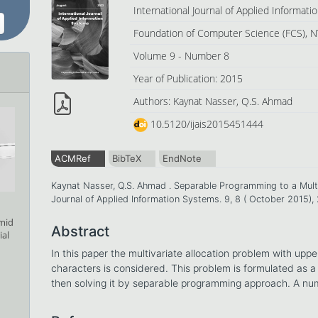
International Journal of Applied Informat
Foundation of Computer Science (FCS), N
Volume 9 - Number 8
Year of Publication: 2015
Authors: Kaynat Nasser, Q.S. Ahmad
10.5120/ijais2015451444
ACMRef
BibTeX
EndNote
Kaynat Nasser, Q.S. Ahmad . Separable Programming to a Multiv
Journal of Applied Information Systems. 9, 8 ( October 2015)
amid
Abstract
ial
In this paper the multivariate allocation problem with upper
characters is considered. This problem is formulated as
then solving it by separable programming approach. A numer