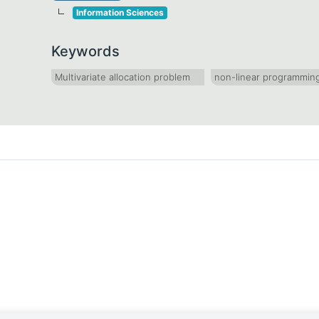
Information Sciences
Keywords
Multivariate allocation problem
non-linear programmin