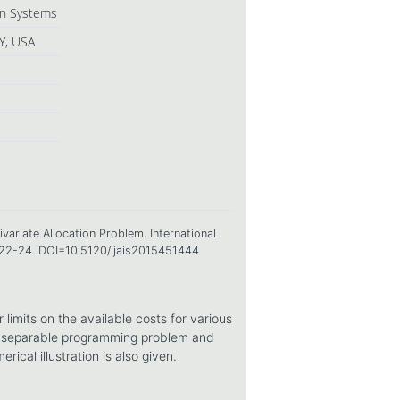
ion Systems
Y, USA
ariate Allocation Problem. International
, 22-24. DOI=10.5120/ijais2015451444
 limits on the available costs for various
 a separable programming problem and
ical illustration is also given.