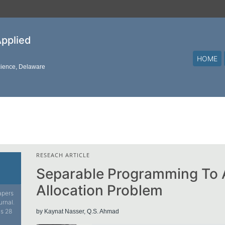
Applied
HOME
cience, Delaware
RESEACH ARTICLE
Separable Programming To A
Allocation Problem
papers
urnal.
is 28
by Kaynat Nasser, Q.S. Ahmad