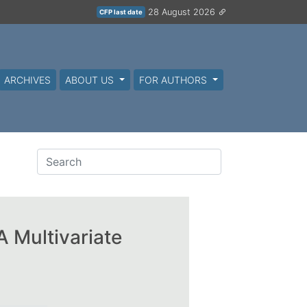
28 August 2026
CFP last date
ARCHIVES
ABOUT US
FOR AUTHORS
 Multivariate