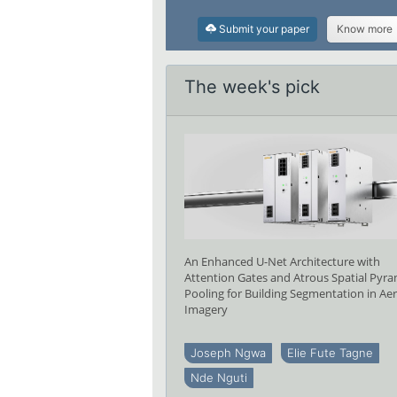
Submit your paper
Know more
The week's pick
An Enhanced U-Net Architecture with
Attention Gates and Atrous Spatial Pyr
Pooling for Building Segmentation in Aer
Imagery
Joseph Ngwa
Elie Fute Tagne
Nde Nguti