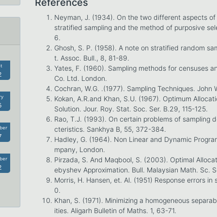
References
Neyman, J. (1934). On the two different aspects o
stratified sampling and the method of purposive sel
6.
Ghosh, S. P. (1958). A note on stratified random sam
t. Assoc. Bull., 8, 81-89.
t
Yates, F. (1960). Sampling methods for censuses an
2
Co. Ltd. London.
Cochran, W.G. .(1977). Sampling Techniques. John 
ry
Kokan, A.R.and Khan, S.U. (1967). Optimum Allocatio
5
Solution. Jour. Roy. Stat. Soc. Ser. B.29, 115-125.
Rao, T.J. (1993). On certain problems of sampling d
ber
cteristics. Sankhya B, 55, 372-384.
7
Hadley, G. (1964). Non Linear and Dynamic Program
mpany, London.
ber
Pirzada, S. And Maqbool, S. (2003). Optimal Alloca
2
ebyshev Approximation. Bull. Malaysian Math. Sc. 
Morris, H. Hansen, et. Al. (1951) Response errors in
0.
Khan, S. (1971). Minimizing a homogeneous separabl
ities. Aligarh Bulletin of Maths. 1, 63-71.