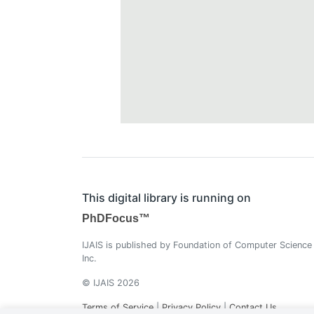
This digital library is running on
PhDFocus™
IJAIS is published by Foundation of Computer Science
Inc.
© IJAIS 2026
Terms of Service
|
Privacy Policy
|
Contact Us