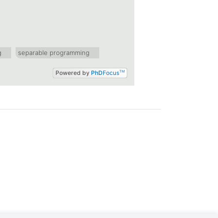
g
separable programming
Powered by
PhD
Focus
TM