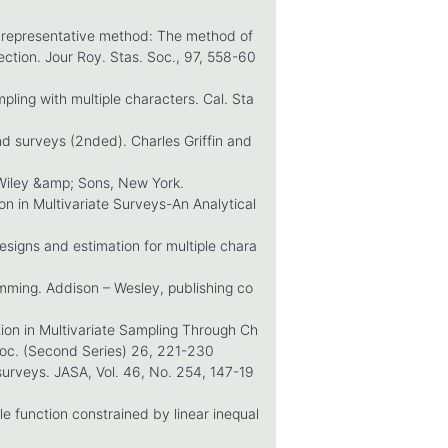
f representative method: The method of
ection. Jour Roy. Stas. Soc., 97, 558-60
pling with multiple characters. Cal. Sta
d surveys (2nded). Charles Griffin and
Wiley &amp; Sons, New York.
n in Multivariate Surveys-An Analytical
esigns and estimation for multiple chara
ming. Addison – Wesley, publishing co
tion in Multivariate Sampling Through Ch
Soc. (Second Series) 26, 221-230
 surveys. JASA, Vol. 46, No. 254, 147-19
e function constrained by linear inequal