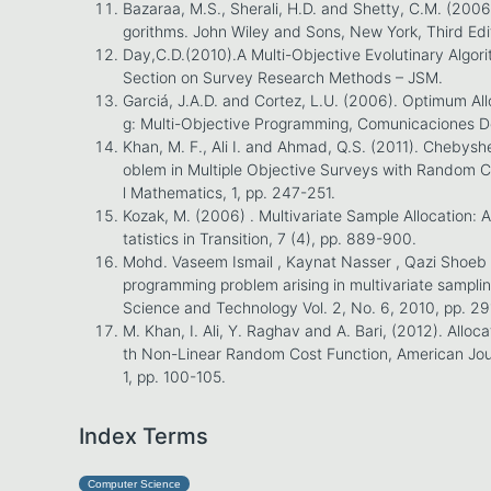
Bazaraa, M.S., Sherali, H.D. and Shetty, C.M. (200
gorithms. John Wiley and Sons, New York, Third Edi
Day,C.D.(2010).A Multi-Objective Evolutinary Algorit
Section on Survey Research Methods – JSM.
Garciá, J.A.D. and Cortez, L.U. (2006). Optimum Allo
g: Multi-Objective Programming, Comunicaciones De
Khan, M. F., Ali I. and Ahmad, Q.S. (2011). Chebysh
oblem in Multiple Objective Surveys with Random C
l Mathematics, 1, pp. 247-251.
Kozak, M. (2006) . Multivariate Sample Allocation:
tatistics in Transition, 7 (4), pp. 889-900.
Mohd. Vaseem Ismail , Kaynat Nasser , Qazi Shoeb 
programming problem arising in multivariate sampling
Science and Technology Vol. 2, No. 6, 2010, pp. 2
M. Khan, I. Ali, Y. Raghav and A. Bari, (2012). Alloca
th Non-Linear Random Cost Function, American Jour
1, pp. 100-105.
Index Terms
Computer Science