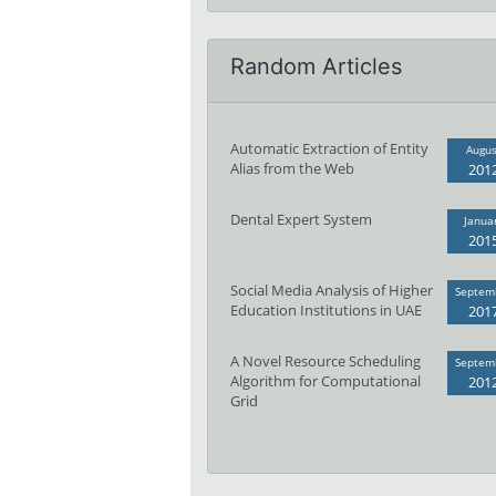
Random Articles
Automatic Extraction of Entity
Augus
Alias from the Web
201
Dental Expert System
Janua
201
Social Media Analysis of Higher
Septem
Education Institutions in UAE
201
A Novel Resource Scheduling
Septem
Algorithm for Computational
201
Grid