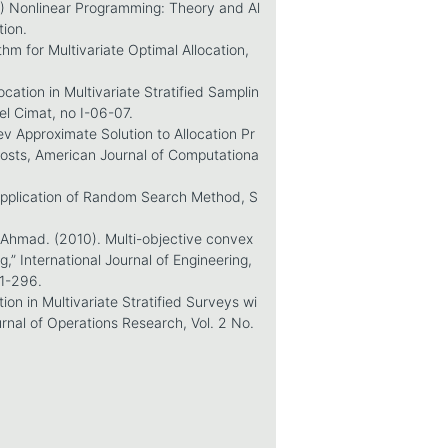
6) Nonlinear Programming: Theory and Al
tion.
hm for Multivariate Optimal Allocation,
cation in Multivariate Stratified Samplin
l Cimat, no I-06-07.
ev Approximate Solution to Allocation Pr
osts, American Journal of Computationa
 Application of Random Search Method, S
Ahmad. (2010). Multi-objective convex
,” International Journal of Engineering,
91-296.
tion in Multivariate Stratified Surveys wi
nal of Operations Research, Vol. 2 No.