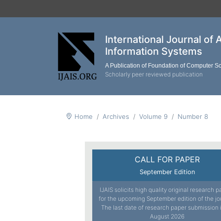
International Journal of 
Information Systems
A Publication of Foundation of Computer S
Scholarly peer reviewed publication
Home
Archives
Volume 9
Number 8
CALL FOR PAPER
September Edition
IJAIS solicits high quality original research 
for the upcoming September edition of the jo
The last date of research paper submission 
August 2026