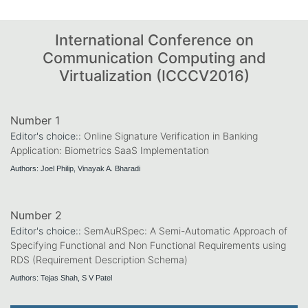
International Conference on
Communication Computing and
Virtualization (ICCCV2016)
Number 1
Editor's choice::
Online Signature Verification in Banking
Application: Biometrics SaaS Implementation
Authors: Joel Philip, Vinayak A. Bharadi
Number 2
Editor's choice::
SemAuRSpec: A Semi-Automatic Approach of
Specifying Functional and Non Functional Requirements using
RDS (Requirement Description Schema)
Authors: Tejas Shah, S V Patel