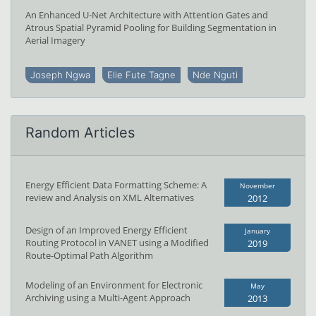
An Enhanced U-Net Architecture with Attention Gates and
Atrous Spatial Pyramid Pooling for Building Segmentation in
Aerial Imagery
Joseph Ngwa
Elie Fute Tagne
Nde Nguti
Random Articles
Energy Efficient Data Formatting Scheme: A
November
review and Analysis on XML Alternatives
2012
Design of an Improved Energy Efficient
January
Routing Protocol in VANET using a Modified
2019
Route-Optimal Path Algorithm
Modeling of an Environment for Electronic
May
Archiving using a Multi-Agent Approach
2013