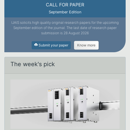
CALL FOR PAPER
September Edition
IJAIS solicits high quality original research papers for the upcoming
September edition of the journal. The last date of research paper
submission is 28 August 2026
Submit your paper
Know more
The week's pick