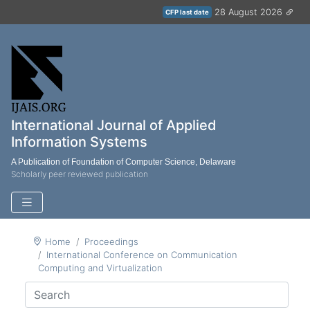
28 August 2026
CFP last date
International Journal of Applied
Information Systems
A Publication of Foundation of Computer Science, Delaware
Scholarly peer reviewed publication
Home
Proceedings
International Conference on Communication
Computing and Virtualization