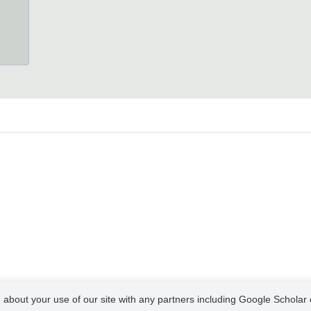
 about your use of our site with any partners including Google Scholar