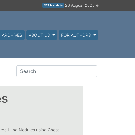
28 August 2026
CFP last date
ARCHIVES
ABOUT US
FOR AUTHORS
es
arge Lung Nodules using Chest