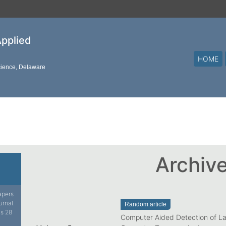
Applied
HOME
cience, Delaware
Archiv
papers
urnal.
Random article
is 28
Computer Aided Detection of L