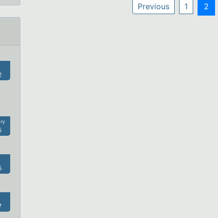
Previous
1
2
2
ry
5
6
7