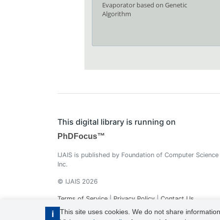
Evaporator based on Genetic
Algorithm
This digital library is running on
PhDFocus™
IJAIS is published by Foundation of Computer Science
Inc.
© IJAIS 2026
Terms of Service
|
Privacy Policy
|
Contact Us
This site uses cookies. We do not share information
i