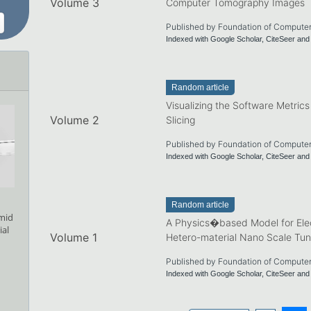
Volume 3
Computer Tomography Images
Published by Foundation of Compute
Indexed with Google Scholar, CiteSeer a
Random article
Visualizing the Software Metric
Volume 2
Slicing
Published by Foundation of Compute
Indexed with Google Scholar, CiteSeer a
Random article
amid
A Physics�based Model for Elec
ial
Volume 1
Hetero-material Nano Scale Tun
Published by Foundation of Compute
Indexed with Google Scholar, CiteSeer a