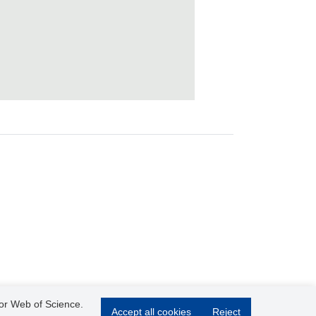
 or Web of Science.
Accept all cookies
Reject