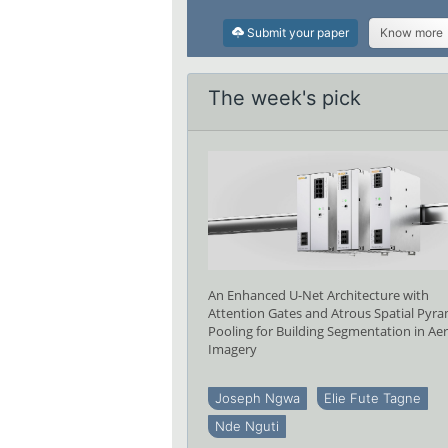
Submit your paper
Know more
The week's pick
An Enhanced U-Net Architecture with
Attention Gates and Atrous Spatial Pyr
Pooling for Building Segmentation in Aer
Imagery
Joseph Ngwa
Elie Fute Tagne
Nde Nguti