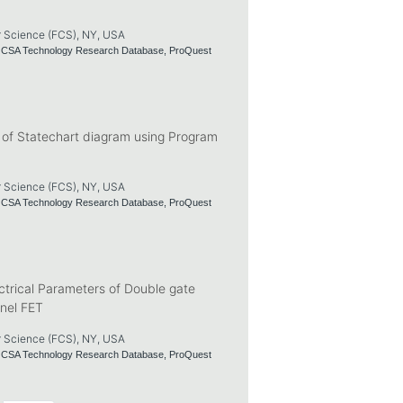
r Science (FCS), NY, USA
nd CSA Technology Research Database, ProQuest
s of Statechart diagram using Program
r Science (FCS), NY, USA
nd CSA Technology Research Database, ProQuest
trical Parameters of Double gate
nel FET
r Science (FCS), NY, USA
nd CSA Technology Research Database, ProQuest