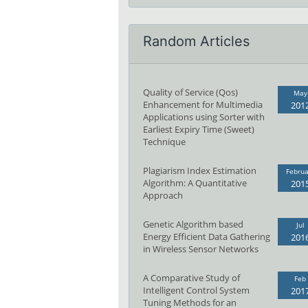
Random Articles
Quality of Service (Qos)
May
Enhancement for Multimedia
201
Applications using Sorter with
Earliest Expiry Time (Sweet)
Technique
Plagiarism Index Estimation
Februa
Algorithm: A Quantitative
201
Approach
Genetic Algorithm based
Jul
Energy Efficient Data Gathering
201
in Wireless Sensor Networks
A Comparative Study of
Feb
Intelligent Control System
201
Tuning Methods for an