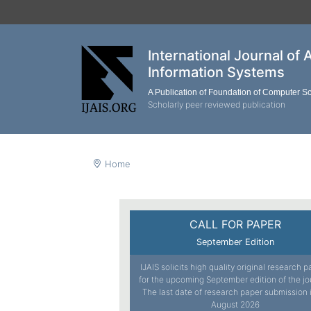
International Journal of 
Information Systems
A Publication of Foundation of Computer S
Scholarly peer reviewed publication
Home
CALL FOR PAPER
September Edition
IJAIS solicits high quality original research 
for the upcoming September edition of the jo
The last date of research paper submission 
August 2026