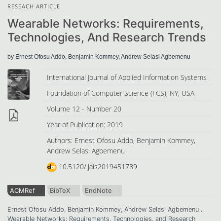
RESEACH ARTICLE
Wearable Networks: Requirements,
Technologies, And Research Trends
by Ernest Ofosu Addo, Benjamin Kommey, Andrew Selasi Agbemenu
International Journal of Applied Information Systems
Foundation of Computer Science (FCS), NY, USA
Volume 12 - Number 20
Year of Publication: 2019
Authors: Ernest Ofosu Addo, Benjamin Kommey,
Andrew Selasi Agbemenu
10.5120/ijais2019451789
ACMRef
BibTeX
EndNote
Ernest Ofosu Addo, Benjamin Kommey, Andrew Selasi Agbemenu .
Wearable Networks: Requirements, Technologies, and Research