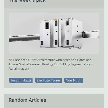
An Enhanced U-Net Architecture with Attention Gates and
Atrous Spatial Pyramid Pooling for Building Segmentation in
Aerial Imagery
Joseph Ngwa
Elie Fute Tagne
Nde Nguti
Random Articles