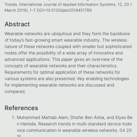
Trends. International Journal of Applied Information Systems. 12, 20 (
March 2019), 1-7. DOI=10.5120/ijais2019451789
Abstract
Wearable networks are ubiquitous and they form the backbone
of today’s fast-growing smart wearable industry. The wireless
nature of these networks coupled with smaller but sophisticated
nodes offer the possibility of a wide array of innovative and
advanced applications. This paper gives an overview of the
concepts of wearable networks and their characteristics.
Requirements for optimal application of these networks for
various systems are also presented. Key enabling technologies
for implementing wearable networks are discussed and
compared.
References
Muhammad Mahtab Alam, Dhafer Ben Arbia, and Elyes Be
n Hamida. Research trends in multi-standard device-tode
vice communication in wearable wireless networks. 04 20
15.