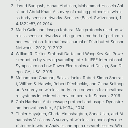
Javed Bangash, Hanan Abdullah, Mohammad Hossein Ani
si, and Abdul Khan. A survey of routing protocols in wirele
ss body sensor networks. Sensors (Basel, Switzerland), 1
4:1322–57, 01 2014.
Maria Calle and Joseph Kabara. Mac protocols used by wi
reless sensor networks and a general method of performa
nce evaluation. International Journal of Distributed Sensor
Networks, 2012, 01 2012.
William R. Deiter, Srabosti Datta, and Wong Key Kai. Powe
r reduction by varying sampling rate. In IEEE International
Symposium on Low Power Electronics and Design, San Di
ego, CA, USA, 2015.
Mohammad Ghamari, Balazs Janko, Robert Simon Sherrat
t, William S. Harwin, Robert Piechockic, and Cinna Soltanp
ur. A survey on wireless body area networks for ehealthca
re systems in residential environments. In Sensors, 2016.
Chin Harrison. Ant message protocol and usage. Dynastre
am Innovations Inc., 5(1):1–134, 2014.
Thaier Hayajneh, Ghada Almashaqbeh, Sana Ullah, and At
hanasios Vasilakos. A survey of wireless technologies coe
xistence in wban: Analysis and open research issues. Wire