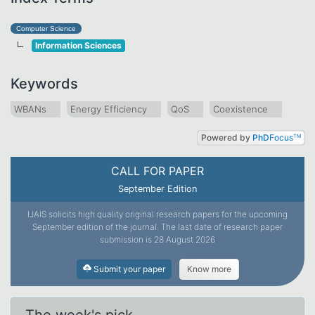
Computer Science
Information Sciences
Keywords
WBANs
Energy Efficiency
QoS
Coexistence
Powered by
PhD
Focus
TM
CALL FOR PAPER
September Edition
IJAIS solicits high quality original research papers for the upcoming
September edition of the journal. The last date of research paper
submission is 28 August 2026
Submit your paper
Know more
The week's pick