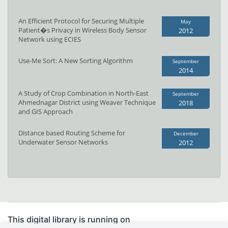
An Efficient Protocol for Securing Multiple
May
Patient�s Privacy in Wireless Body Sensor
2012
Network using ECIES
Use-Me Sort: A New Sorting Algorithm
September
2014
A Study of Crop Combination in North-East
September
Ahmednagar District using Weaver Technique
2018
and GIS Approach
Distance based Routing Scheme for
December
Underwater Sensor Networks
2012
This digital library is running on