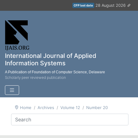
28 August 2026
CFP last date
International Journal of Applied
Information Systems
A Publication of Foundation of Computer Science, Delaware
Scholarly peer reviewed publication
Home
Archives
Volume 12
Number 20