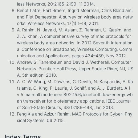
less Networks, 20:2165–2199, 11 2014.
Benot Latre, Bart Braem, Ingrid Moerman, Chris Blondiam,
and Piet Demeester. A survey on wireless body area netw
orks. Wireless Networks, 17(1):1–18, 2011.
A. Rahim, N. Javaid, M. Aslam, Z. Rahman, U. Qasim, and
Z. A. Khan. A comprehensive survey of mac protocols for
wireless body area networks. In 2012 Seventh Internation
al Conference on Broadband, Wireless Computing, Comm
unication and Applications, pages 434–439, Nov 2012.
Andrew S. Tanenbaum and David J. Wetherall. Computer
Networks. Prentice Hall Press, Upper Saddle River, NJ, US
A, 5th edition, 2010.
A. C. W. Wong, M. Dawkins, G. Devita, N. Kasparidis, A. Ka
tsiamis, O. King, F. Lauria, J. Schiff, and A. J. Burdett. A 1
v 5 ma multimode ieee 802.15.6/bluetooth low-energy wb
an transceiver for biotelemetry applications. IEEE Journal
of Solid-State Circuits, 48(1):186–198, Jan 2013.
Feng Xia and Azizur Rahim. MAC Protocols for Cyber- Phy
sical Systems. 06 2015.
Index Terms