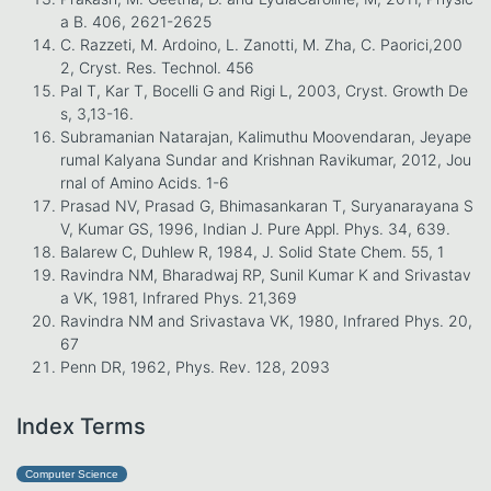
a B. 406, 2621-2625
C. Razzeti, M. Ardoino, L. Zanotti, M. Zha, C. Paorici,200
2, Cryst. Res. Technol. 456
Pal T, Kar T, Bocelli G and Rigi L, 2003, Cryst. Growth De
s, 3,13-16.
Subramanian Natarajan, Kalimuthu Moovendaran, Jeyape
rumal Kalyana Sundar and Krishnan Ravikumar, 2012, Jou
rnal of Amino Acids. 1-6
Prasad NV, Prasad G, Bhimasankaran T, Suryanarayana S
V, Kumar GS, 1996, Indian J. Pure Appl. Phys. 34, 639.
Balarew C, Duhlew R, 1984, J. Solid State Chem. 55, 1
Ravindra NM, Bharadwaj RP, Sunil Kumar K and Srivastav
a VK, 1981, Infrared Phys. 21,369
Ravindra NM and Srivastava VK, 1980, Infrared Phys. 20,
67
Penn DR, 1962, Phys. Rev. 128, 2093
Index Terms
Computer Science