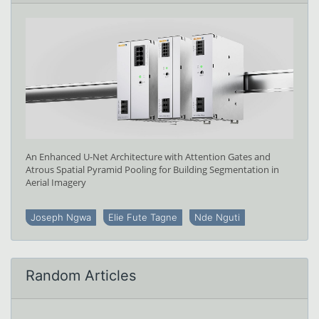
An Enhanced U-Net Architecture with Attention Gates and
Atrous Spatial Pyramid Pooling for Building Segmentation in
Aerial Imagery
Joseph Ngwa
Elie Fute Tagne
Nde Nguti
Random Articles