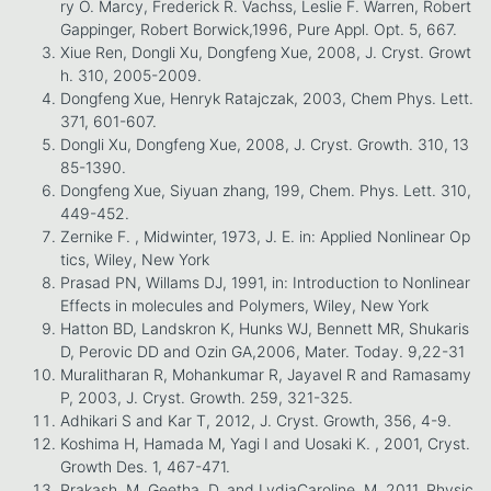
ry O. Marcy, Frederick R. Vachss, Leslie F. Warren, Robert
Gappinger, Robert Borwick,1996, Pure Appl. Opt. 5, 667.
Xiue Ren, Dongli Xu, Dongfeng Xue, 2008, J. Cryst. Growt
h. 310, 2005-2009.
Dongfeng Xue, Henryk Ratajczak, 2003, Chem Phys. Lett.
371, 601-607.
Dongli Xu, Dongfeng Xue, 2008, J. Cryst. Growth. 310, 13
85-1390.
Dongfeng Xue, Siyuan zhang, 199, Chem. Phys. Lett. 310,
449-452.
Zernike F. , Midwinter, 1973, J. E. in: Applied Nonlinear Op
tics, Wiley, New York
Prasad PN, Willams DJ, 1991, in: Introduction to Nonlinear
Effects in molecules and Polymers, Wiley, New York
Hatton BD, Landskron K, Hunks WJ, Bennett MR, Shukaris
D, Perovic DD and Ozin GA,2006, Mater. Today. 9,22-31
Muralitharan R, Mohankumar R, Jayavel R and Ramasamy
P, 2003, J. Cryst. Growth. 259, 321-325.
Adhikari S and Kar T, 2012, J. Cryst. Growth, 356, 4-9.
Koshima H, Hamada M, Yagi I and Uosaki K. , 2001, Cryst.
Growth Des. 1, 467-471.
Prakash, M. Geetha, D. and LydiaCaroline, M, 2011, Physic