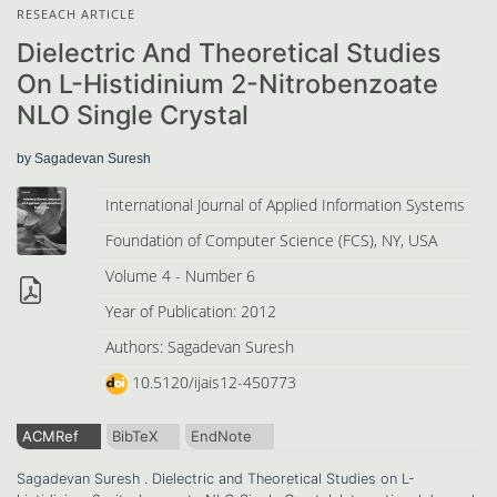
RESEACH ARTICLE
Dielectric And Theoretical Studies
On L-Histidinium 2-Nitrobenzoate
NLO Single Crystal
by Sagadevan Suresh
International Journal of Applied Information Systems
Foundation of Computer Science (FCS), NY, USA
Volume 4 - Number 6
Year of Publication: 2012
Authors: Sagadevan Suresh
10.5120/ijais12-450773
ACMRef
BibTeX
EndNote
Sagadevan Suresh . Dielectric and Theoretical Studies on L-