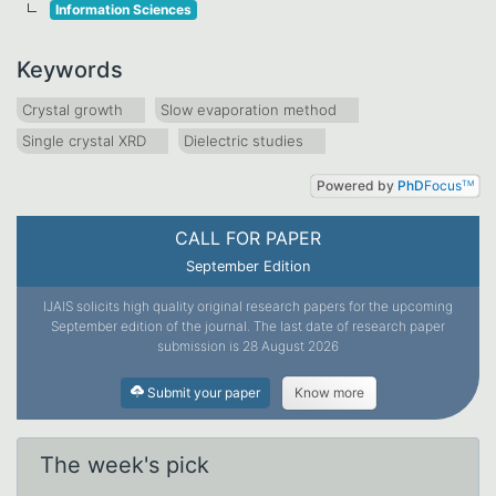
Information Sciences
Keywords
Crystal growth
Slow evaporation method
Single crystal XRD
Dielectric studies
Powered by
PhD
Focus
TM
CALL FOR PAPER
September Edition
IJAIS solicits high quality original research papers for the upcoming
September edition of the journal. The last date of research paper
submission is 28 August 2026
Submit your paper
Know more
The week's pick