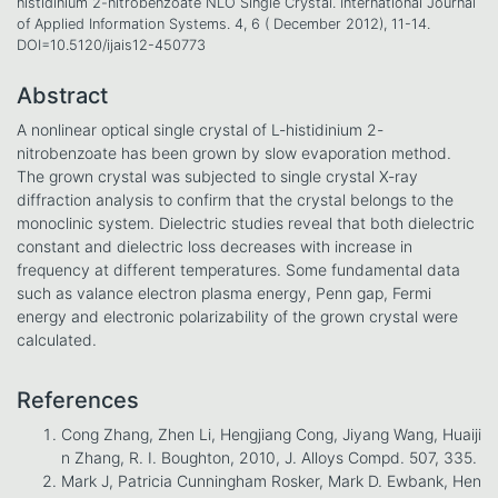
histidinium 2-nitrobenzoate NLO Single Crystal. International Journal
of Applied Information Systems. 4, 6 ( December 2012), 11-14.
DOI=10.5120/ijais12-450773
Abstract
A nonlinear optical single crystal of L-histidinium 2-
nitrobenzoate has been grown by slow evaporation method.
The grown crystal was subjected to single crystal X-ray
diffraction analysis to confirm that the crystal belongs to the
monoclinic system. Dielectric studies reveal that both dielectric
constant and dielectric loss decreases with increase in
frequency at different temperatures. Some fundamental data
such as valance electron plasma energy, Penn gap, Fermi
energy and electronic polarizability of the grown crystal were
calculated.
References
Cong Zhang, Zhen Li, Hengjiang Cong, Jiyang Wang, Huaiji
n Zhang, R. I. Boughton, 2010, J. Alloys Compd. 507, 335.
Mark J, Patricia Cunningham Rosker, Mark D. Ewbank, Hen