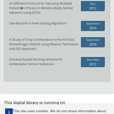
An Efficient Protocol for Securing Multiple
May
Patient�s Privacy in Wireless Body Sensor
2012
Network using ECIES
Use-Me Sort: A New Sorting Algorithm
September
2014
A Study of Crop Combination in North-East
September
Ahmednagar District using Weaver Technique
2018
and GIS Approach
Distance based Routing Scheme for
December
Underwater Sensor Networks
2012
This digital library is running on
PhDFocus™
This site uses cookies. We do not share information about
i