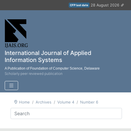
28 August 2026
CFP last date
International Journal of Applied
Information Systems
A Publication of Foundation of Computer Science, Delaware
Scholarly peer reviewed publication
Home
Archives
Volume 4
Number 6