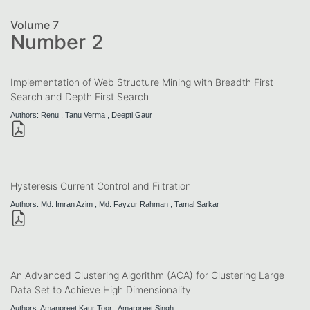
Volume 7
Number 2
Implementation of Web Structure Mining with Breadth First
Search and Depth First Search
Authors: Renu , Tanu Verma , Deepti Gaur
Hysteresis Current Control and Filtration
Authors: Md. Imran Azim , Md. Fayzur Rahman , Tamal Sarkar
An Advanced Clustering Algorithm (ACA) for Clustering Large
Data Set to Achieve High Dimensionality
Authors: Amanpreet Kaur Toor , Amarpreet Singh