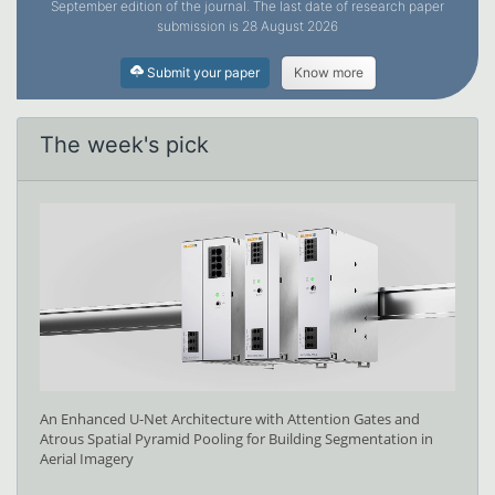
September edition of the journal. The last date of research paper
submission is 28 August 2026
Submit your paper
Know more
The week's pick
An Enhanced U-Net Architecture with Attention Gates and
Atrous Spatial Pyramid Pooling for Building Segmentation in
Aerial Imagery