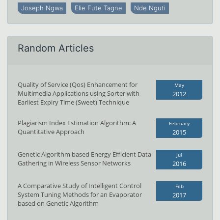
Joseph Ngwa
Elie Fute Tagne
Nde Nguti
Random Articles
Quality of Service (Qos) Enhancement for
May
Multimedia Applications using Sorter with
2012
Earliest Expiry Time (Sweet) Technique
Plagiarism Index Estimation Algorithm: A
February
Quantitative Approach
2015
Genetic Algorithm based Energy Efficient Data
Jul
Gathering in Wireless Sensor Networks
2016
A Comparative Study of Intelligent Control
Feb
System Tuning Methods for an Evaporator
2017
based on Genetic Algorithm