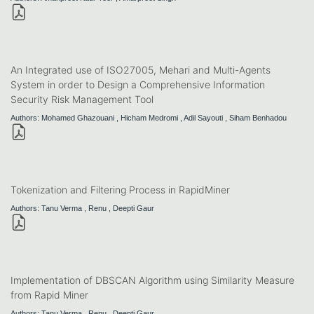
An Integrated use of ISO27005, Mehari and Multi-Agents
System in order to Design a Comprehensive Information
Security Risk Management Tool
Authors: Mohamed Ghazouani , Hicham Medromi , Adil Sayouti , Siham Benhadou
Tokenization and Filtering Process in RapidMiner
Authors: Tanu Verma , Renu , Deepti Gaur
Implementation of DBSCAN Algorithm using Similarity Measure
from Rapid Miner
Authors: Tanu Verma , Renu , Deepti Gaur