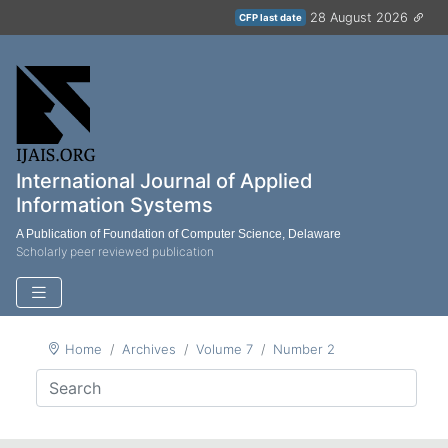
28 August 2026
CFP last date
International Journal of Applied
Information Systems
A Publication of Foundation of Computer Science, Delaware
Scholarly peer reviewed publication
Home
Archives
Volume 7
Number 2