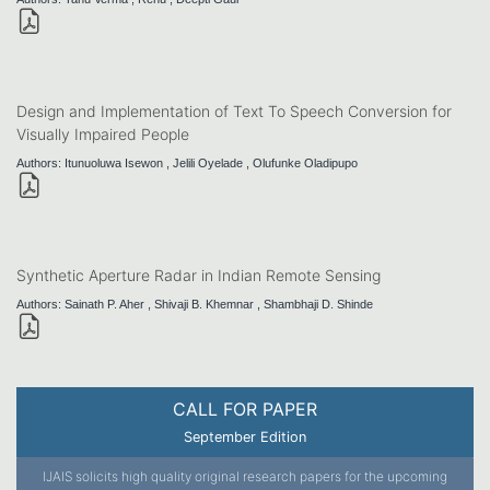
Design and Implementation of Text To Speech Conversion for
Visually Impaired People
Authors: Itunuoluwa Isewon , Jelili Oyelade , Olufunke Oladipupo
Synthetic Aperture Radar in Indian Remote Sensing
Authors: Sainath P. Aher , Shivaji B. Khemnar , Shambhaji D. Shinde
CALL FOR PAPER
September Edition
IJAIS solicits high quality original research papers for the upcoming