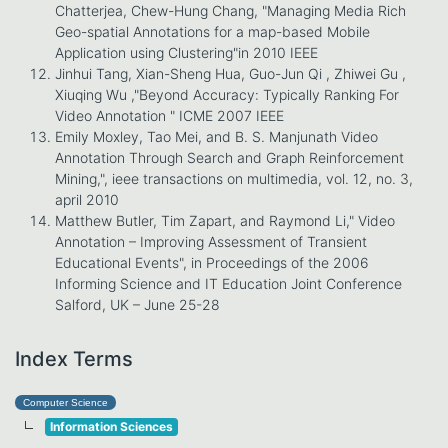
Chatterjea, Chew-Hung Chang, "Managing Media Rich
Geo-spatial Annotations for a map-based Mobile
Application using Clustering"in 2010 IEEE
Jinhui Tang, Xian-Sheng Hua, Guo-Jun Qi , Zhiwei Gu ,
Xiuqing Wu ,"Beyond Accuracy: Typically Ranking For
Video Annotation " ICME 2007 IEEE
Emily Moxley, Tao Mei, and B. S. Manjunath Video
Annotation Through Search and Graph Reinforcement
Mining,", ieee transactions on multimedia, vol. 12, no. 3,
april 2010
Matthew Butler, Tim Zapart, and Raymond Li," Video
Annotation – Improving Assessment of Transient
Educational Events", in Proceedings of the 2006
Informing Science and IT Education Joint Conference
Salford, UK – June 25-28
Index Terms
Computer Science
Information Sciences