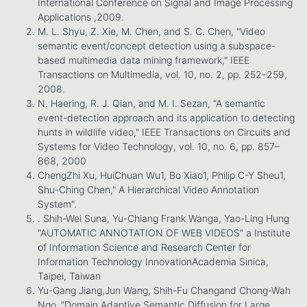
International Conference on Signal and Image Processing
Applications ,2009.
M. L. Shyu, Z. Xie, M. Chen, and S. C. Chen, "Video
semantic event/concept detection using a subspace-
based multimedia data mining framework," IEEE
Transactions on Multimedia, vol. 10, no. 2, pp. 252–259,
2008.
N. Haering, R. J. Qian, and M. I. Sezan, "A semantic
event-detection approach and its application to detecting
hunts in wildlife video," IEEE Transactions on Circuits and
Systems for Video Technology, vol. 10, no. 6, pp. 857–
868, 2000
ChengZhi Xu, HuiChuan Wu1, Bo Xiao1, Philip C-Y Sheu1,
Shu-Ching Chen," A Hierarchical Video Annotation
System".
. Shih-Wei Suna, Yu-Chiang Frank Wanga, Yao-Ling Hung
"AUTOMATIC ANNOTATION OF WEB VIDEOS" a Institute
of Information Science and Research Center for
Information Technology InnovationAcademia Sinica,
Taipei, Taiwan
Yu-Gang Jiang,Jun Wang, Shih-Fu Changand Chong-Wah
Ngo ,"Domain Adaptive Semantic Diffusion for Large