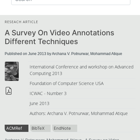
RESEACH ARTICLE
A Survey On Video Annotations
Different Techniques
Published on June 2013 by Archana V. Potnurwar, Mohammad Atique
International Conference and workshop on Advanced
Computing 2013
Foundation of Computer Science USA
ICWAC - Number 3
June 2013
Authors: Archana V. Potnurwar, Mohammad Atique
ACMRef
BibTeX
EndNote