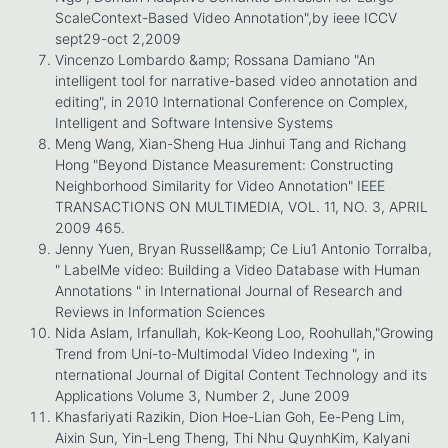
ScaleContext-Based Video Annotation",by ieee ICCV
sept29-oct 2,2009
Vincenzo Lombardo &amp; Rossana Damiano "An
intelligent tool for narrative-based video annotation and
editing", in 2010 International Conference on Complex,
Intelligent and Software Intensive Systems
Meng Wang, Xian-Sheng Hua Jinhui Tang and Richang
Hong "Beyond Distance Measurement: Constructing
Neighborhood Similarity for Video Annotation" IEEE
TRANSACTIONS ON MULTIMEDIA, VOL. 11, NO. 3, APRIL
2009 465.
Jenny Yuen, Bryan Russell&amp; Ce Liu1 Antonio Torralba,
" LabelMe video: Building a Video Database with Human
Annotations " in International Journal of Research and
Reviews in Information Sciences
Nida Aslam, Irfanullah, Kok-Keong Loo, Roohullah,"Growing
Trend from Uni-to-Multimodal Video Indexing ", in
nternational Journal of Digital Content Technology and its
Applications Volume 3, Number 2, June 2009
Khasfariyati Razikin, Dion Hoe-Lian Goh, Ee-Peng Lim,
Aixin Sun, Yin-Leng Theng, Thi Nhu QuynhKim, Kalyani