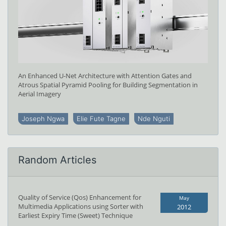
An Enhanced U-Net Architecture with Attention Gates and
Atrous Spatial Pyramid Pooling for Building Segmentation in
Aerial Imagery
Joseph Ngwa
Elie Fute Tagne
Nde Nguti
Random Articles
Quality of Service (Qos) Enhancement for
May
Multimedia Applications using Sorter with
2012
Earliest Expiry Time (Sweet) Technique