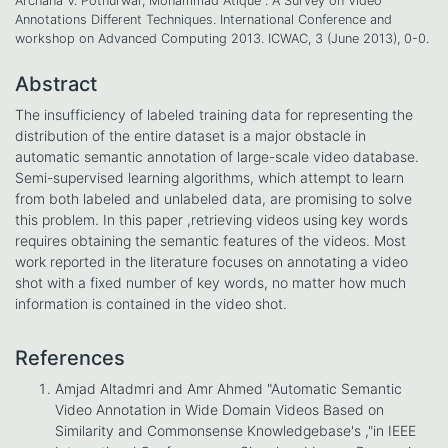
Archana V. Potnurwar, Mohammad Atique . A Survey on Video
Annotations Different Techniques. International Conference and
workshop on Advanced Computing 2013. ICWAC, 3 (June 2013), 0-0.
Abstract
The insufficiency of labeled training data for representing the
distribution of the entire dataset is a major obstacle in
automatic semantic annotation of large-scale video database.
Semi-supervised learning algorithms, which attempt to learn
from both labeled and unlabeled data, are promising to solve
this problem. In this paper ,retrieving videos using key words
requires obtaining the semantic features of the videos. Most
work reported in the literature focuses on annotating a video
shot with a fixed number of key words, no matter how much
information is contained in the video shot.
References
Amjad Altadmri and Amr Ahmed "Automatic Semantic
Video Annotation in Wide Domain Videos Based on
Similarity and Commonsense Knowledgebase's ,"in IEEE