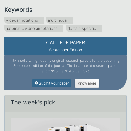
Keywords
Videoannotations
multimodal
automatic video annotations
domain specific
CALL FOR PAPER
September Edition
IJAIS solicits high quality original research papers for the upcoming
September edition of the journal. The last date of research paper
submission is 28 August 2026
Submit your paper
Know more
The week's pick