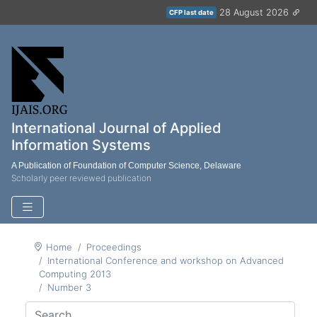
28 August 2026
CFP last date
International Journal of Applied
Information Systems
A Publication of Foundation of Computer Science, Delaware
Scholarly peer reviewed publication
Home
Proceedings
International Conference and workshop on Advanced
Computing 2013
Number 3