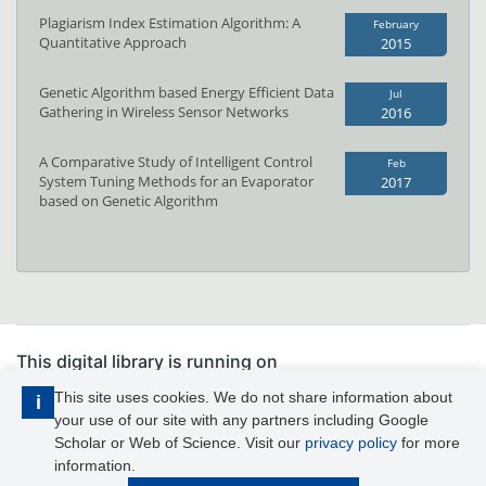
Plagiarism Index Estimation Algorithm: A
February
Quantitative Approach
2015
Genetic Algorithm based Energy Efficient Data
Jul
Gathering in Wireless Sensor Networks
2016
A Comparative Study of Intelligent Control
Feb
System Tuning Methods for an Evaporator
2017
based on Genetic Algorithm
This digital library is running on
PhDFocus™
This site uses cookies. We do not share information about
i
your use of our site with any partners including Google
IJAIS is published by Foundation of Computer Science Inc.
Scholar or Web of Science. Visit our
privacy policy
for more
information.
© IJAIS 2026