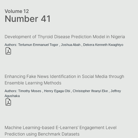
Volume 12
Number 41
Development of Thyroid Disease Prediction Model in Nigeria
Authors: Terlumun Emmanuel Togor , Joshua Abah , Dekera Kenneth Kwaghtyo
Enhancing Fake News Identification in Social Media through
Ensemble Learning Methods
Authors: Timothy Moses , Henry Egaga Obi , Christopher Ifeanyi Eke , Jeffrey
Agushaka
Machine Learning-based E-Learners’ Engagement Level
Prediction using Benchmark Datasets