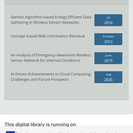
Genetic Algorithm based Energy Efficient Data
Jul
Gathering in Wireless Sensor Networks
2016
Concept based Web Information Retrieval
October
2012
An Analysis of Emergency Awareness Wireless
June
Sensor Network for Internal Conditions
2015
AI-Driven Enhancements in Cloud Computing:
Aug
Challenges and Future Prospects
2025
This digital library is running on