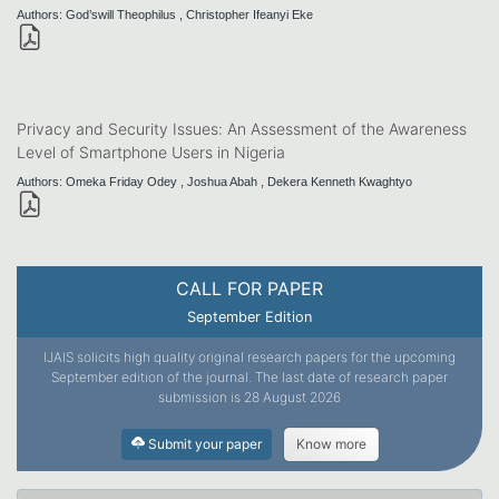
Authors: God’swill Theophilus , Christopher Ifeanyi Eke
Privacy and Security Issues: An Assessment of the Awareness
Level of Smartphone Users in Nigeria
Authors: Omeka Friday Odey , Joshua Abah , Dekera Kenneth Kwaghtyo
CALL FOR PAPER
September Edition
IJAIS solicits high quality original research papers for the upcoming
September edition of the journal. The last date of research paper
submission is 28 August 2026
Submit your paper
Know more