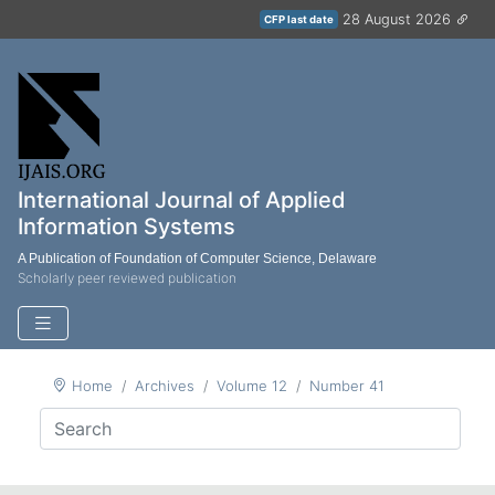
28 August 2026
CFP last date
International Journal of Applied
Information Systems
A Publication of Foundation of Computer Science, Delaware
Scholarly peer reviewed publication
Home
Archives
Volume 12
Number 41