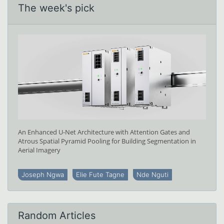
The week's pick
An Enhanced U-Net Architecture with Attention Gates and
Atrous Spatial Pyramid Pooling for Building Segmentation in
Aerial Imagery
Joseph Ngwa
Elie Fute Tagne
Nde Nguti
Random Articles