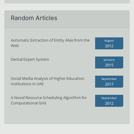
Random Articles
Automatic Extraction of Entity Alias from the
August
Web
2012
Dental Expert System
January
2015
Social Media Analysis of Higher Education
September
Institutions in UAE
2017
A Novel Resource Scheduling Algorithm for
September
Computational Grid
2012