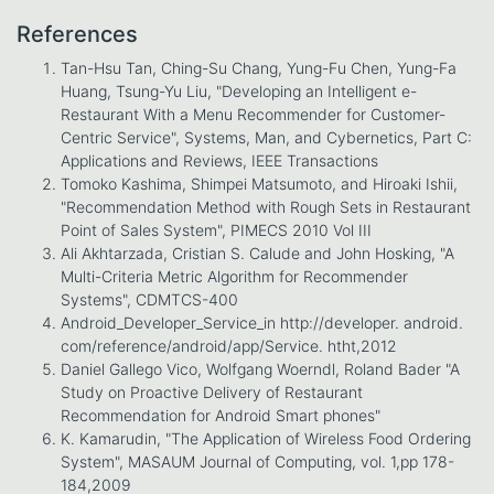
References
Tan-Hsu Tan, Ching-Su Chang, Yung-Fu Chen, Yung-Fa
Huang, Tsung-Yu Liu, "Developing an Intelligent e-
Restaurant With a Menu Recommender for Customer-
Centric Service", Systems, Man, and Cybernetics, Part C:
Applications and Reviews, IEEE Transactions
Tomoko Kashima, Shimpei Matsumoto, and Hiroaki Ishii,
"Recommendation Method with Rough Sets in Restaurant
Point of Sales System", PIMECS 2010 Vol III
Ali Akhtarzada, Cristian S. Calude and John Hosking, "A
Multi-Criteria Metric Algorithm for Recommender
Systems", CDMTCS-400
Android_Developer_Service_in http://developer. android.
com/reference/android/app/Service. htht,2012
Daniel Gallego Vico, Wolfgang Woerndl, Roland Bader "A
Study on Proactive Delivery of Restaurant
Recommendation for Android Smart phones"
K. Kamarudin, "The Application of Wireless Food Ordering
System", MASAUM Journal of Computing, vol. 1,pp 178-
184,2009