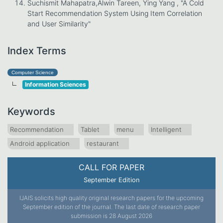
Suchismit Mahapatra,Alwin Tareen, Ying Yang , "A Cold
Start Recommendation System Using Item Correlation
and User Similarity"
Index Terms
Computer Science
Information Sciences
Keywords
Recommendation
Tablet
menu
Intelligent
Android application
restaurant
CALL FOR PAPER
September Edition
IJAIS solicits high quality original research papers for the upcoming
September edition of the journal. The last date of research paper
submission is 28 August 2026