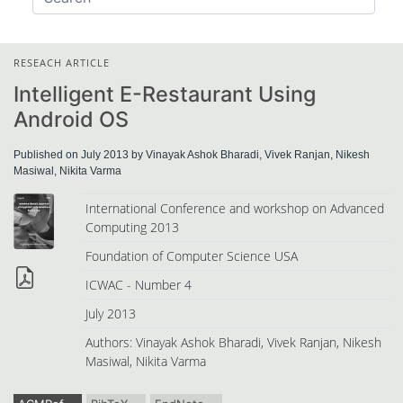
RESEACH ARTICLE
Intelligent E-Restaurant Using
Android OS
Published on July 2013 by Vinayak Ashok Bharadi, Vivek Ranjan, Nikesh
Masiwal, Nikita Varma
International Conference and workshop on Advanced
Computing 2013
Foundation of Computer Science USA
ICWAC - Number 4
July 2013
Authors: Vinayak Ashok Bharadi, Vivek Ranjan, Nikesh
Masiwal, Nikita Varma