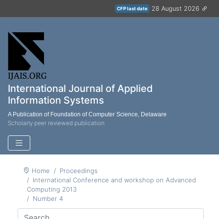
28 August 2026
CFP last date
International Journal of Applied
Information Systems
A Publication of Foundation of Computer Science, Delaware
Scholarly peer reviewed publication
Home
Proceedings
International Conference and workshop on Advanced
Computing 2013
Number 4