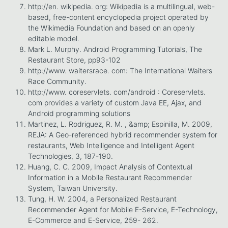
http://en. wikipedia. org: Wikipedia is a multilingual, web-
based, free-content encyclopedia project operated by
the Wikimedia Foundation and based on an openly
editable model.
Mark L. Murphy. Android Programming Tutorials, The
Restaurant Store, pp93-102
http://www. waitersrace. com: The International Waiters
Race Community.
http://www. coreservlets. com/android : Coreservlets.
com provides a variety of custom Java EE, Ajax, and
Android programming solutions
Martinez, L. Rodriguez, R. M. , &amp; Espinilla, M. 2009,
REJA: A Geo-referenced hybrid recommender system for
restaurants, Web Intelligence and Intelligent Agent
Technologies, 3, 187-190.
Huang, C. C. 2009, Impact Analysis of Contextual
Information in a Mobile Restaurant Recommender
System, Taiwan University.
Tung, H. W. 2004, a Personalized Restaurant
Recommender Agent for Mobile E-Service, E-Technology,
E-Commerce and E-Service, 259- 262.