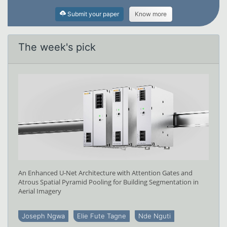
Submit your paper
Know more
The week's pick
An Enhanced U-Net Architecture with Attention Gates and
Atrous Spatial Pyramid Pooling for Building Segmentation in
Aerial Imagery
Joseph Ngwa
Elie Fute Tagne
Nde Nguti