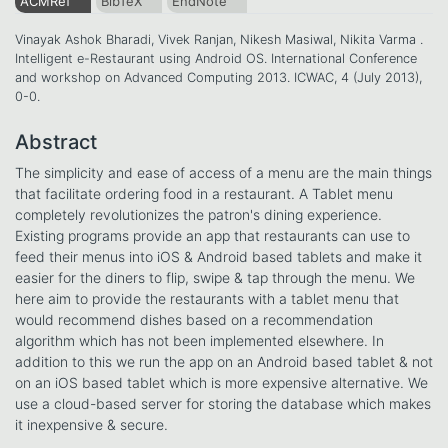
ACMRef
BibTeX
EndNote
Vinayak Ashok Bharadi, Vivek Ranjan, Nikesh Masiwal, Nikita Varma .
Intelligent e-Restaurant using Android OS. International Conference
and workshop on Advanced Computing 2013. ICWAC, 4 (July 2013),
0-0.
Abstract
The simplicity and ease of access of a menu are the main things
that facilitate ordering food in a restaurant. A Tablet menu
completely revolutionizes the patron's dining experience.
Existing programs provide an app that restaurants can use to
feed their menus into iOS & Android based tablets and make it
easier for the diners to flip, swipe & tap through the menu. We
here aim to provide the restaurants with a tablet menu that
would recommend dishes based on a recommendation
algorithm which has not been implemented elsewhere. In
addition to this we run the app on an Android based tablet & not
on an iOS based tablet which is more expensive alternative. We
use a cloud-based server for storing the database which makes
it inexpensive & secure.