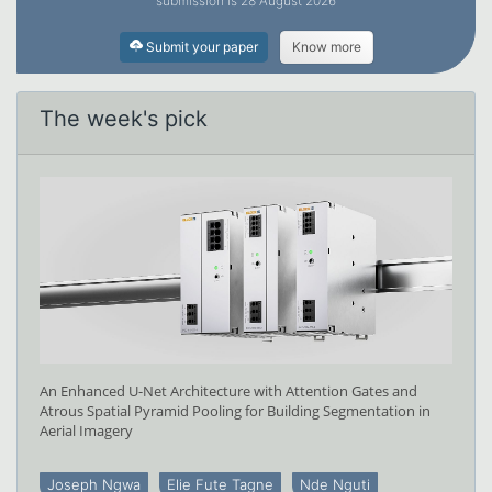
submission is 28 August 2026
Submit your paper
Know more
The week's pick
An Enhanced U-Net Architecture with Attention Gates and
Atrous Spatial Pyramid Pooling for Building Segmentation in
Aerial Imagery
Joseph Ngwa
Elie Fute Tagne
Nde Nguti