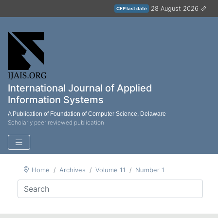
28 August 2026
CFP last date
International Journal of Applied
Information Systems
A Publication of Foundation of Computer Science, Delaware
Scholarly peer reviewed publication
Home
Archives
Volume 11
Number 1