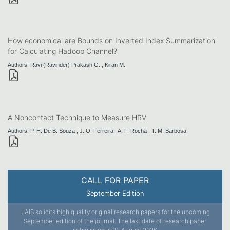
How economical are Bounds on Inverted Index Summarization
for Calculating Hadoop Channel?
Authors: Ravi (Ravinder) Prakash G. , Kiran M.
A Noncontact Technique to Measure HRV
Authors: P. H. De B. Souza , J. O. Ferreira , A. F. Rocha , T. M. Barbosa
CALL FOR PAPER
September Edition
IJAIS solicits high quality original research papers for the upcoming
September edition of the journal. The last date of research paper