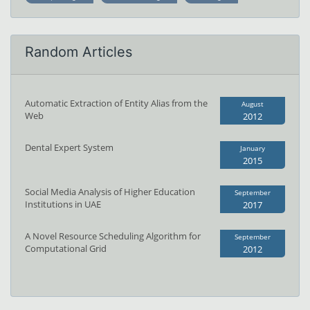
Random Articles
Automatic Extraction of Entity Alias from the
August
Web
2012
Dental Expert System
January
2015
Social Media Analysis of Higher Education
September
Institutions in UAE
2017
A Novel Resource Scheduling Algorithm for
September
Computational Grid
2012