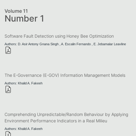
Volume 11
Number 1
Software Fault Detection using Honey Bee Optimization
Authors: D. Asir Antony Gnana Singh , A. Escalin Fernando , E. Jebamalar Leavline
The E-Governance (E-GOV) Information Management Models
Authors: Khalid A. Fakeeh
Comprehending Unpredictable/Random Behaviour by Applying
Environment Performance Indicators in a Real Milieu
Authors: Khalid A. Fakeeh